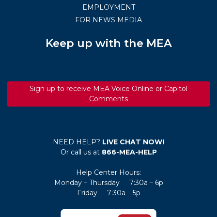
EMPLOYMENT
FOR NEWS MEDIA
Keep up with the MEA
Sign up to receive MEA Voice Online or Capitol
Comments
NEED HELP?
LIVE CHAT NOW!
Or call us at
866-MEA-HELP
Help Center Hours:
Monday – Thursday 7:30a – 6p
Friday 7:30a – 5p