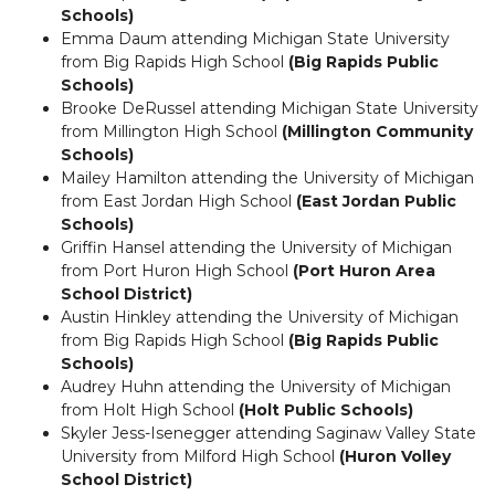
Schools)
Emma Daum attending Michigan State University
from Big Rapids High School
(Big Rapids Public
Schools)
Brooke DeRussel attending Michigan State University
from Millington High School
(Millington Community
Schools)
Mailey Hamilton attending the University of Michigan
from East Jordan High School
(East Jordan Public
Schools)
Griffin Hansel attending the University of Michigan
from Port Huron High School
(Port Huron Area
School District)
Austin Hinkley attending the University of Michigan
from Big Rapids High School
(Big Rapids Public
Schools)
Audrey Huhn attending the University of Michigan
from Holt High School
(Holt Public Schools)
Skyler Jess-Isenegger attending Saginaw Valley State
University from Milford High School
(Huron Volley
School District)