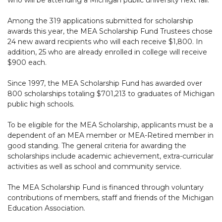
Among the 319 applications submitted for scholarship
awards this year, the MEA Scholarship Fund Trustees chose
24 new award recipients who will each receive $1,800. In
addition, 25 who are already enrolled in college will receive
$900 each.
Since 1997, the MEA Scholarship Fund has awarded over
800 scholarships totaling $701,213 to graduates of Michigan
public high schools.
To be eligible for the MEA Scholarship, applicants must be a
dependent of an MEA member or MEA-Retired member in
good standing. The general criteria for awarding the
scholarships include academic achievement, extra-curricular
activities as well as school and community service.
The MEA Scholarship Fund is financed through voluntary
contributions of members, staff and friends of the Michigan
Education Association.