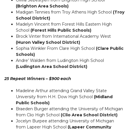
(Brighton Area Schools)
Madigan Tennies from Troy Athens High School
(Troy
School District)
Madelyn Vincent from Forest Hills Eastern High
School
(Forest Hills Public Schools)
Brock Vinter from International Academy West
(Huron Valley School District)
Sophia Winkler From Clare High School
(Clare Public
Schools)
Andre’ Walden from Ludington High School
(Ludington Area School District)
25 Repeat Winners – $900 each
Madeline Arthur attending Grand Valley State
University from H.H. Dow High School
(Midland
Public Schools)
Braeden Burger attending the University of Michigan
from Clio High School
(Clio Area School District)
Jocelyn Burpee attending University of Michigan
from Lapeer High School
(Lapeer Community