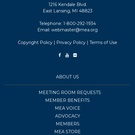
1216 Kendale Blvd.
East Lansing, MI 48823
Telephone:
1-800-292-1934
Email:
webmaster@mea.org
Copyright Policy
|
Privacy Policy
|
Terms of Use
ABOUT US
MEETING ROOM REQUESTS
MEMBER BENEFITS
MEA VOICE
ADVOCACY
MEMBERS
MEA STORE