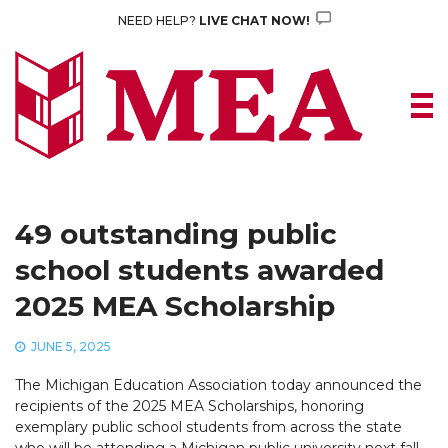
Skip
NEED HELP?
LIVE CHAT NOW!
to
content
49 outstanding public
school students awarded
2025 MEA Scholarship
JUNE 5, 2025
The Michigan Education Association today announced the
recipients of the 2025 MEA Scholarships, honoring
exemplary public school students from across the state
who will be attending a Michigan public university next fall.