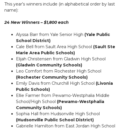
This year’s winners include (in alphabetical order by last
name):
24 New Winners – $1,800 each
Alyssa Barr from Yale Senior High
(Yale Public
School District)
Cale Bell from Sault Area High School
(Sault Ste
Marie Area Public Schools)
Elijah Christensen from Gladwin High School
(Gladwin Community Schools)
Leo Comfort from Rochester High School
(Rochester Community Schools)
Emily Davis from Churchill High School
(Livonia
Public Schools)
Ellie Farmer from Pewamo-Westphalia Middle
School/High School
(Pewamo-Westphalia
Community Schools)
Sophia Hall from Hudsonville High School
(Hudsonville Public School District)
Gabrielle Hamilton from East Jordan High School