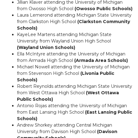
Jillian Klaver attending the University of Michigan
from Owosso High School
(Owosso Public Schools)
Laura Lemerond attending Michigan State University
from Clarkston High School
(Clarkston Community
Schools)
KayeLee Martens attending Michigan State
University from Wayland Union High School
(Wayland Union Schools)
Ella McIntyre attending the University of Michigan
from Armada High School
(Armada Area Schools)
Michael Nowell attending the University of Michigan
from Stevenson High School
(Livonia Public
Schools)
Robert Reynolds attending Michigan State University
from West Ottawa High School
(West Ottawa
Public Schools)
Antonio Rojas attending the University of Michigan
from East Lansing High School
(East Lansing Public
Schools)
Andrew Shorkey attending Central Michigan
University from Davison High School
(Davison
Community Schools)