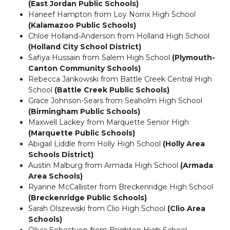
(East Jordan Public Schools)
Haneef Hampton from Loy Norrix High School
(Kalamazoo Public Schools)
Chloe Holland-Anderson from Holland High School
(Holland City School District)
Safiya Hussain from Salem High School
(Plymouth-
Canton Community Schools)
Rebecca Jankowski from Battle Creek Central High
School
(Battle Creek Public Schools)
Grace Johnson-Sears from Seaholm High School
(Birmingham Public Schools)
Maxwell Lackey from Marquette Senior High
(Marquette Public Schools)
Abigail Liddle from Holly High School
(Holly Area
Schools District)
Austin Malburg from Armada High School
(Armada
Area Schools)
Ryanne McCallister from Breckenridge High School
(Breckenridge Public Schools)
Sarah Olszewski from Clio High School
(Clio Area
Schools)
Olivia Sebestyen from Brighton High School