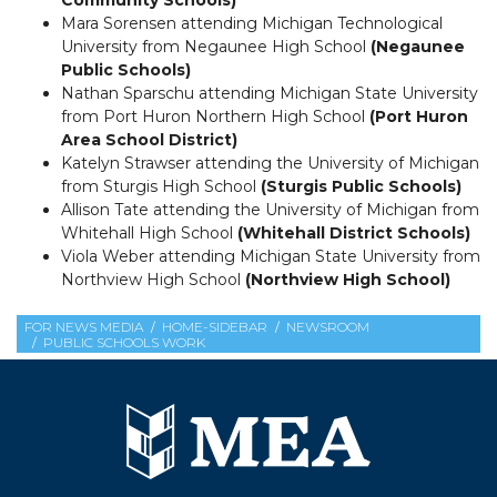
Mara Sorensen attending Michigan Technological
University from Negaunee High School
(Negaunee
Public Schools)
Nathan Sparschu attending Michigan State University
from Port Huron Northern High School
(Port Huron
Area School District)
Katelyn Strawser attending the University of Michigan
from Sturgis High School
(Sturgis Public Schools)
Allison Tate attending the University of Michigan from
Whitehall High School
(Whitehall District Schools)
Viola Weber attending Michigan State University from
Northview High School
(Northview High School)
FOR NEWS MEDIA
HOME-SIDEBAR
NEWSROOM
PUBLIC SCHOOLS WORK