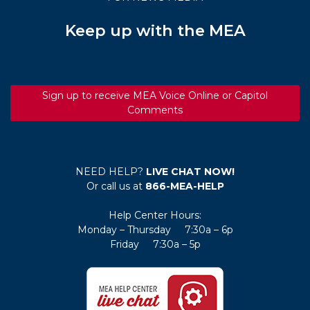
Keep up with the MEA
Sign up to receive MEA Voice Online or Capitol
Comments
NEED HELP?
LIVE CHAT NOW!
Or call us at
866-MEA-HELP
Help Center Hours:
Monday – Thursday 7:30a – 6p
Friday 7:30a – 5p