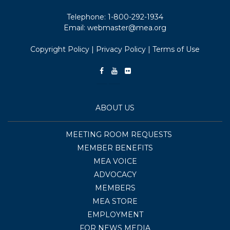
Telephone:
1-800-292-1934
Email:
webmaster@mea.org
Copyright Policy
|
Privacy Policy
|
Terms of Use
ABOUT US
MEETING ROOM REQUESTS
MEMBER BENEFITS
MEA VOICE
ADVOCACY
MEMBERS
MEA STORE
EMPLOYMENT
FOR NEWS MEDIA