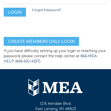
Forgot Password?
CREATE MEMBERS ONLY LOGIN
If you have difficulty setting up your login or resetting your
password, please contact the help center at
866-MEA-
HELP (866-632-4357)
1216 Kendale Blvd.
East Lansing, MI 48823