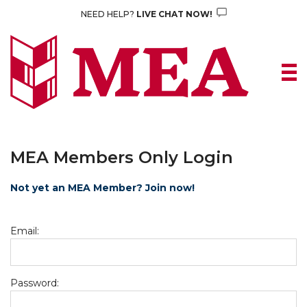
Skip
NEED HELP?
LIVE CHAT NOW!
to
content
MEA Members Only Login
Not yet an MEA Member? Join now!
Email:
Password: