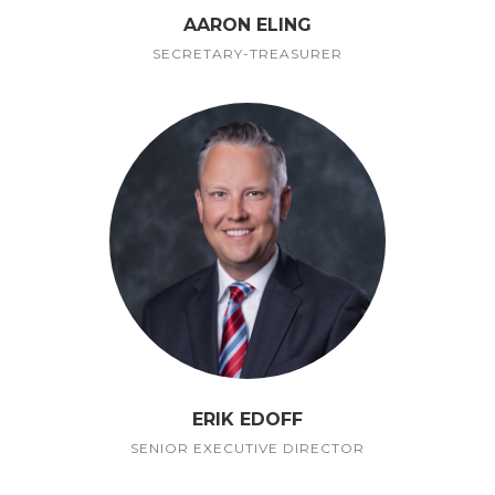
AARON ELING
SECRETARY-TREASURER
ERIK EDOFF
SENIOR EXECUTIVE DIRECTOR