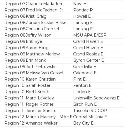
Region 07
Chandra Madafferi
Novi E
Region 07
Fred McFadden, Jr.
Pontiac P
Region 08
Kristi Craig
Howell E
Region 08
Zondra Sickles Blake
Lansing E
Region 08
Christina Frenzel
Lansing E
Region 08
Jeffry Wilson
MSU APA E/ESP
Region 09
Erik Bye
Grand Haven E
Region 09
Aaron Eling
Grand Haven E
Region 09
Matthew Marlow
Grand Rapids E
Region 09
Erin Monk
Byron Center E
Region 09
Jeff Pietrowski
Grandville E
Region 09
Melissa Van Gessel
Caledonia E
Region 10
Karen Christian
Flint E
Region 10
Sarah Foster
Fenton E
Region 10
Brett Smith
Linden E
Region 11
Marci LaValley
Unionville Sebewaing E
Region 11
Roger Rother
Birch Run E
Region 11
Jennifer Shelito
Tuscola ISD COPT
Region 12
Marcia Mackey - MAHE
Central Mi Univ E
Region 12
Amanda Walker
Bay City E