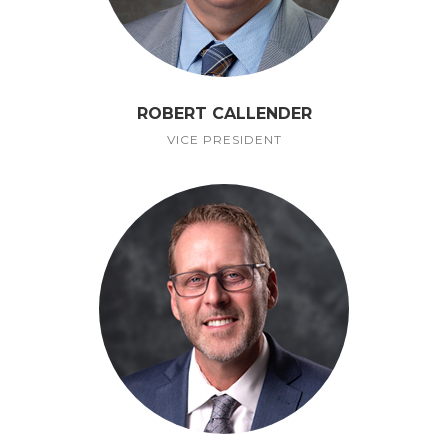
ROBERT CALLENDER
VICE PRESIDENT