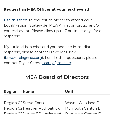
Request an MEA Officer at your next event!
Use this form
to request an officer to attend your
Local/Region, Statewide, MEA Affiliation Group, and/or
external event. Please allow up to 7 business days for a
response.
If your local is in crisis and you need an immediate
response, please contact Blake Mazurek
(
bmazurek@mea.org
). For all other questions, please
contact Taylor Carey (
tcarey@mea.org
).
MEA Board of Directors
Region
Name
Unit
Region 02
Steve Conn
Wayne Westland E
Region 02
Heather Fitchpatrick
Plymouth Canton E
Region 02
James (JJ) Lockwood
Plymouth-Canton E