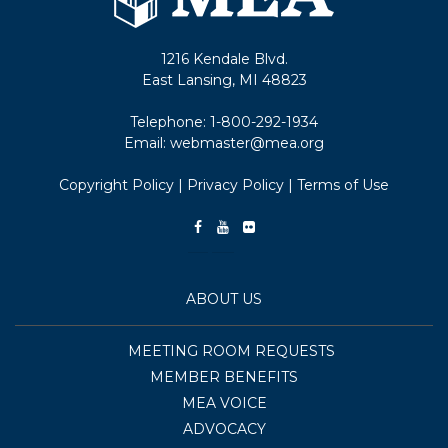
1216 Kendale Blvd.
East Lansing, MI 48823
Telephone:
1-800-292-1934
Email:
webmaster@mea.org
Copyright Policy
|
Privacy Policy
|
Terms of Use
ABOUT US
MEETING ROOM REQUESTS
MEMBER BENEFITS
MEA VOICE
ADVOCACY