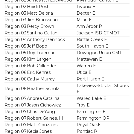
Region 02
Heidi Posh
Livonia E
Region 03
Matt Deloria
Dexter E
Region 03
Jim Brousseau
Milan E
Region 03
Percy Brown
Ann Arbor P
Region 03
Santino Gaitan
Jackson ISD CFMOT
Region 04
Anthony Pennock
Battle Creek E
Region 05
Jeff Bopp
South Haven E
Region 05
Roy Freeman
Dowagiac Union CMT
Region 05
Kim Largen
Mattawan E
Region 06
Bob Callender
Warren E
Region 06
Eric Kehres
Utica E
Region 06
Cathy Murray
Port Huron E
Lakeview-St. Clair Shores
Region 06
Heather Schulz
E
Region 07
Andrea Catalina
Walled Lake E
Region 07
Jason Cichowicz
Troy E
Region 07
Chris DeYong
Farmington E
Region 07
Robert Gaines, III
Farmington OP
Region 07
Matt Gonzales
Royal OakE
Region 07
Kecia Jones
Pontiac P