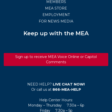
MEMBERS
MEA STORE
EMPLOYMENT
FOR NEWS MEDIA
Keep up with the MEA
Sign up to receive MEA Voice Online or Capitol
Comments
NEED HELP?
LIVE CHAT NOW!
Or call us at
866-MEA-HELP
Help Center Hours:
Monday – Thursday 7:30a – 6p
Friday 7:30a – 5p