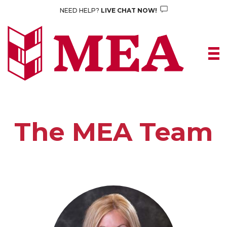
Skip
NEED HELP?
LIVE CHAT NOW!
to
content
The MEA Team