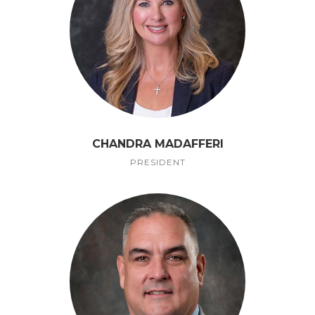
CHANDRA MADAFFERI
PRESIDENT