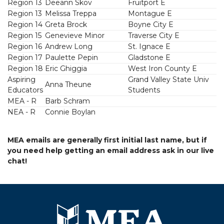
Region 13
Deeann Skov
Fruitport E
Region 13
Melissa Treppa
Montague E
Region 14
Greta Brock
Boyne City E
Region 15
Genevieve Minor
Traverse City E
Region 16
Andrew Long
St. Ignace E
Region 17
Paulette Pepin
Gladstone E
Region 18
Eric Ghiggia
West Iron County E
Aspiring
Grand Valley State Univ
Anna Theune
Educators
Students
MEA - R
Barb Schram
NEA - R
Connie Boylan
MEA emails are generally first initial last name, but if
you need help getting an email address ask in our live
chat!