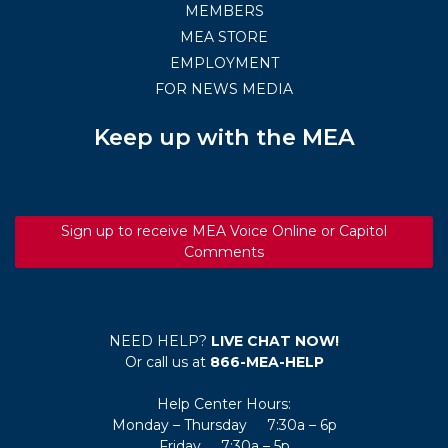
MEMBERS
MEA STORE
EMPLOYMENT
FOR NEWS MEDIA
Keep up with the MEA
Sign up to receive MEA Voice Online or Capitol
Comments
NEED HELP?
LIVE CHAT NOW!
Or call us at
866-MEA-HELP
Help Center Hours:
Monday – Thursday 7:30a – 6p
Friday 7:30a – 5p