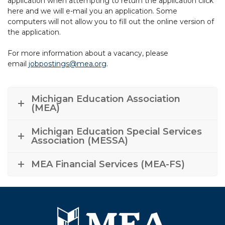
application when attempting to return the application click
here and we will e-mail you an application. Some
computers will not allow you to fill out the online version of
the application.
For more information about a vacancy, please
email
jobpostings@mea.org
.
Michigan Education Association
(MEA)
Michigan Education Special Services
Association (MESSA)
MEA Financial Services (MEA-FS)