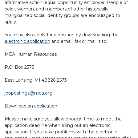
affirmative action, equal opportunity employer. People of
color, women, and members of other historically
marginalized social identity groups are encouraged to
apply.
You may also apply for a position by downloading the
electronic application
and email, fax or mail it to:
MEA Human Resources
P.O. Box 2573
East Lansing, MI 48826-2573
jobpostings@mea.org
Download an application.
Please make sure you allow enough time to meet the
application deadline when filling out an electronic
application. If you have problems with the electronic