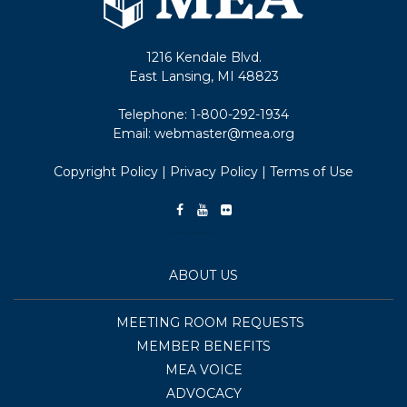
1216 Kendale Blvd.
East Lansing, MI 48823
Telephone:
1-800-292-1934
Email:
webmaster@mea.org
Copyright Policy
|
Privacy Policy
|
Terms of Use
ABOUT US
MEETING ROOM REQUESTS
MEMBER BENEFITS
MEA VOICE
ADVOCACY