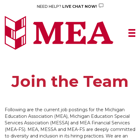
Skip
NEED HELP?
LIVE CHAT NOW!
to
content
Join the Team
Following are the current job postings for the Michigan
Education Association (MEA), Michigan Education Special
Services Association (MESSA) and MEA Financial Services
(MEA-FS). MEA, MESSA and MEA-FS are deeply committed
to diversity and inclusion in its hiring practices. We are an