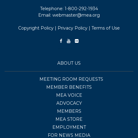
Telephone:
1-800-292-1934
Email:
webmaster@mea.org
Copyright Policy
|
Privacy Policy
|
Terms of Use
ABOUT US
MEETING ROOM REQUESTS
MEMBER BENEFITS
MEA VOICE
ADVOCACY
MEMBERS
MEA STORE
EMPLOYMENT
FOR NEWS MEDIA