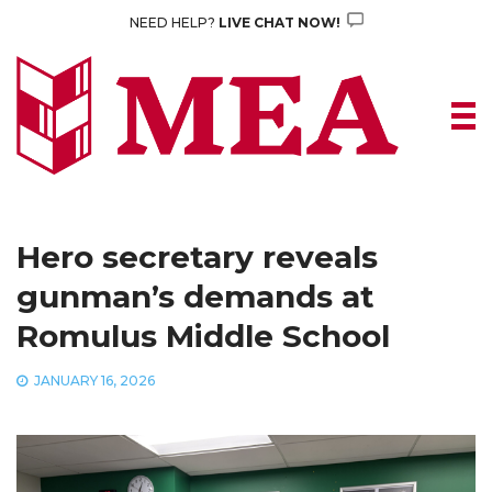
Skip
NEED HELP?
LIVE CHAT NOW!
to
content
Hero secretary reveals
gunman’s demands at
Romulus Middle School
JANUARY 16, 2026