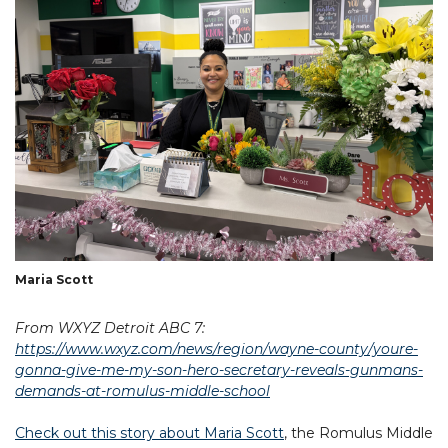
Maria Scott
From WXYZ Detroit ABC 7:
https://www.wxyz.com/news/region/wayne-county/youre-
gonna-give-me-my-son-hero-secretary-reveals-gunmans-
demands-at-romulus-middle-school
Check out this story about Maria Scott
, the Romulus Middle