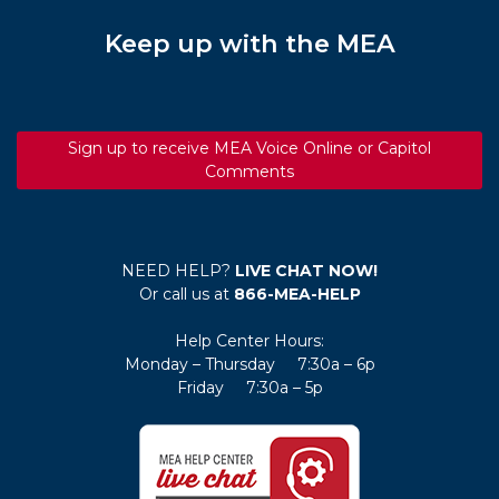
Keep up with the MEA
Sign up to receive MEA Voice Online or Capitol
Comments
NEED HELP?
LIVE CHAT NOW!
Or call us at
866-MEA-HELP
Help Center Hours:
Monday – Thursday 7:30a – 6p
Friday 7:30a – 5p