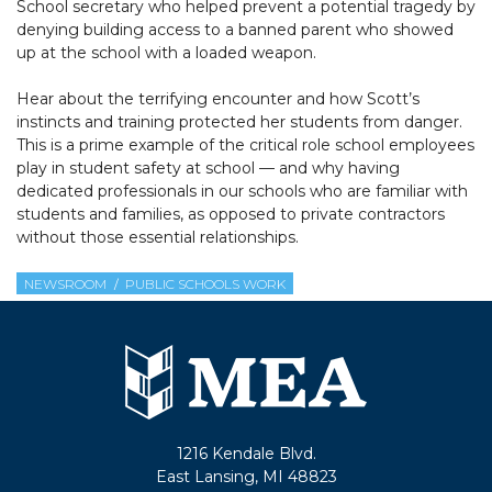
School secretary who helped prevent a potential tragedy by
denying building access to a banned parent who showed
up at the school with a loaded weapon.
Hear about the terrifying encounter and how Scott’s
instincts and training protected her students from danger.
This is a prime example of the critical role school employees
play in student safety at school — and why having
dedicated professionals in our schools who are familiar with
students and families, as opposed to private contractors
without those essential relationships.
NEWSROOM
PUBLIC SCHOOLS WORK
1216 Kendale Blvd.
East Lansing, MI 48823