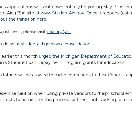
st
ness applications will shut down entirely beginning May 1
as con
nt Aid (FSA) site at
www.StudentAid.gov
. Once it reopens (esti
ut the transition here.
justment, please visit
nea.org/pslf
.
n do so at
studentaid.gov/loan-consolidation
.
 earlier this month
urged the Michigan Department of Educati
igan’s Student Loan Repayment Program grants for educators.
 districts will be allowed to make corrections to their Cohort 1 ap
 to exercise caution when using private vendors to “help” school e
stricts to administer this process for them, but is asking for un