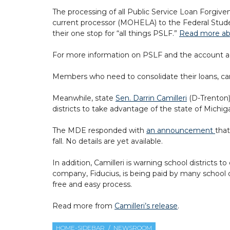
The processing of all Public Service Loan Forgive
current processor (MOHELA) to the Federal Stude
their one stop for “all things PSLF.”
Read more abo
For more information on PSLF and the account ad
Members who need to consolidate their loans, ca
Meanwhile, state
Sen. Darrin Camilleri
(D-Trenton)
districts to take advantage of the state of Mich
The MDE responded with
an announcement
that
fall. No details are yet available.
In addition, Camilleri is warning school districts
company, Fiducius, is being paid by many school di
free and easy process.
Read more from
Camilleri’s release
.
HOME-SIDEBAR
NEWSROOM