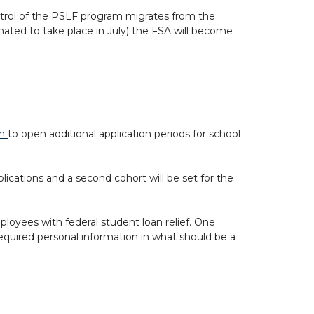
trol of the PSLF program migrates from the
mated to take place in July) the FSA will become
on
to open additional application periods for school
plications and a second cohort will be set for the
mployees with federal student loan relief. One
required personal information in what should be a