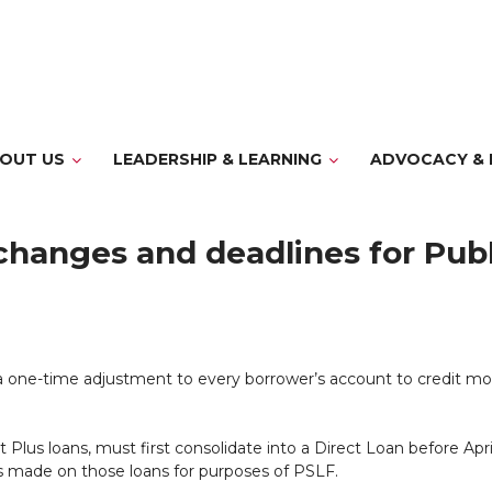
OUT US
LEADERSHIP & LEARNING
ADVOCACY & 
changes and deadlines for Publ
 one-time adjustment to every borrower’s account to credit mo
us loans, must first consolidate into a Direct Loan before Apri
s made on those loans for purposes of PSLF.