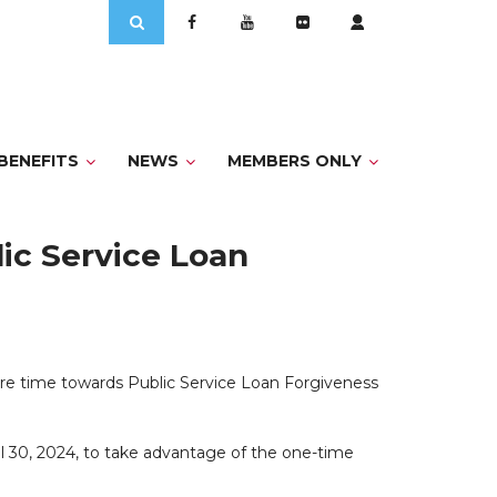
Search
for:
BENEFITS
NEWS
MEMBERS ONLY
ic Service Loan
re time towards Public Service Loan Forgiveness
l 30, 2024, to take advantage of the one-time