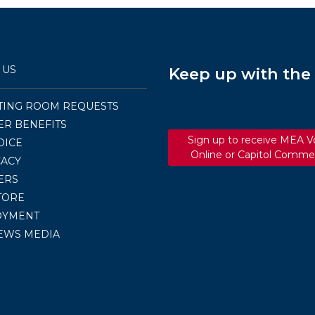
 US
Keep up with th
TING ROOM REQUESTS
R BENEFITS
Sign up to receive MEA V
OICE
Online or Capitol Comme
ACY
ERS
TORE
OYMENT
EWS MEDIA