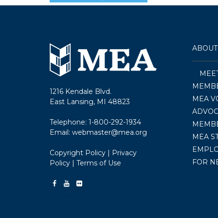
ABOUT
MEE
MEMBE
1216 Kendale Blvd.
MEA V
East Lansing, MI 48823
ADVOC
Telephone:
1-800-292-1934
MEMB
Email:
webmaster@mea.org
MEA S
EMPL
Copyright Policy
|
Privacy
FOR N
Policy
|
Terms of Use