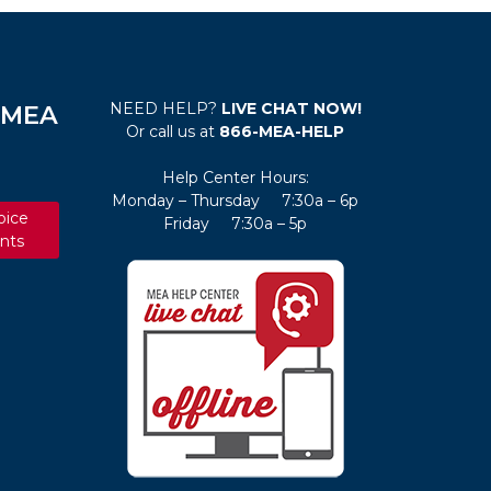
NEED HELP?
LIVE CHAT NOW!
e MEA
Or call us at
866-MEA-HELP
Help Center Hours:
Monday – Thursday 7:30a – 6p
oice
Friday 7:30a – 5p
nts