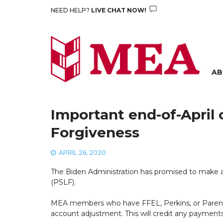
Skip
NEED HELP?
LIVE CHAT NOW!
to
content
AB
Important end-of-April 
Forgiveness
APRIL 26, 2020
The Biden Administration has promised to make a
(PSLF).
MEA members who have FFEL, Perkins, or Parent Pl
account adjustment. This will credit any payment