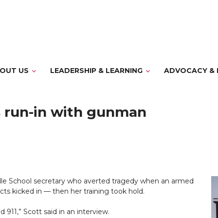
OUT US
LEADERSHIP & LEARNING
ADVOCACY & 
ls run-in with gunman
e School secretary who averted tragedy when an armed
ncts kicked in — then her training took hold.
 911,” Scott said in an interview.