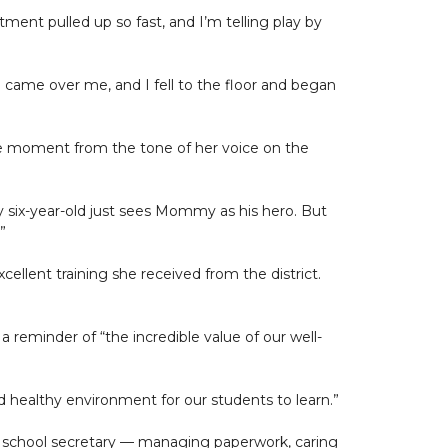
ment pulled up so fast, and I’m telling play by
ll came over me, and I fell to the floor and began
the moment from the tone of her voice on the
 my six-year-old just sees Mommy as his hero. But
”
cellent training she received from the district.
a reminder of “the incredible value of our well-
d healthy environment for our students to learn.”
 of school secretary — managing paperwork, caring