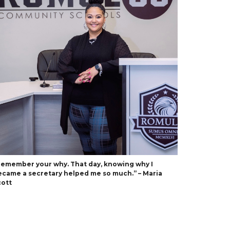
Remember your why. That day, knowing why I
ecame a secretary helped me so much.” – Maria
cott