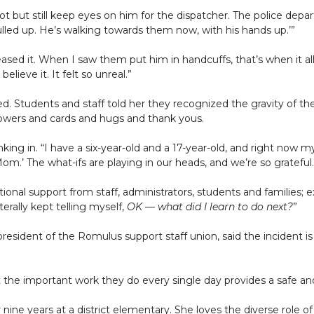
 but still keep eyes on him for the dispatcher. The police depart
ulled up. He’s walking towards them now, with his hands up.’”
eleased it. When I saw them put him in handcuffs, that’s when it a
elieve it. It felt so unreal.”
ed. Students and staff told her they recognized the gravity of 
lowers and cards and hugs and thank yous.
inking in. “I have a six-year-old and a 17-year-old, and right now
om.’ The what-ifs are playing in our heads, and we’re so grateful.
onal support from staff, administrators, students and families; ex
terally kept telling myself,
OK — what did I learn to do next?
”
esident of the Romulus support staff union, said the incident is 
 the important work they do every single day provides a safe an
r nine years at a district elementary. She loves the diverse role