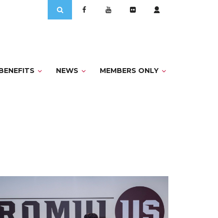
Search
for:
BENEFITS
NEWS
MEMBERS ONLY