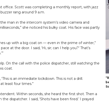
nt office. Scott was completing a monthly report, with jazz
 buzzer rang around 9 a.m.
d the man in the intercom system’s video camera and
illiseconds,” she noticed his bulky coat. His face was partly
s up with a big coat on — even in the prime of winter,”
ace at the door. I said, ‘Hi, sir; can I help you?’ That’s
.’”
p. On the call with the police dispatcher, still watching the
is coat.
“
‘This is an immediate lockdown. This is not a drill.
b
 at least four times.”
S
tendent. Within seconds, she heard the first shot. Then a
 the dispatcher. I said, ‘Shots have been fired.’ I prayed