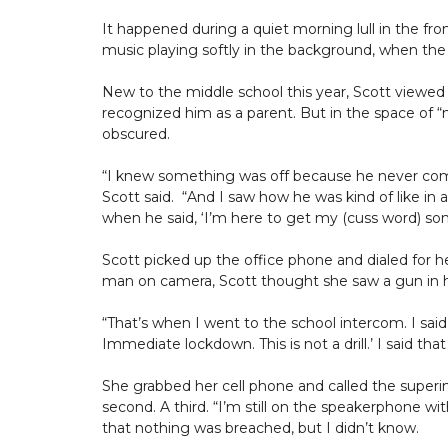
It happened during a quiet morning lull in the fro
music playing softly in the background, when the
New to the middle school this year, Scott viewe
recognized him as a parent. But in the space of “m
obscured.
“I knew something was off because he never come
Scott said. “And I saw how he was kind of like in a p
when he said, ‘I’m here to get my (cuss word) son
Scott picked up the office phone and dialed for hel
man on camera, Scott thought she saw a gun in h
“That’s when I went to the school intercom. I said, 
Immediate lockdown. This is not a drill.’ I said that
She grabbed her cell phone and called the superin
second. A third. “I’m still on the speakerphone with
that nothing was breached, but I didn’t know.