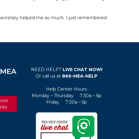
a secretary helped me so much. I just remembered
NEED HELP?
LIVE CHAT NOW!
e MEA
Or call us at
866-MEA-HELP
Help Center Hours:
Monday – Thursday 7:30a – 6p
oice
Friday 7:30a – 5p
nts