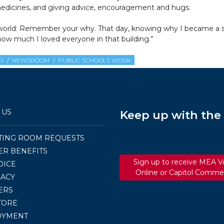
d medicines, and giving advice, encouragement and hugs.
 the world: Remember your why. That day, knowing why I became 
ow much I loved everyone in that building.”
R
NEWSROOM
PUBLIC SCHOOLS WORK
 US
Keep up with th
TING ROOM REQUESTS
R BENEFITS
Sign up to receive MEA V
OICE
Online or Capitol Comme
ACY
ERS
TORE
OYMENT