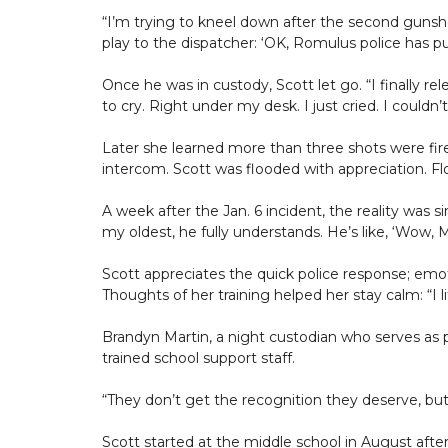
“I’m trying to kneel down after the second gunshot
play to the dispatcher: ‘OK, Romulus police has p
Once he was in custody, Scott let go. “I finally r
to cry. Right under my desk. I just cried. I couldn’t b
Later she learned more than three shots were fir
intercom. Scott was flooded with appreciation. F
A week after the Jan. 6 incident, the reality was s
my oldest, he fully understands. He’s like, ‘Wow, M
Scott appreciates the quick police response; emoti
Thoughts of her training helped her stay calm: “I li
Brandyn Martin, a night custodian who serves as pr
trained school support staff.
“They don’t get the recognition they deserve, but
Scott started at the middle school in August afte