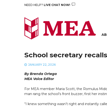
Skip
NEED HELP?
LIVE CHAT NOW!
to
content
AB
School secretary recal
JANUARY 22, 2026
By Brenda Ortega
MEA Voice Editor
For MEA member Maria Scott, the Romulus Middl
man rang the school’s front buzzer, first her insti
“I knew something wasn’t right and instantly called