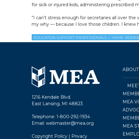
for sick or injured kids, administering prescribe
“I can’t stress enough for secretaries all over
my why — because I love those children. I knew h
EDUCATION SUPPORT PROFESSIONALS
HOME-SIDEBA
ABOUT
MEE
MEMBE
1216 Kendale Blvd.
MEA V
East Lansing, MI 48823
ADVOC
Telephone:
1-800-292-1934
MEMB
Email:
webmaster@mea.org
MEA S
EMPL
Copyright Policy
|
Privacy