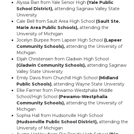
Alyssa Barr from Yale Senior High
(Yale Public
School District),
attending Saginaw Valley State
University
Cale Bell from Sault Area High School
(Sault Ste.
Marie Area Public Schools),
attending the
University of Michigan
Jocelyn Burpee from Lapeer High School
(Lapeer
Community Schools),
attending the University of
Michigan
Elijah Christensen from Gladwin High School
(Gladwin Community Schools),
attending Saginaw
Valley State University
Emily Davis from Churchill High School
(Midland
Public Schools)
, attending Wayne State University
Ellie Farmer from Pewamo-Westphalia Middle
School/High School
(Pewamo-Westphalia
Community Schools),
attending the University of
Michigan
Sophia Hall from Hudsonville High School
(Hudsonville Public School District),
attending the
University of Michigan