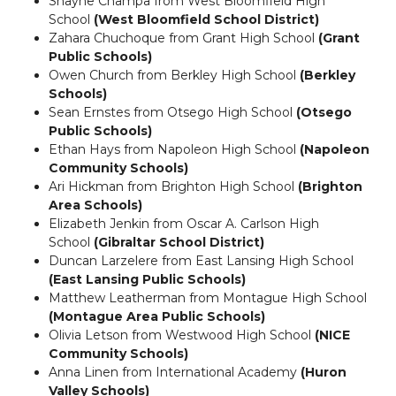
Shayne Champa from West Bloomfield High
School
(West Bloomfield School District)
Zahara Chuchoque from Grant High School
(Grant
Public Schools)
Owen Church from Berkley High School
(Berkley
Schools)
Sean Ernstes from Otsego High School
(
Otsego
Public Schools)
Ethan Hays from Napoleon High School
(Napoleon
Community Schools)
Ari Hickman from Brighton High School
(Brighton
Area Schools)
Elizabeth Jenkin from Oscar A. Carlson High
School
(Gibraltar School District)
Duncan Larzelere from East Lansing High School
(East Lansing Public Schools)
Matthew Leatherman from Montague High School
(Montague Area Public Schools)
Olivia Letson from Westwood High School
(
NICE
Community Schools)
Anna Linen from International Academy
(Huron
Valley Schools)