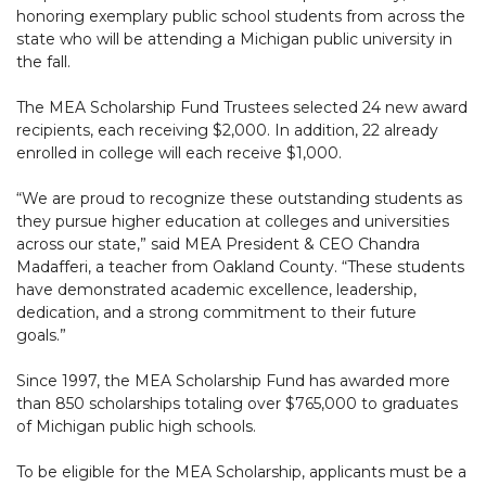
honoring exemplary public school students from across the
state who will be attending a Michigan public university in
the fall.
The MEA Scholarship Fund Trustees selected 24 new award
recipients, each receiving $2,000. In addition, 22 already
enrolled in college will each receive $1,000.
“We are proud to recognize these outstanding students as
they pursue higher education at colleges and universities
across our state,” said MEA President & CEO Chandra
Madafferi, a teacher from Oakland County. “These students
have demonstrated academic excellence, leadership,
dedication, and a strong commitment to their future
goals.”
Since 1997, the MEA Scholarship Fund has awarded more
than 850 scholarships totaling over $765,000 to graduates
of Michigan public high schools.
To be eligible for the MEA Scholarship, applicants must be a