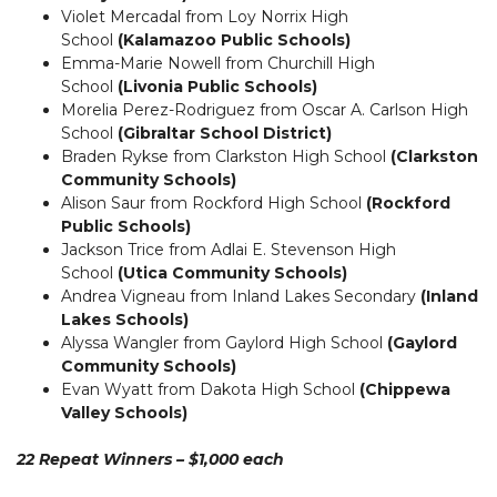
Violet Mercadal from Loy Norrix High
School
(Kalamazoo Public Schools)
Emma-Marie Nowell from Churchill High
School
(Livonia Public Schools)
Morelia Perez-Rodriguez from Oscar A. Carlson High
School
(Gibraltar School District)
Braden Rykse from Clarkston High School
(Clarkston
Community Schools)
Alison Saur from Rockford High School
(Rockford
Public Schools)
Jackson Trice from Adlai E. Stevenson High
School
(Utica Community Schools)
Andrea Vigneau from Inland Lakes Secondary
(Inland
Lakes Schools)
Alyssa Wangler from Gaylord High School
(Gaylord
Community Schools)
Evan Wyatt from Dakota High School
(Chippewa
Valley Schools)
22 Repeat Winners – $1,000 each