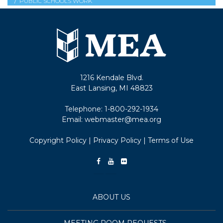
PUBLIC SCHOOLS WORK
1216 Kendale Blvd.
East Lansing, MI 48823
Telephone:
1-800-292-1934
Email:
webmaster@mea.org
Copyright Policy
|
Privacy Policy
|
Terms of Use
ABOUT US
MEETING ROOM REQUESTS