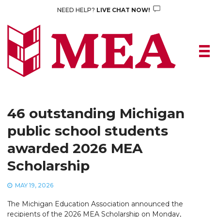
Skip
NEED HELP?
LIVE CHAT NOW!
to
content
46 outstanding Michigan
public school students
awarded 2026 MEA
Scholarship
MAY 19, 2026
The Michigan Education Association announced the
recipients of the 2026 MEA Scholarship on Monday,