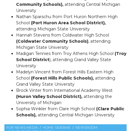
Community Schools),
attending Central Michigan
University
Nathan Sparschu from Port Huron Northern High
School
(Port Huron Area School District),
attending Michigan State University
Hannah Stevens from Coldwater High School
(Coldwater Community Schools)
, attending
Michigan State University
Madigan Tennies from Troy Athens High School
(Troy
School District
), attending Grand Valley State
University
Madelyn Vincent from Forest Hills Eastern High
School
(Forest Hills Public Schools),
attending
Grand Valley State University
Brock Vinter from International Academy West
(Huron Valley School District),
attending the
University of Michigan
Sophia Winkler from Clare High School
(Clare Public
Schools),
attending Central Michigan University
FOR NEWS MEDIA
HOME-SIDEBAR
NEWSROOM