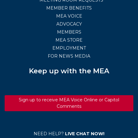
MEMBER BENEFITS
MEA VOICE
ADVOCACY
MEMBERS
MEA STORE
EMPLOYMENT
FOR NEWS MEDIA
Keep up with the MEA
Sign up to receive MEA Voice Online or Capitol
Comments
NEED HELP?
LIVE CHAT NOW!