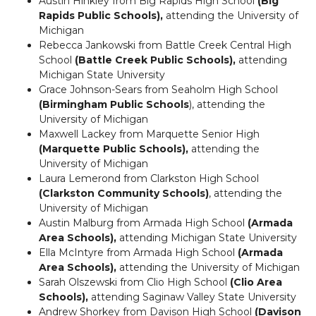
Austin Hinkley from Big Rapids High School
(Big
Rapids Public Schools),
attending the University of
Michigan
Rebecca Jankowski from Battle Creek Central High
School
(Battle Creek Public Schools),
attending
Michigan State University
Grace Johnson-Sears from Seaholm High School
(Birmingham Public Schools
), attending the
University of Michigan
Maxwell Lackey from Marquette Senior High
(Marquette Public Schools),
attending the
University of Michigan
Laura Lemerond from Clarkston High School
(Clarkston Community Schools)
, attending the
University of Michigan
Austin Malburg from Armada High School
(Armada
Area Schools),
attending Michigan State University
Ella McIntyre from Armada High School
(Armada
Area Schools),
attending the University of Michigan
Sarah Olszewski from Clio High School
(Clio Area
Schools),
attending Saginaw Valley State University
Andrew Shorkey from Davison High School
(Davison