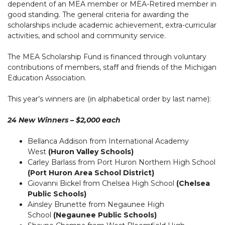
dependent of an MEA member or MEA-Retired member in
good standing. The general criteria for awarding the
scholarships include academic achievement, extra-curricular
activities, and school and community service.
The MEA Scholarship Fund is financed through voluntary
contributions of members, staff and friends of the Michigan
Education Association.
This year’s winners are (in alphabetical order by last name):
24 New Winners – $2,000 each
Bellanca Addison from International Academy
West
(Huron Valley Schools)
Carley Barlass from Port Huron Northern High School
(Port Huron Area School District)
Giovanni Bickel from Chelsea High School
(Chelsea
Public Schools)
Ainsley Brunette from Negaunee High
School
(Negaunee Public Schools)