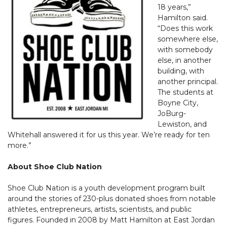
18 years,”
Hamilton said.
“Does this work
somewhere else,
with somebody
else, in another
building, with
another principal.
The students at
Boyne City,
JoBurg-
Lewiston, and
Whitehall answered it for us this year. We’re ready for ten
more.”
About Shoe Club Nation
Shoe Club Nation is a youth development program built
around the stories of 230-plus donated shoes from notable
athletes, entrepreneurs, artists, scientists, and public
figures. Founded in 2008 by Matt Hamilton at East Jordan