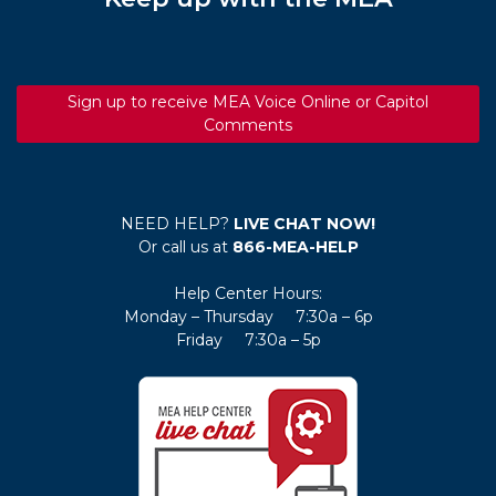
Sign up to receive MEA Voice Online or Capitol
Comments
NEED HELP?
LIVE CHAT NOW!
Or call us at
866-MEA-HELP
Help Center Hours:
Monday – Thursday 7:30a – 6p
Friday 7:30a – 5p