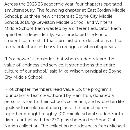
Across the 2025-26 academic year, four chapters operated
simultaneously. The founding chapter at East Jordan Middle
School, plus three new chapters at Boyne City Middle
School, JoBurg-Lewiston Middle School, and Whitehall
Middle School. Each was led by a different educator. Each
operated independently. Each produced the kind of
student culture shift that administrators describe as difficult
to manufacture and easy to recognize when it appears.
“It’s a powerful reminder that when students learn the
value of kindness and service, it strengthens the entire
culture of our school,” said Mike Wilson, principal at Boyne
City Middle School.
Pilot chapter members read Value Up, the program’s
foundational text co-authored by Hamilton, donated a
personal shoe to their school’s collection, and wrote ten life
goals with implementation plans. The four chapters
together brought roughly 100 middle school students into
direct contact with the 230-plus shoes in the Shoe Club
Nation collection. The collection includes pairs from Michael