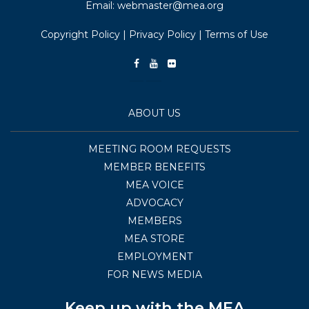
Email:
webmaster@mea.org
Copyright Policy
|
Privacy Policy
|
Terms of Use
ABOUT US
MEETING ROOM REQUESTS
MEMBER BENEFITS
MEA VOICE
ADVOCACY
MEMBERS
MEA STORE
EMPLOYMENT
FOR NEWS MEDIA
Keep up with the MEA