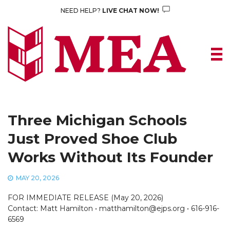
Skip
NEED HELP?
LIVE CHAT NOW!
to
content
Three Michigan Schools
Just Proved Shoe Club
Works Without Its Founder
MAY 20, 2026
FOR IMMEDIATE RELEASE (May 20, 2026)
Contact: Matt Hamilton • matthamilton@ejps.org • 616-916-
6569