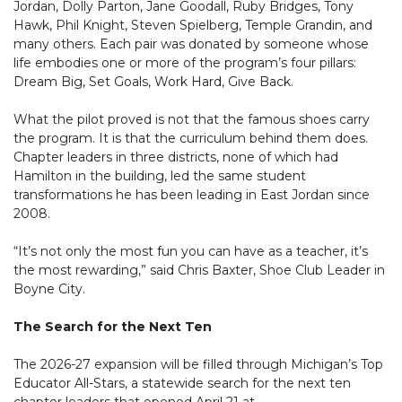
Jordan, Dolly Parton, Jane Goodall, Ruby Bridges, Tony
Hawk, Phil Knight, Steven Spielberg, Temple Grandin, and
many others. Each pair was donated by someone whose
life embodies one or more of the program’s four pillars:
Dream Big, Set Goals, Work Hard, Give Back.
What the pilot proved is not that the famous shoes carry
the program. It is that the curriculum behind them does.
Chapter leaders in three districts, none of which had
Hamilton in the building, led the same student
transformations he has been leading in East Jordan since
2008.
“It’s not only the most fun you can have as a teacher, it’s
the most rewarding,” said Chris Baxter, Shoe Club Leader in
Boyne City.
The Search for the Next Ten
The 2026-27 expansion will be filled through Michigan’s Top
Educator All-Stars, a statewide search for the next ten
chapter leaders that opened April 21 at