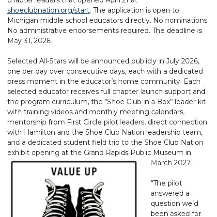
shoeclubnation.org/start
. The application is open to
Michigan middle school educators directly. No nominations.
No administrative endorsements required. The deadline is
May 31, 2026.
Selected All-Stars will be announced publicly in July 2026,
one per day over consecutive days, each with a dedicated
press moment in the educator’s home community. Each
selected educator receives full chapter launch support and
the program curriculum, the “Shoe Club in a Box” leader kit
with training videos and monthly meeting calendars,
mentorship from First Circle pilot leaders, direct connection
with Hamilton and the Shoe Club Nation leadership team,
and a dedicated student field trip to the Shoe Club Nation
exhibit opening at the Grand Rapids Public Museum in
March 2027.
“The pilot
answered a
question we’d
been asked for