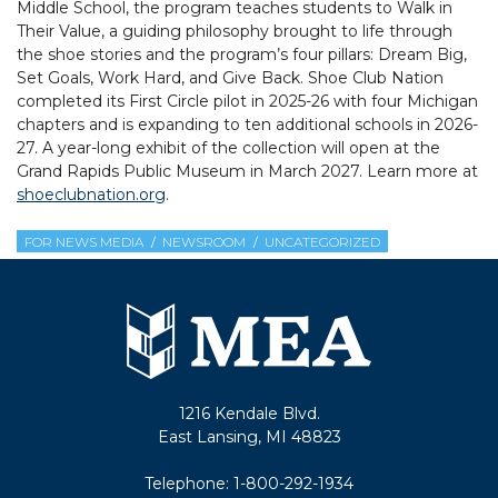
Middle School, the program teaches students to Walk in
Their Value, a guiding philosophy brought to life through
the shoe stories and the program’s four pillars: Dream Big,
Set Goals, Work Hard, and Give Back. Shoe Club Nation
completed its First Circle pilot in 2025-26 with four Michigan
chapters and is expanding to ten additional schools in 2026-
27. A year-long exhibit of the collection will open at the
Grand Rapids Public Museum in March 2027. Learn more at
shoeclubnation.org
.
FOR NEWS MEDIA
NEWSROOM
UNCATEGORIZED
1216 Kendale Blvd.
East Lansing, MI 48823
Telephone:
1-800-292-1934