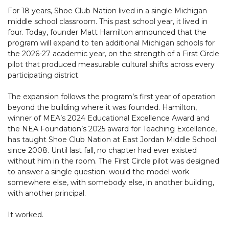
For 18 years, Shoe Club Nation lived in a single Michigan
middle school classroom. This past school year, it lived in
four. Today, founder Matt Hamilton announced that the
program will expand to ten additional Michigan schools for
the 2026-27 academic year, on the strength of a First Circle
pilot that produced measurable cultural shifts across every
participating district.
The expansion follows the program’s first year of operation
beyond the building where it was founded. Hamilton,
winner of MEA’s 2024 Educational Excellence Award and
the NEA Foundation’s 2025 award for Teaching Excellence,
has taught Shoe Club Nation at East Jordan Middle School
since 2008. Until last fall, no chapter had ever existed
without him in the room. The First Circle pilot was designed
to answer a single question: would the model work
somewhere else, with somebody else, in another building,
with another principal.
It worked.