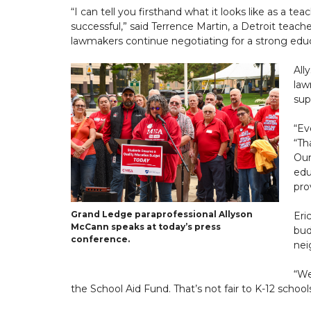
“I can tell you firsthand what it looks like as a 
successful,” said Terrence Martin, a Detroit teac
lawmakers continue negotiating for a strong educ
All
law
sup
“Ev
“Th
Our
edu
pro
Grand Ledge paraprofessional Allyson
Eri
McCann speaks at today’s press
bud
conference.
nei
“We
the School Aid Fund. That’s not fair to K-12 schools,