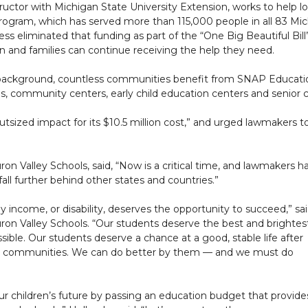
structor with Michigan State University Extension, works to help
gram, which has served more than 115,000 people in all 83 Michi
ss eliminated that funding as part of the “One Big Beautiful Bill”
en and families can continue receiving the help they need.
background, countless communities benefit from SNAP Education,
, community centers, early child education centers and senior c
sized impact for its $10.5 million cost,” and urged lawmakers to
ron Valley Schools, said, “Now is a critical time, and lawmakers h
 fall further behind other states and countries.”
ly income, or disability, deserves the opportunity to succeed,” sa
uron Valley Schools. “Our students deserve the best and brightes
ible. Our students deserve a chance at a good, stable life after
ome communities. We can do better by them — and we must do
ur children’s future by passing an education budget that provide