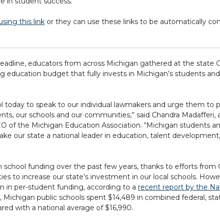
le in student success.
sing this link
or they can use these links to be automatically co
eadline, educators from across Michigan gathered at the state C
education budget that fully invests in Michigan’s students and
ol today to speak to our individual lawmakers and urge them to p
nts, our schools and our communities,” said Chandra Madafferi, 
O of the Michigan Education Association. “Michigan students a
ke our state a national leader in education, talent development,
chool funding over the past few years, thanks to efforts from 
 to increase our state’s investment in our local schools. Howe
ion in per-student funding, according to a
recent report by the Na
r, Michigan public schools spent $14,489 in combined federal, st
red with a national average of $16,990.