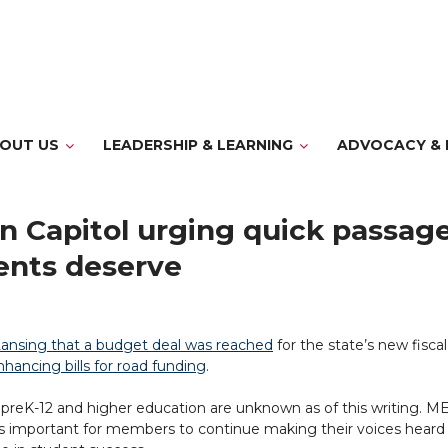
OUT US
LEADERSHIP & LEARNING
ADVOCACY & 
 Capitol urging quick passage 
ents deserve
ansing that a budget deal was reached
for the state’s new fisca
hancing bills for road funding
.
 preK-12 and higher education are unknown as of this writing. ME
’s important for members to continue making their voices heard