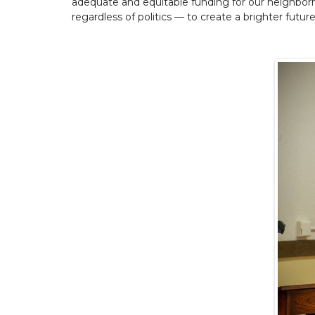
adequate and equitable funding for our neighborh
regardless of politics — to create a brighter futur