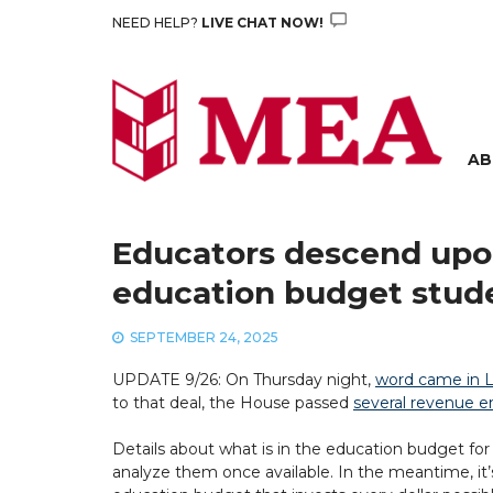
Skip
NEED HELP?
LIVE CHAT NOW!
to
content
AB
Educators descend upon
education budget stud
SEPTEMBER 24, 2025
UPDATE 9/26: On Thursday night,
word came in L
to that deal, the House passed
several revenue en
Details about what is in the education budget for
analyze them once available. In the meantime, it