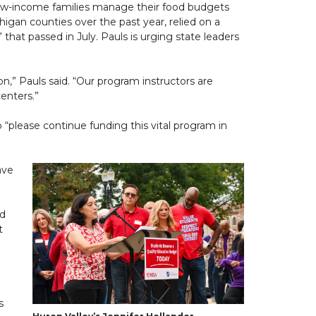
 low-income families manage their food budgets
gan counties over the past year, relied on a
 that passed in July. Pauls is urging state leaders
” Pauls said. “Our program instructors are
enters.”
 “please continue funding this vital program in
ave
id
t
s