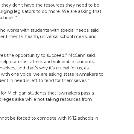
hat they don’t have the resources they need to be
urging legislators to do more. We are asking that
schools.”
ho works with students with special needs, said
dent mental health, universal school meals, and
rves the opportunity to succeed,” McCann said.
help our most at-risk and vulnerable students.
lves, and that’s why it’s crucial for us, as
 with one voice, we are asking state lawmakers to
ent in need is left to fend for themselves.”
cal for Michigan students that lawmakers pass a
olleges alike while not taking resources from
annot be forced to compete with K-12 schools in