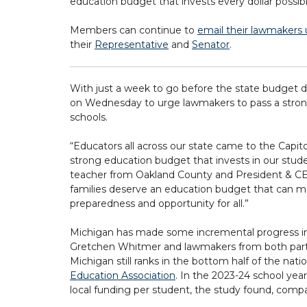
education budget that invests every dollar possib
Members can continue to
email their lawmakers u
their
Representative
and
Senator
.
With just a week to go before the state budget d
on Wednesday to urge lawmakers to pass a strong 
schools.
“Educators all across our state came to the Capit
strong education budget that invests in our stude
teacher from Oakland County and President & CE
families deserve an education budget that can ma
preparedness and opportunity for all.”
Michigan has made some incremental progress in s
Gretchen Whitmer and lawmakers from both parties
Michigan still ranks in the bottom half of the nat
Education Association
. In the 2023-24 school yea
local funding per student, the study found, compa