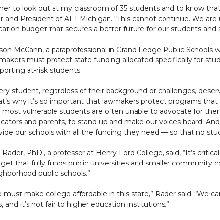
teacher to look out at my classroom of 35 students and to know t
her and President of AFT Michigan. “This cannot continue. We are 
ation budget that secures a better future for our students and 
yson McCann, a paraprofessional in Grand Ledge Public Schools w
makers must protect state funding allocated specifically for stu
porting at-risk students.
ery student, regardless of their background or challenges, dese
at’s why it’s so important that lawmakers protect programs that 
 most vulnerable students are often unable to advocate for themse
cators and parents, to stand up and make our voices heard. And
vide our schools with all the funding they need — so that no stud
c Rader, PhD., a professor at Henry Ford College, said, “It’s criti
get that fully funds public universities and smaller community c
ghborhood public schools.”
 must make college affordable in this state,” Rader said. “We c
 and it’s not fair to higher education institutions.”