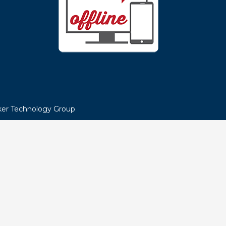
NEED HELP?
LIVE CHAT NOW!
e MEA
Or call us at
866-MEA-HELP
Help Center Hours:
Monday – Thursday 7:30a – 6p
oice
Friday 7:30a – 5p
nts