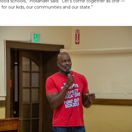
ood schools,” Hollander said. “Let’s come together as one —
e for our kids, our communities and our state.”