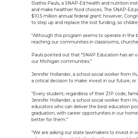
Stathis Pauls, a SNAP-Ed health and nutrition in
and make healthier food choices. The SNAP-Ed pro
$10.5 million annual federal grant; however, Congre
to step up and replace the lost funding, so childr
“Although this program seems to operate in the 
reaching our communities in classrooms, churches
Pauls pointed out that “SNAP Education has an out
our Michigan communities.”
Jennifer Hollander, a school social worker from Hu
a critical decision to make: invest in our future, or
“Every student, regardless of their ZIP code, fami
Jennifer Hollander, a school social worker from H
educators who can deliver the best education poss
graduation, with career opportunities in our h
better for them.”
“We are asking our state lawmakers to invest in o