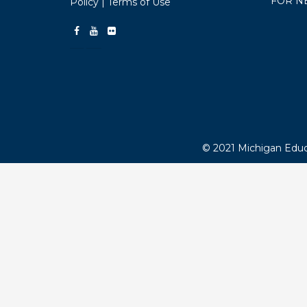
FOR NEWS MEDIA
HOME-SIDEBAR
LEGISLATION
ABOUT
MEE
MEMBE
1216 Kendale Blvd.
MEA V
East Lansing, MI 48823
ADVOC
Telephone:
1-800-292-1934
MEMB
Email:
webmaster@mea.org
MEA S
EMPL
Copyright Policy
|
Privacy
FOR N
Policy
|
Terms of Use