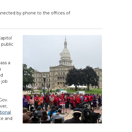
nnected by phone to the offices of
apitol
 public
ass a
a
nd
 job
Gov.
ver,
tional
ate and