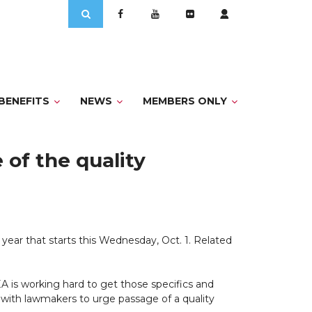
Search
for:
BENEFITS
NEWS
MEMBERS ONLY
of the quality
l year that starts this Wednesday, Oct. 1. Related
A is working hard to get those specifics and
 with lawmakers to urge passage of a quality