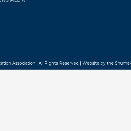
NEWSROOM
POLITICAL ACTION
 US
Keep up with th
TING ROOM REQUESTS
R BENEFITS
Sign up to receive MEA V
OICE
Online or Capitol Comme
ACY
ERS
TORE
OYMENT
EWS MEDIA