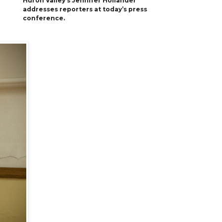
Huron Valley’s Jennifer Hollander
addresses reporters at today’s press
conference.