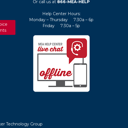
Or call us at
866-MEA-HELP
Help Center Hours:
Monday – Thursday 7:30a – 6p
oice
Friday 7:30a – 5p
nts
er Technology Group