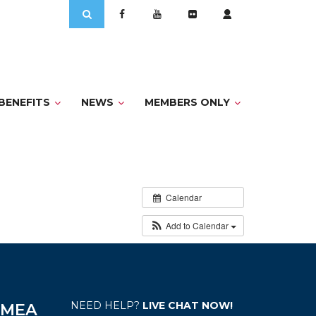
Search
for:
BENEFITS
NEWS
MEMBERS ONLY
Calendar
Add to Calendar
NEED HELP?
LIVE CHAT NOW!
e MEA