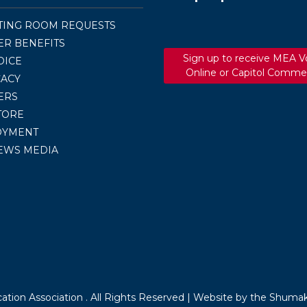
TING ROOM REQUESTS
R BENEFITS
Sign up to receive MEA V
OICE
Online or Capitol Comme
ACY
ERS
TORE
OYMENT
EWS MEDIA
tion Association . All Rights Reserved |
Website by the Shumak