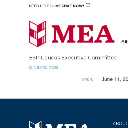
Skip
NEED HELP?
LIVE CHAT NOW!
to
content
AB
ESP Caucus Executive Committee
JULY 30, 2025
June 11, 2
WHEN:
ABOUT