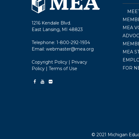
MEE
MEMBE
1216 Kendale Blvd.
MEA V
East Lansing, MI 48823
ADVOC
Telephone:
1-800-292-1934
MEMB
Email:
webmaster@mea.org
MEA S
EMPL
Copyright Policy
|
Privacy
FOR N
Policy
|
Terms of Use
© 2021 Michigan Educa