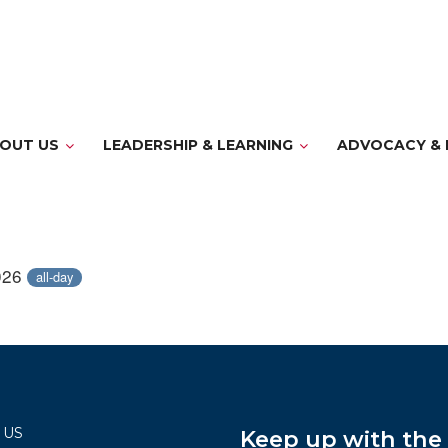
OUT US
LEADERSHIP & LEARNING
ADVOCACY & 
026
all-day
 US
Keep up with th