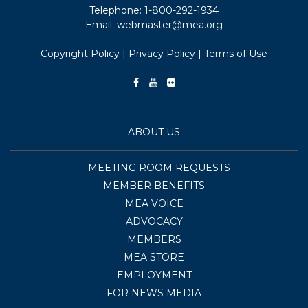
Telephone:
1-800-292-1934
Email:
webmaster@mea.org
Copyright Policy
|
Privacy Policy
|
Terms of Use
ABOUT US
MEETING ROOM REQUESTS
MEMBER BENEFITS
MEA VOICE
ADVOCACY
MEMBERS
MEA STORE
EMPLOYMENT
FOR NEWS MEDIA