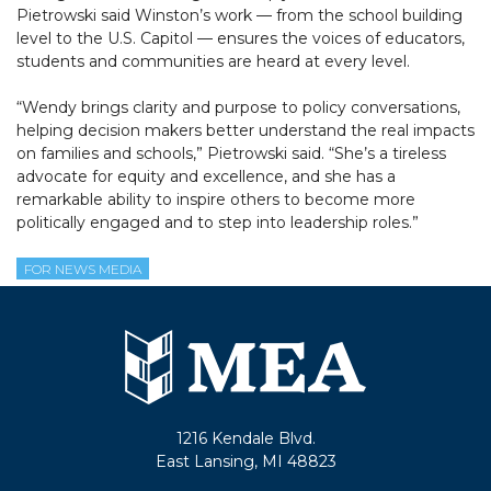
Pietrowski said Winston’s work — from the school building
level to the U.S. Capitol — ensures the voices of educators,
students and communities are heard at every level.
“Wendy brings clarity and purpose to policy conversations,
helping decision makers better understand the real impacts
on families and schools,” Pietrowski said. “She’s a tireless
advocate for equity and excellence, and she has a
remarkable ability to inspire others to become more
politically engaged and to step into leadership roles.”
FOR NEWS MEDIA
1216 Kendale Blvd.
East Lansing, MI 48823