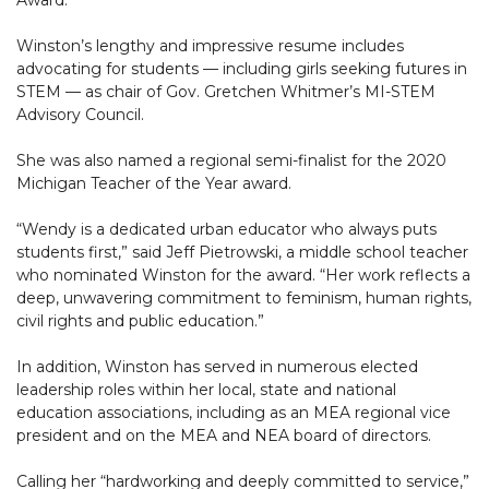
Winston’s lengthy and impressive resume includes
advocating for students — including girls seeking futures in
STEM — as chair of Gov. Gretchen Whitmer’s MI-STEM
Advisory Council.
She was also named a regional semi-finalist for the 2020
Michigan Teacher of the Year award.
“Wendy is a dedicated urban educator who always puts
students first,” said Jeff Pietrowski, a middle school teacher
who nominated Winston for the award. “Her work reflects a
deep, unwavering commitment to feminism, human rights,
civil rights and public education.”
In addition, Winston has served in numerous elected
leadership roles within her local, state and national
education associations, including as an MEA regional vice
president and on the MEA and NEA board of directors.
Calling her “hardworking and deeply committed to service,”