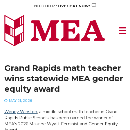
Skip
NEED HELP?
LIVE CHAT NOW!
to
content
Grand Rapids math teacher
wins statewide MEA gender
equity award
MAY 21, 2026
Wendy Winston
, a middle school math teacher in Grand
Rapids Public Schools, has been named the winner of
MEA’s 2026 Maurine Wyatt Feminist and Gender Equity
Award.