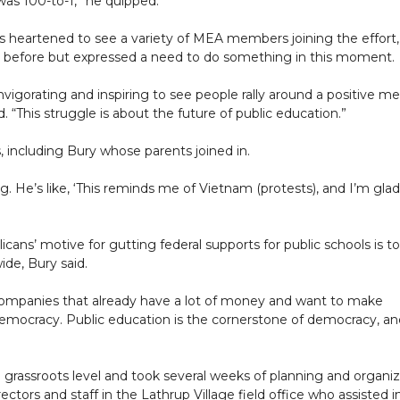
was 100-to-1,” he quipped.
 heartened to see a variety of MEA members joining the effort,
s before but expressed a need to do something in this moment.
invigorating and inspiring to see people rally around a positive m
d. “This struggle is about the future of public education.”
including Bury whose parents joined in.
. He’s like, ‘This reminds me of Vietnam (protests), and I’m glad
cans’ motive for gutting federal supports for public schools is to
de, Bury said.
 companies that already have a lot of money and want to make
n democracy. Public education is the cornerstone of democracy, a
 grassroots level and took several weeks of planning and organi
rectors and staff in the Lathrup Village field office who assisted i