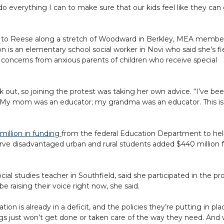
do everything I can to make sure that our kids feel like they ca
 to Reese along a stretch of Woodward in Berkley, MEA membe
n is an elementary school social worker in Novi who said she’s f
concerns from anxious parents of children who receive special
ak out, so joining the protest was taking her own advice. “I’ve be
on. My mom was an educator; my grandma was an educator. This is
million in funding
from the federal Education Department to he
serve disadvantaged urban and rural students added $440 million 
al studies teacher in Southfield, said she participated in the pr
e raising their voice right now, she said.
ion is already in a deficit, and the policies they’re putting in pla
hings just won’t get done or taken care of the way they need. And