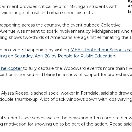
b
rtment provides critical help for Michigan students with
A
la
ide range of rural and urban school districts.
 happening across the country, the event dubbed Collective
 Avenue was meant to spark involvement by Michiganders who th
lling shows two-thirds of Americans are against eliminating the
te on events happening by visiting
MEA’s Protect our Schools ca
sing on Saturday, April 26, by People for Public Education
.
 helicopter
to fully capture the Woodward event’s more than fiv
 Car horns honked and blared in a show of support for protesters 
ssa Reese, a school social worker in Ferndale, said she drew en
 double thumbs-up. A lot of back windows down with kids waving t
ol students she serves watch the news and often come to her w
g motivation for showing up to be part of the action, Reese said