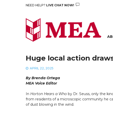
Skip
NEED HELP?
LIVE CHAT NOW!
to
content
AB
Huge local action draw
APRIL 22, 2025
By Brenda Ortega
MEA Voice Editor
In
Horton Hears a Who
by Dr. Seuss, only the kin
from residents of a microscopic community he c
of dust blowing in the wind.