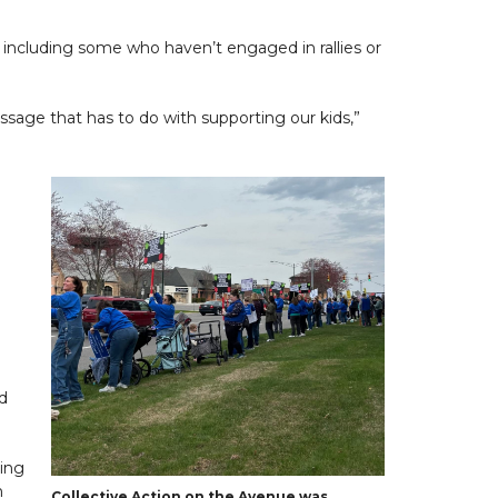
 including some who haven’t engaged in rallies or
essage that has to do with supporting our kids,”
nd
zing
n
Collective Action on the Avenue was