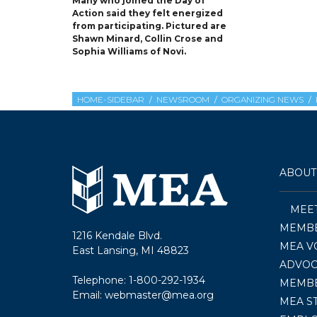
Many who joined the Day of
Action said they felt energized
from participating. Pictured are
Shawn Minard, Collin Crose and
Sophia Williams of Novi.
HOME-SIDEBAR
NEWSROOM
ORGANIZING NEWS
ABOUT
MEE
MEMBE
1216 Kendale Blvd.
MEA V
East Lansing, MI 48823
ADVOC
Telephone:
1-800-292-1934
MEMB
Email:
webmaster@mea.org
MEA S