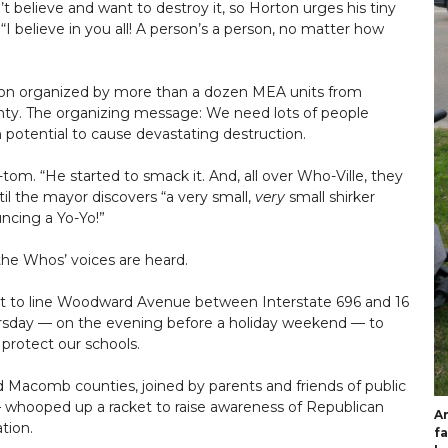
t believe and want to destroy it, so Horton urges his tiny
“I believe in you all! A person’s a person, no matter how
ction organized by more than a dozen MEA units from
unty. The organizing message: We need lots of people
 potential to cause devastating destruction.
tom. “He started to smack it. And, all over Who-Ville, they
il the mayor discovers “a very small,
very
small shirker
ncing a Yo-Yo!”
d the Whos’ voices are heard.
ut to line Woodward Avenue between Interstate 696 and 16
hursday — on the evening before a holiday weekend — to
 protect our schools.
 Macomb counties, joined by parents and friends of public
— whooped up a racket to raise awareness of Republican
An
tion.
fa