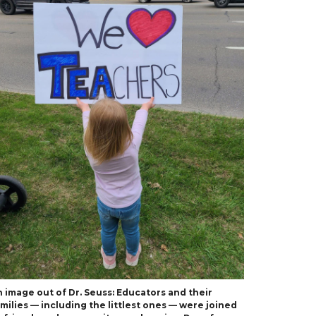
 image out of Dr. Seuss: Educators and their
milies — including the littlest ones — were joined