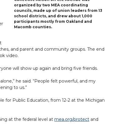
organized by two MEA coordinating
councils, made up of union leaders from 13
school districts, and drew about 1,000
participants mostly from Oakland and
er
Macomb counties.
t
rches, and parent and community groups. The end
ok video.
ne will show up again and bring five friends.
alone,” he said. “People felt powerful, and my
ening to us.”
le for Public Education, from 12-2 at the Michigan
ng at the federal level at
mea.org/protect
and