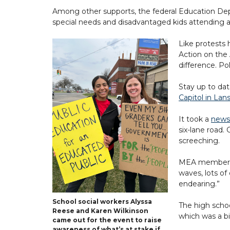
Among other supports, the federal Education Depa
special needs and disadvantaged kids attending a w
Like protests
Action on the
difference. Po
Stay up to da
Capitol in Lan
It took a
news
six-lane road.
screeching.
MEA member Aly
waves, lots of
endearing.”
School social workers Alyssa
The high scho
Reese and Karen Wilkinson
which was a bi
came out for the event to raise
awareness of what’s at stake if