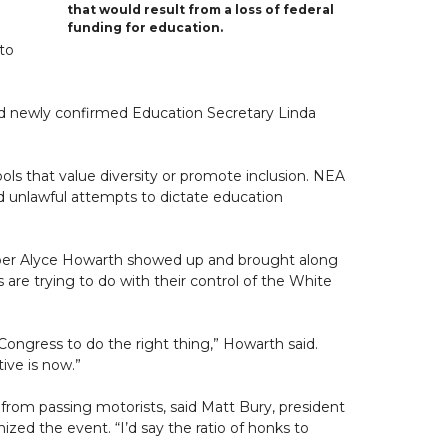
that would result from a loss of federal
funding for education.
to
d newly confirmed Education Secretary Linda
ols that value diversity or promote inclusion. NEA
nd unlawful attempts to dictate education
ember Alyce Howarth showed up and brought along
re trying to do with their control of the White
ongress to do the right thing,” Howarth said.
ive is now.”
from passing motorists, said Matt Bury, president
nized the event. “I’d say the ratio of honks to