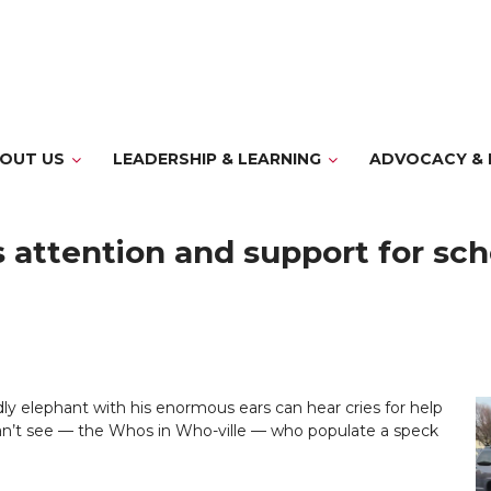
OUT US
LEADERSHIP & LEARNING
ADVOCACY & 
s attention and support for sc
dly elephant with his enormous ears can hear cries for help
an’t see — the Whos in Who-ville — who populate a speck