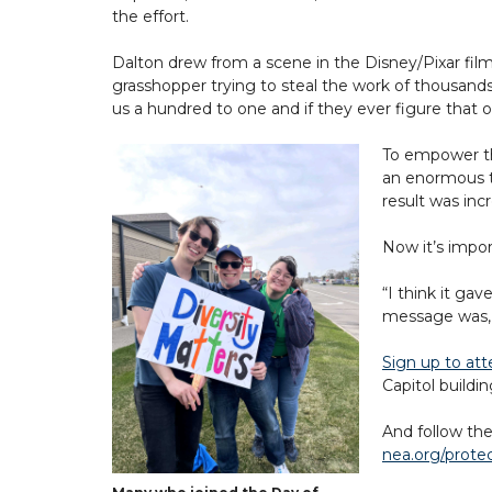
the effort.
Dalton drew from a scene in the Disney/Pixar fil
grasshopper trying to steal the work of thousands 
us a hundred to one and if they ever figure that o
To empower th
an enormous t
result was inc
Now it’s impo
“I think it ga
message was, 
Sign up to at
Capitol buildi
And follow the
nea.org/prote