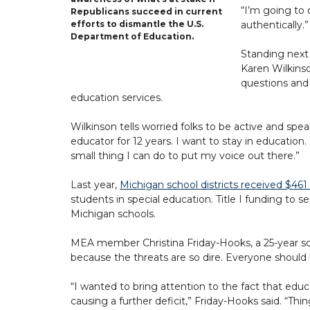
“I’m going to 
Republicans succeed in current
authentically.”
efforts to dismantle the U.S.
Department of Education.
Standing next
Karen Wilkinso
questions and 
education services.
Wilkinson tells worried folks to be active and spe
educator for 12 years. I want to stay in educati
small thing I can do to put my voice out there.”
Last year,
Michigan school districts received $461 
students in special education. Title I funding to 
Michigan schools.
MEA member Christina Friday-Hooks, a 25-year soci
because the threats are so dire. Everyone should b
“I wanted to bring attention to the fact that educat
causing a further deficit,” Friday-Hooks said. “T