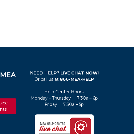
NEED HELP?
LIVE CHAT NOW!
e MEA
Or call us at
866-MEA-HELP
Help Center Hours:
Monday – Thursday 7:30a – 6p
oice
Friday 7:30a – 5p
nts