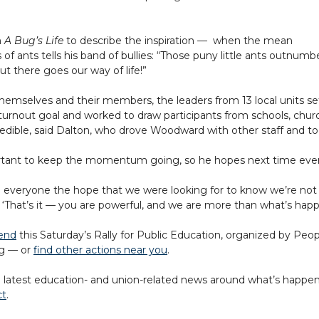
m
A Bug’s Life
to describe the inspiration
—
when the mean
of ants tells his band of bullies: “Those puny little ants outnumb
ut there goes our way of life!”
emselves and their members, the leaders from 13 local units se
urnout goal and worked to draw participants from schools, chu
redible, said Dalton, who drove Woodward with other staff and to
rtant to keep the momentum going, so he hopes next time everyo
ve everyone the hope that we were looking for to know we’re not 
‘That’s it — you are powerful, and we are more than what’s happ
tend
this Saturday’s Rally for Public Education, organized by Peop
ng — or
find other actions near you
.
 latest education- and union-related news around what’s happeni
ct
.