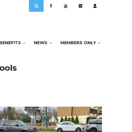
Search
for:
BENEFITS
NEWS
MEMBERS ONLY
hools