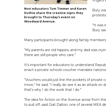
fingers 
Novi educators Tom Timmer and Karen
Bury was
Duthie share the creative signs they
protest
brought to Thursday’s event on
Woodward Avenue.
“It was 
Bury sai
Many participants brought along family members, 
“My parents are old hippies, and my dad was crying
there are still people who care.”
It’s important for educators to understand Republi
enact a private schools voucher mandate nationwi
“Vouchers would just line the pockets of private
more,” he said. “I really do see it as an attack o
that’s why I do the work that I do.”
The idea for Action on the Avenue arose from the
to pull off, said Grat Dalton, one of several MEA di