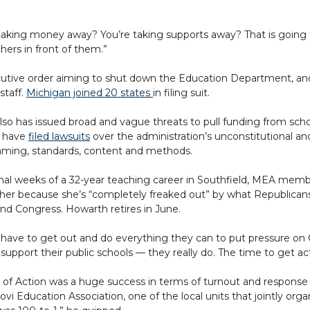
e taking money away? You’re taking supports away? That is going 
hers in front of them.”
utive order aiming to shut down the Education Department, an
staff.
Michigan joined 20 states
in filing suit.
so has issued broad and vague threats to pull funding from scho
 have
filed lawsuits
over the administration’s unconstitutional a
ming, standards, content and methods.
final weeks of a 32-year teaching career in Southfield, MEA m
er because she’s “completely freaked out” by what Republicans a
d Congress. Howarth retires in June.
have to get out and do everything they can to put pressure on C
support their public schools — they really do. The time to get act
of Action was a huge success in terms of turnout and response 
ovi Education Association, one of the local units that jointly orga