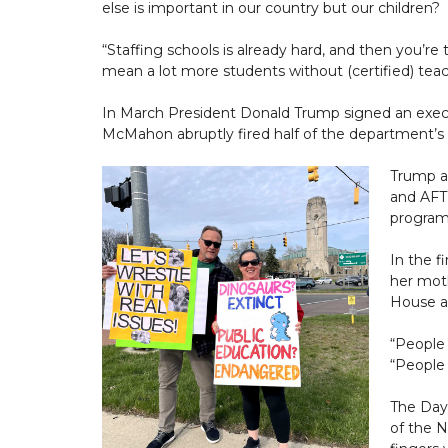
else is important in our country but our children?
“Staffing schools is already hard, and then you’r
mean a lot more students without (certified) teac
In March President Donald Trump signed an exec
McMahon abruptly fired half of the department’s 
Trump al
and AFT
program
In the 
her moth
House an
“People 
“People 
The Day 
of the N