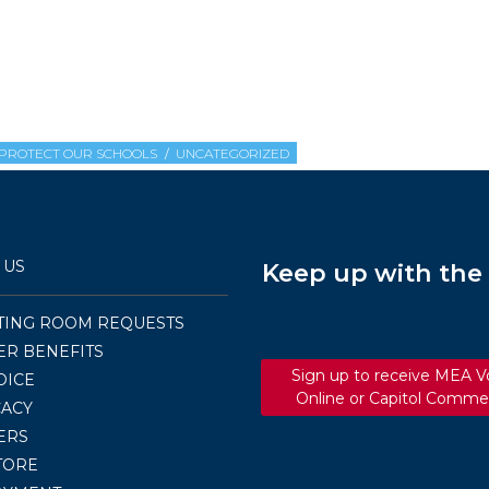
PROTECT OUR SCHOOLS
UNCATEGORIZED
 US
Keep up with th
TING ROOM REQUESTS
R BENEFITS
Sign up to receive MEA V
OICE
Online or Capitol Comme
ACY
ERS
TORE