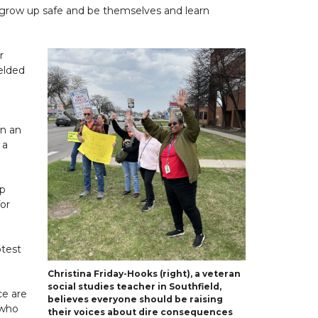
n grow up safe and be themselves and learn
r
ielded
en an
 a
lp
for
otest
Christina Friday-Hooks (right), a veteran
social studies teacher in Southfield,
ce are
believes everyone should be raising
 who
their voices about dire consequences