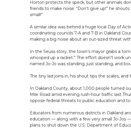
Horton protects the speck, but other animals don’
friends to make noise: “Don’t give up!” he shouts. 
small!”
A similar idea was behind a huge local Day of A
coordinating councils 7-A and 7-B in Oakland Co
making a big noise about an out-sized threat with
In the Seuss story, the town’s mayor grabs a tom-
whooped up a racket.” The effort doesn’t work unt
named Jo-Jo was standing, just standing, and bou
The tiny lad joins in, his shout tips the scales, an
In Oakland County, about 1,000 people turned o
Mile Road amid evening rush-hour traffic last T
oppose federal threats to public education and to
Educators from numerous districts in Oakland and
education — along with a few very small Jo-Jos 
plans to shut down the U.S. Department of Educa