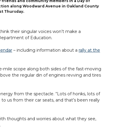
y friends and community members in a Day of
ction along Woodward Avenue in Oakland County
st Thursday.
ink their singular voices won’t make a
 Department of Education.
lendar
– including information about a
rally at the
e-mile scope along both sides of the fast-moving
above the regular din of engines revving and tires
ergy from the spectacle. “Lots of honks, lots of
o us from their car seats, and that’s been really
ith thoughts and worries about what they see,
.