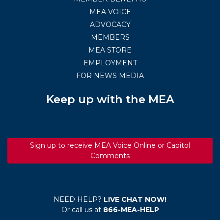
MEA VOICE
ADVOCACY
MEMBERS
MEA STORE
EMPLOYMENT
FOR NEWS MEDIA
Keep up with the MEA
Sign up to receive MEA Voice Online or Capitol
Comments
NEED HELP?
LIVE CHAT NOW!
Or call us at
866-MEA-HELP