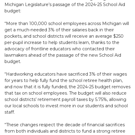
Michigan Legislature’s passage of the 2024-25 School Aid
budget:
“More than 100,000 school employees across Michigan will
get a much-needed 3% of their salaries back in their
pockets, and school districts will receive an average $250
per-pupil increase to help students learn, thanks to the
advocacy of frontline educators who contacted their
lawmakers ahead of the passage of the new School Aid
budget.
“Hardworking educators have sacrificed 3% of their wages
for years to help fully fund the school retiree health plan,
and now that it is fully funded, the 2024-25 budget removes
that tax on school employees. The budget will also reduce
school districts’ retirement payroll taxes by 5.75%, allowing
our local schools to invest more in our students and school
staff.
“These changes respect the decade of financial sacrifices
from both individuals and districts to fund a strong retiree