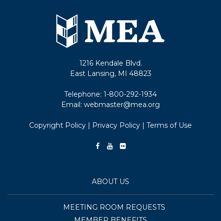
1216 Kendale Blvd.
East Lansing, MI 48823
Telephone:
1-800-292-1934
Email:
webmaster@mea.org
Copyright Policy
|
Privacy Policy
|
Terms of Use
ABOUT US
MEETING ROOM REQUESTS
MEMBER BENEFITS