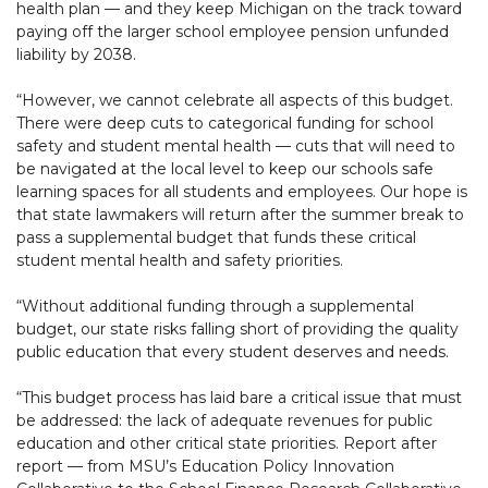
health plan — and they keep Michigan on the track toward
paying off the larger school employee pension unfunded
liability by 2038.
“However, we cannot celebrate all aspects of this budget.
There were deep cuts to categorical funding for school
safety and student mental health — cuts that will need to
be navigated at the local level to keep our schools safe
learning spaces for all students and employees. Our hope is
that state lawmakers will return after the summer break to
pass a supplemental budget that funds these critical
student mental health and safety priorities.
“Without additional funding through a supplemental
budget, our state risks falling short of providing the quality
public education that every student deserves and needs.
“This budget process has laid bare a critical issue that must
be addressed: the lack of adequate revenues for public
education and other critical state priorities. Report after
report — from MSU’s Education Policy Innovation