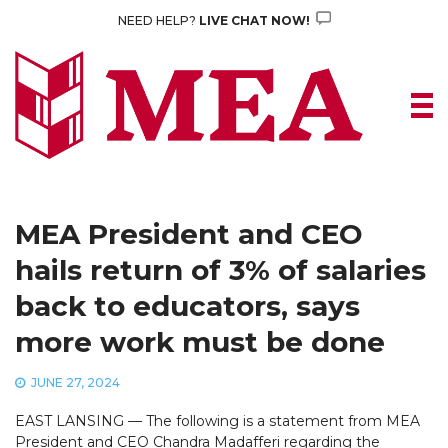
Skip
NEED HELP?
LIVE CHAT NOW!
to
content
MEA President and CEO
hails return of 3% of salaries
back to educators, says
more work must be done
JUNE 27, 2024
EAST LANSING — The following is a statement from MEA
President and CEO Chandra Madafferi regarding the