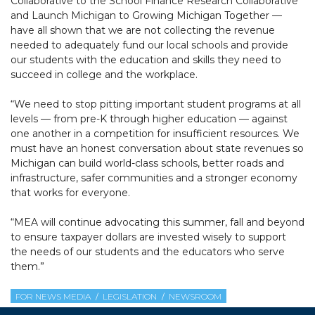
Collaborative to the School Finance Research Collaborative
and Launch Michigan to Growing Michigan Together —
have all shown that we are not collecting the revenue
needed to adequately fund our local schools and provide
our students with the education and skills they need to
succeed in college and the workplace.
“We need to stop pitting important student programs at all
levels — from pre-K through higher education — against
one another in a competition for insufficient resources. We
must have an honest conversation about state revenues so
Michigan can build world-class schools, better roads and
infrastructure, safer communities and a stronger economy
that works for everyone.
“MEA will continue advocating this summer, fall and beyond
to ensure taxpayer dollars are invested wisely to support
the needs of our students and the educators who serve
them.”
FOR NEWS MEDIA
LEGISLATION
NEWSROOM