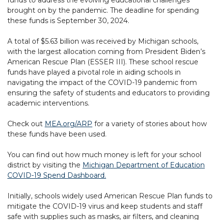
brought on by the pandemic. The deadline for spending
these funds is September 30, 2024.
A total of $5.63 billion was received by Michigan schools,
with the largest allocation coming from President Biden’s
American Rescue Plan (ESSER III). These school rescue
funds have played a pivotal role in aiding schools in
navigating the impact of the COVID-19 pandemic from
ensuring the safety of students and educators to providing
academic interventions.
Check out
MEA.org/ARP
for a variety of stories about how
these funds have been used.
You can find out how much money is left for your school
district by visiting the
Michigan Department of Education
COVID-19 Spend Dashboard.
Initially, schools widely used American Rescue Plan funds to
mitigate the COVID-19 virus and keep students and staff
safe with supplies such as masks, air filters, and cleaning