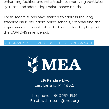
enhancing facilities and infrastructure, improving ventilation
systems, and addressing maintenance needs.
These federal funds have started to address the long-
standing issue of underfunding schools, emphasizing the
importance of consistent and adequate funding beyond
the COVID-19 relief period.
AMERICAN RESCUE PLAN
HOME-SIDEBAR
NEWSROOM
1216 Kendale Blvd.
East Lansing, MI 48823
Telephone:
1-800-292-1934
Email:
webmaster@mea.org