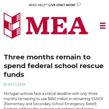
Skip
NEED HELP?
LIVE CHAT NOW!
to
content
Three months remain to
spend federal school rescue
funds
JULY 1, 2024
Michigan schools face a critical deadline with only three
months remaining to use $650 million in remaining ESSER
(Elementary and Secondary School Emergency Relief)
funds to address the evolving educational challenges