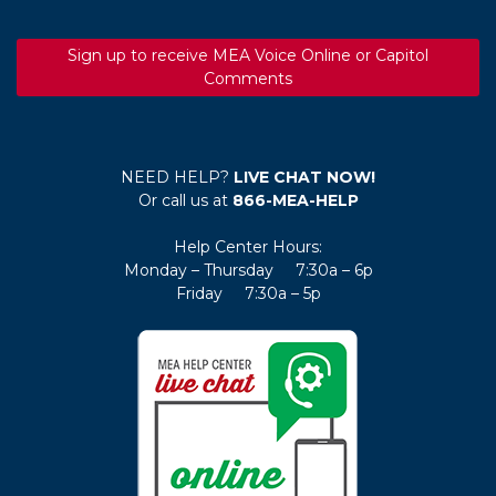
Sign up to receive MEA Voice Online or Capitol
Comments
NEED HELP?
LIVE CHAT NOW!
Or call us at
866-MEA-HELP
Help Center Hours:
Monday – Thursday 7:30a – 6p
Friday 7:30a – 5p