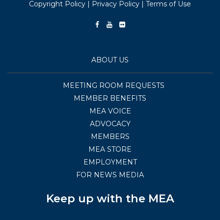
Copyright Policy
|
Privacy Policy
|
Terms of Use
ABOUT US
MEETING ROOM REQUESTS
MEMBER BENEFITS
MEA VOICE
ADVOCACY
MEMBERS
MEA STORE
EMPLOYMENT
FOR NEWS MEDIA
Keep up with the MEA