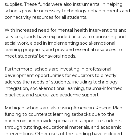
supplies. These funds were also instrumental in helping
schools provide necessary technology enhancements and
connectivity resources for all students.
With increased need for mental health interventions and
services, funds have expanded access to counseling and
social work, aided in implementing social-emotional
learning programs, and provided essential resources to
meet students’ behavioral needs.
Furthermore, schools are investing in professional
development opportunities for educators to directly
address the needs of students, including technology
integration, social-emotional learning, trauma-informed
practices, and specialized academic support.
Michigan schools are also using American Rescue Plan
funding to counteract learning setbacks due to the
pandemic and provide specialized support to students
through tutoring, educational materials, and academic
interventions. Other uses of the funding have included