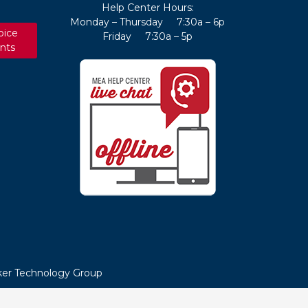
Help Center Hours:
Monday – Thursday 7:30a – 6p
oice
Friday 7:30a – 5p
nts
er Technology Group