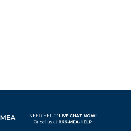
NEED HELP?
LIVE CHAT NOW!
e MEA
Or call us at
866-MEA-HELP