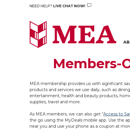
Skip
NEED HELP?
LIVE CHAT NOW!
to
content
AB
Members-O
MEA membership provides us with significant sa
products and services we use daily, such as dining
entertainment, health and beauty products, hom
supplies, travel and more.
As MEA members, we can also get “
Access to Sa
the go using the MyDeals mobile app. Use the ap
near you and use your phone as a coupon at mor