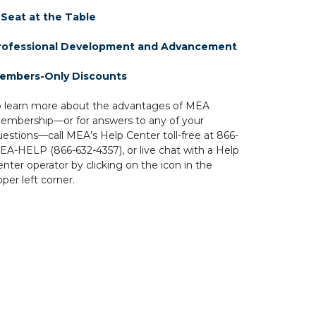
 Seat at the Table
rofessional Development and Advancement
embers-Only Discounts
o learn more about the advantages of MEA
embership—or for answers to any of your
uestions—call MEA’s Help Center toll-free at 866-
EA-HELP (866-632-4357), or live chat with a Help
nter operator by clicking on the icon in the
per left corner.