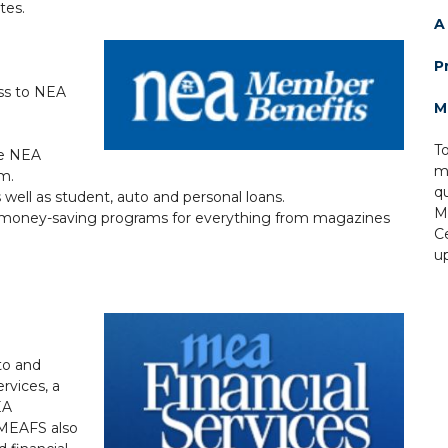
tes.
A
P
ss to NEA
M
T
he NEA
m
m.
q
ell as student, auto and personal loans.
M
 money-saving programs for everything from magazines
Ce
up
to and
rvices, a
EA
 MEAFS also