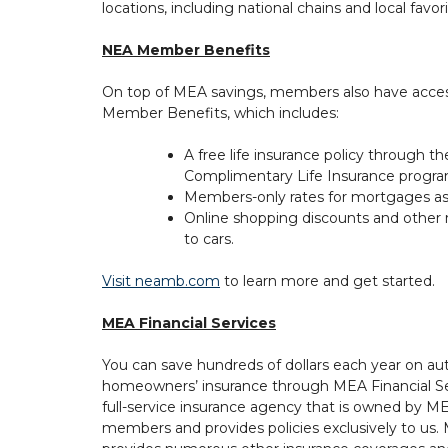
locations, including national chains and local favori
NEA Member Benefits
On top of MEA savings, members also have acce
Member Benefits, which includes:
A free life insurance policy through t
Complimentary Life Insurance progra
Members-only rates for mortgages as w
Online shopping discounts and other
to cars.
Visit neamb.com
to learn more and get started.
MEA Financial Services
You can save hundreds of dollars each year on au
homeowners’ insurance through MEA Financial Se
full-service insurance agency that is owned by M
members and provides policies exclusively to us.