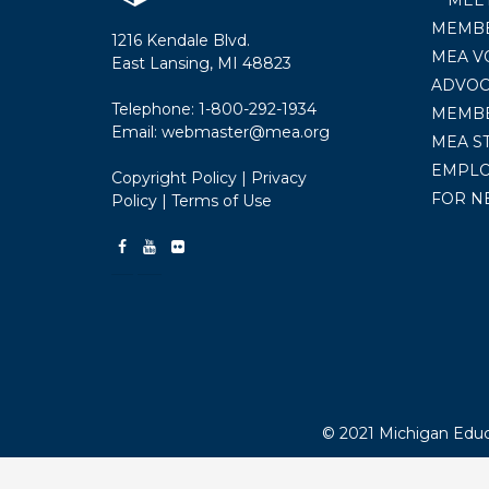
MEMBE
1216 Kendale Blvd.
MEA V
East Lansing, MI 48823
ADVOC
Telephone:
1-800-292-1934
MEMB
Email:
webmaster@mea.org
MEA S
EMPL
Copyright Policy
|
Privacy
FOR N
Policy
|
Terms of Use
© 2021 Michigan Educa