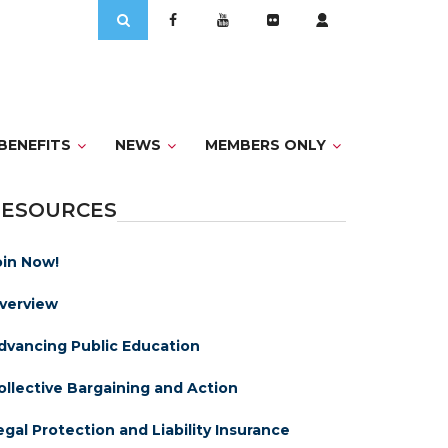
Search
for:
BENEFITS
NEWS
MEMBERS ONLY
RESOURCES
oin Now!
verview
dvancing Public Education
ollective Bargaining and Action
egal Protection and Liability Insurance