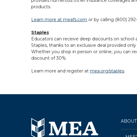
provides numerous other insurance coverages and
products.
Learn more at meafs.com
or by calling (800) 292
Staples
Educators can receive deep discounts on school a
Staples, thanks to an exclusive deal provided o
Whether you shop in person or online, you can re
discount of 30%.
Learn more and register at
mea.org/staples
.
ABOUT
MEE