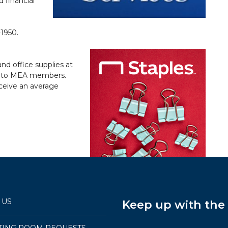
 financial
-1950.
nd office supplies at
nly to MEA members.
ceive an average
 US
Keep up with th
TING ROOM REQUESTS