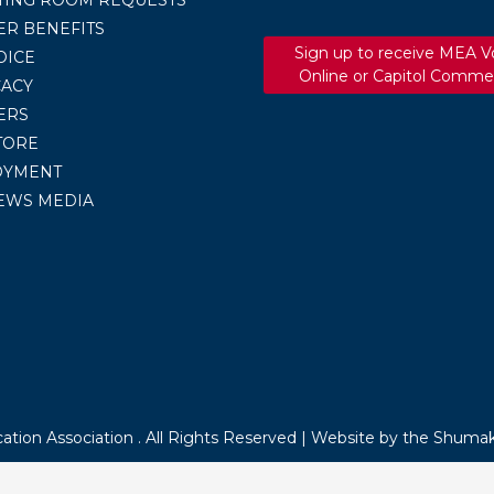
R BENEFITS
Sign up to receive MEA V
OICE
Online or Capitol Comme
ACY
ERS
TORE
OYMENT
EWS MEDIA
tion Association . All Rights Reserved |
Website by the Shumak