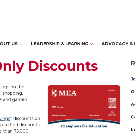
OUT US
LEADERSHIP & LEARNING
ADVOCACY & 
nly Discounts
J
vings on the
O
, shopping,
e and garden
A
C
vings
” discounts on
p to find discounts
L
e than 75,000