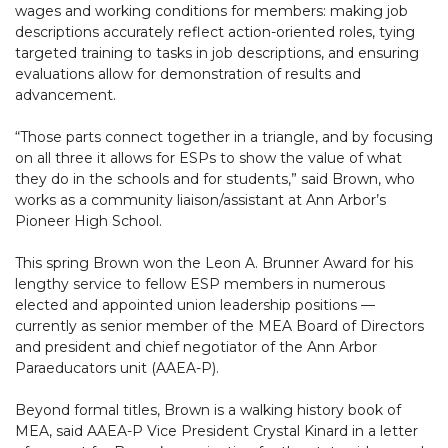
wages and working conditions for members: making job
descriptions accurately reflect action-oriented roles, tying
targeted training to tasks in job descriptions, and ensuring
evaluations allow for demonstration of results and
advancement.
“Those parts connect together in a triangle, and by focusing
on all three it allows for ESPs to show the value of what
they do in the schools and for students,” said Brown, who
works as a community liaison/assistant at Ann Arbor’s
Pioneer High School.
This spring Brown won the Leon A. Brunner Award for his
lengthy service to fellow ESP members in numerous
elected and appointed union leadership positions —
currently as senior member of the MEA Board of Directors
and president and chief negotiator of the Ann Arbor
Paraeducators unit (AAEA-P).
Beyond formal titles, Brown is a walking history book of
MEA, said AAEA-P Vice President Crystal Kinard in a letter