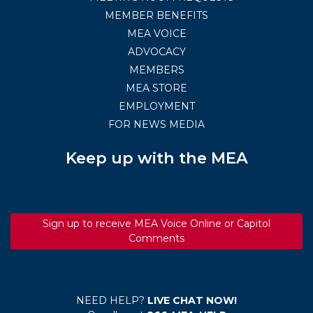
MEMBER BENEFITS
MEA VOICE
ADVOCACY
MEMBERS
MEA STORE
EMPLOYMENT
FOR NEWS MEDIA
Keep up with the MEA
Sign up to receive MEA Voice Online or Capitol
Comments
NEED HELP?
LIVE CHAT NOW!