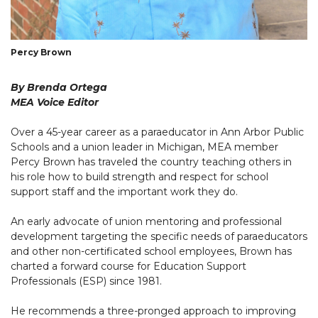
Percy Brown
By Brenda Ortega
MEA Voice Editor
Over a 45-year career as a paraeducator in Ann Arbor Public
Schools and a union leader in Michigan, MEA member
Percy Brown has traveled the country teaching others in
his role how to build strength and respect for school
support staff and the important work they do.
An early advocate of union mentoring and professional
development targeting the specific needs of paraeducators
and other non-certificated school employees, Brown has
charted a forward course for Education Support
Professionals (ESP) since 1981.
He recommends a three-pronged approach to improving