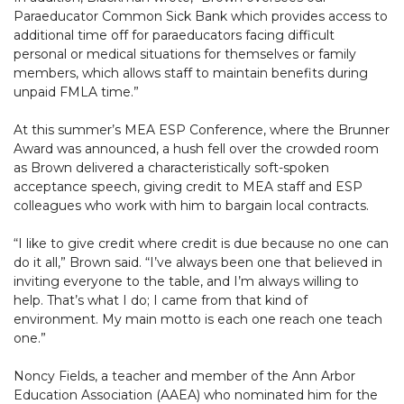
Paraeducator Common Sick Bank which provides access to
additional time off for paraeducators facing difficult
personal or medical situations for themselves or family
members, which allows staff to maintain benefits during
unpaid FMLA time.”
At this summer’s MEA ESP Conference, where the Brunner
Award was announced, a hush fell over the crowded room
as Brown delivered a characteristically soft-spoken
acceptance speech, giving credit to MEA staff and ESP
colleagues who work with him to bargain local contracts.
“I like to give credit where credit is due because no one can
do it all,” Brown said. “I’ve always been one that believed in
inviting everyone to the table, and I’m always willing to
help. That’s what I do; I came from that kind of
environment. My main motto is each one reach one teach
one.”
Noncy Fields, a teacher and member of the Ann Arbor
Education Association (AAEA) who nominated him for the