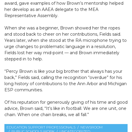
award, gave examples of how Brown’s mentorship helped
her develop as an AAEA delegate to the MEA
Representative Assembly.
When she was a beginner, Brown showed her the ropes
and stood back to cheer on her contributions, Fields said.
Years later, when she stood at the RA microphone trying to
urge changes to problematic language in a resolution,
Fields lost her way mid-point — and Brown immediately
stepped in to help.
“Percy Brown is like your big brother that always has your
back,” Fields said, calling the recognition “overdue” for his
long history of contributions to the Ann Arbor and Michigan
ESP communities.
Of his reputation for generously giving of his time and good
advice, Brown said, “It’s like in football. We are one unit, one
chain. When one chain breaks, we all fall.”
EDUCATION SUPPORT PROFESSIONALS
NEWSROOM
PUBLIC SCHOOLS WORK
UNCATEGORIZED