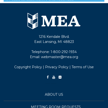
1216 Kendale Blvd.
East Lansing, MI 48823
Telephone:
1-800-292-1934
Email:
webmaster@mea.org
Copyright Policy
|
Privacy Policy
|
Terms of Use
ABOUT US
MEETING ROOM REQUESTS