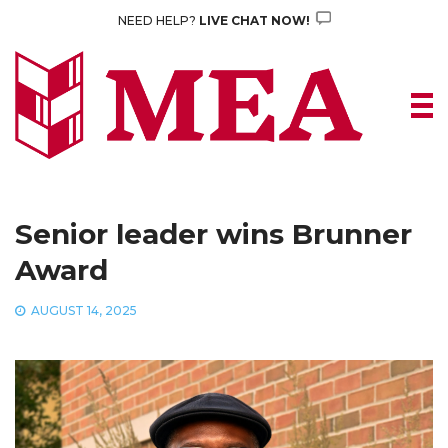
Skip
NEED HELP?
LIVE CHAT NOW!
to
content
Senior leader wins Brunner
Award
AUGUST 14, 2025