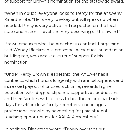
of support for Brown’s nomination for the statewide award.
“When in doubt, everyone looks to Percy for the answers,”
Kinard wrote. “He is very low-key but will speak up when
needed. Percy is very active and respected on the local,
state and national level and very deserving of this award.”
Brown practices what he preaches in contract bargaining,
said Wendy Blackman, a preschool paraeducator and union
building rep, who wrote a letter of support for his
nomination.
“Under Percy Brown’s leadership, the AAEA-P has a
contract… which honors longevity with annual stipends and
increased payout of unused sick time; rewards higher
education with degree stipends; supports paraeducators
and their families with access to healthcare and paid sick
days for self or close family members; encourages
professional growth by advocating for paid student
teaching opportunities for AAEA-P members.”
In addition, Blackman wrote, “Brown oversees our