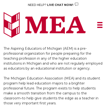
Skip
NEED HELP?
LIVE CHAT NOW!
to
content
The Aspiring Educators of Michigan (AEM) is a pre-
professional organization for people preparing for the
teaching profession in any of the higher education
institutions in Michigan and who are not regularly employed
as educators by an educational institution or agency.
The Michigan Education Association (MEA) and its student
program help lead education majors to a brighter
professional future. The program exists to help students
make a smooth transition from the campus to the
classroom–to help give students the edge as a teacher in
those very important first years.