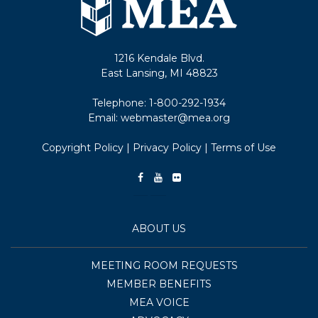
1216 Kendale Blvd.
East Lansing, MI 48823
Telephone:
1-800-292-1934
Email:
webmaster@mea.org
Copyright Policy
|
Privacy Policy
|
Terms of Use
ABOUT US
MEETING ROOM REQUESTS
MEMBER BENEFITS
MEA VOICE