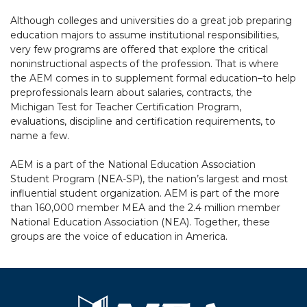
Although colleges and universities do a great job preparing
education majors to assume institutional responsibilities,
very few programs are offered that explore the critical
noninstructional aspects of the profession. That is where
the AEM comes in to supplement formal education–to help
preprofessionals learn about salaries, contracts, the
Michigan Test for Teacher Certification Program,
evaluations, discipline and certification requirements, to
name a few.
AEM is a part of the National Education Association
Student Program (NEA-SP), the nation’s largest and most
influential student organization. AEM is part of the more
than 160,000 member MEA and the 2.4 million member
National Education Association (NEA). Together, these
groups are the voice of education in America.