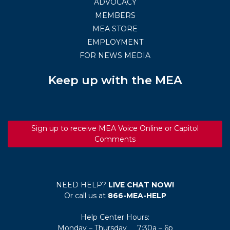
ADVOCACY
MEMBERS
MEA STORE
EMPLOYMENT
FOR NEWS MEDIA
Keep up with the MEA
Sign up to receive MEA Voice Online or Capitol
Comments
NEED HELP?
LIVE CHAT NOW!
Or call us at
866-MEA-HELP
Help Center Hours:
Monday – Thursday 7:30a – 6p