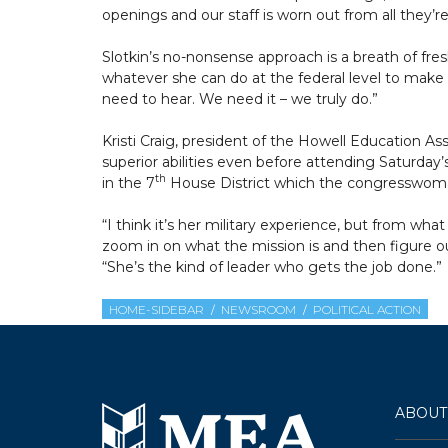
openings and our staff is worn out from all they’r
Slotkin’s no-nonsense approach is a breath of fre
whatever she can do at the federal level to make
need to hear. We need it – we truly do.”
Kristi Craig, president of the Howell Education Ass
superior abilities even before attending Saturday’s
th
in the 7
House District which the congresswoma
“I think it’s her military experience, but from what 
zoom in on what the mission is and then figure out
“She’s the kind of leader who gets the job done.”
HOME-SIDEBAR
NEWSROOM
POLITICAL ACTION
ABOUT