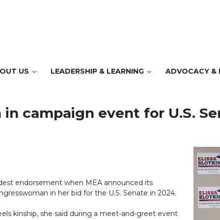
OUT US
LEADERSHIP & LEARNING
ADVOCACY & 
 in campaign event for U.S. Se
proudest endorsement when MEA announced its
ongresswoman in her bid for the U.S. Senate in 2024.
eels kinship, she said during a meet-and-greet event