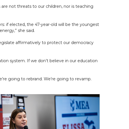
are not threats to our children, nor is teaching
s: if elected, the 47-year-old will be the youngest
energy,” she said.
legislate affirmatively to protect our democracy
ation system. If we don’t believe in our education
e’re going to rebrand. We’re going to revamp.