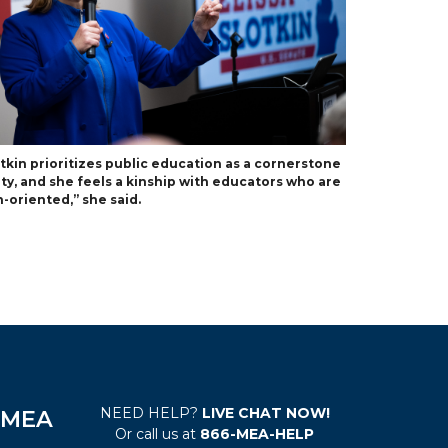
otkin prioritizes public education as a cornerstone
ety, and she feels a kinship with educators who are
-oriented,” she said.
NEED HELP?
LIVE CHAT NOW!
e MEA
Or call us at
866-MEA-HELP