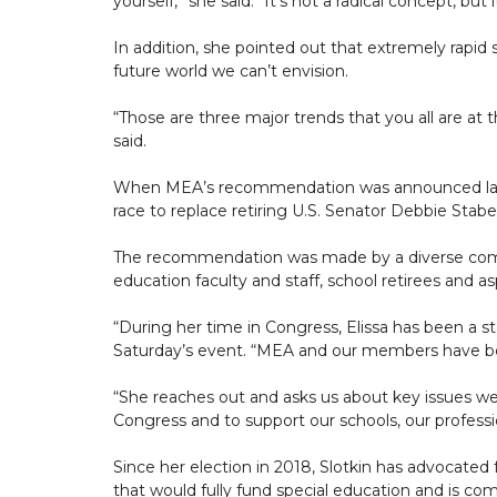
yourself,” she said. “It’s not a radical concept, but i
In addition, she pointed out that extremely rapid 
future world we can’t envision.
“Those are three major trends that you all are at
said.
When MEA’s recommendation was announced last mo
race to replace retiring U.S. Senator Debbie Stab
The recommendation was made by a diverse commi
education faculty and staff, school retirees and as
“During her time in Congress, Elissa has been a s
Saturday’s event. “MEA and our members have be
“She reaches out and asks us about key issues we’r
Congress and to support our schools, our professio
Since her election in 2018, Slotkin has advocated fo
that would fully fund special education and is com