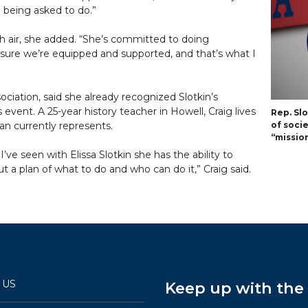
e being asked to do.”
sh air, she added. “She’s committed to doing
 sure we’re equipped and supported, and that’s what I
ociation, said she already recognized Slotkin’s
 event. A 25-year history teacher in Howell, Craig lives
Rep. Sl
n currently represents.
of soci
“mission
I’ve seen with Elissa Slotkin she has the ability to
 a plan of what to do and who can do it,” Craig said.
 US
Keep up with th