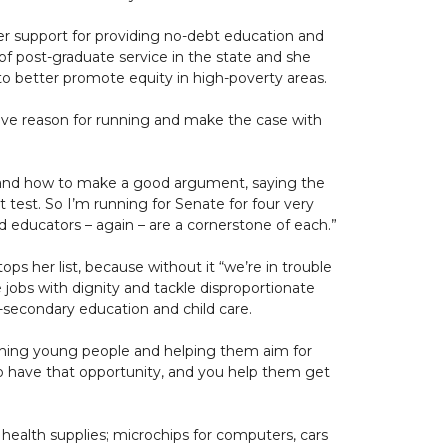
her support for providing no-debt education and
of post-graduate service in the state and she
o better promote equity in high-poverty areas.
ive reason for running and make the case with
 and how to make a good argument, saying the
t test. So I’m running for Senate for four very
nd educators – again – are a cornerstone of each.”
ops her list, because without it “we’re in trouble
te jobs with dignity and tackle disproportionate
t-secondary education and child care.
eaching young people and helping them aim for
 to have that opportunity, and you help them get
 health supplies; microchips for computers, cars