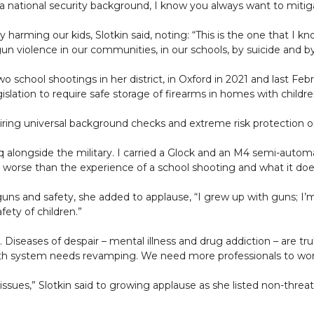
 national security background, I know you always want to mitiga
harming our kids, Slotkin said, noting: “This is the one that I know
gun violence in our communities, in our schools, by suicide and b
o school shootings in her district, in Oxford in 2021 and last Feb
islation to require safe storage of firearms in homes with child
ng universal background checks and extreme risk protection o
Iraq alongside the military. I carried a Glock and an M4 semi-autom
 worse than the experience of a school shooting and what it doe
 guns and safety, she added to applause, “I grew up with guns; I
ety of children.”
. Diseases of despair – mental illness and drug addiction – are tr
th system needs revamping. We need more professionals to work 
 issues,” Slotkin said to growing applause as she listed non-thre