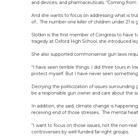
and devices; and pharmaceuticals. “Coming from a
And she wants to focus on addressing what is truly 
of… The number-one killer of children under 21 is 
Slotkin is the first member of Congress to have tw
tragedy at Oxford High School, she introduced leg
She also supported commonsense gun laws requiri
“I have seen terrible things. I did three tours in 
protect myself. But I have never seen something
Decrying the politicization of issues surrounding
be a responsible gun owner and care about the saf
In addition, she said, climate change is happening
receiving end of those stresses. The mental heal
“I want to focus on those issues, not the non-real
controversies by well-funded far-right groups.