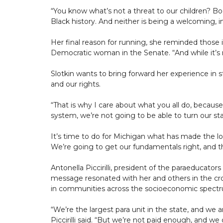
“You know what’s not a threat to our children? Boo
Black history. And neither is being a welcoming, 
Her final reason for running, she reminded those i
Democratic woman in the Senate. “And while it’s no
Slotkin wants to bring forward her experience in s
and our rights.
“That is why I care about what you all do, because
system, we’re not going to be able to turn our st
It’s time to do for Michigan what has made the l
We’re going to get our fundamentals right, and tha
Antonella Piccirilli, president of the paraeducator
message resonated with her and others in the cr
in communities across the socioeconomic spectru
“We’re the largest para unit in the state, and we
Piccirilli said. “But we’re not paid enough, and we