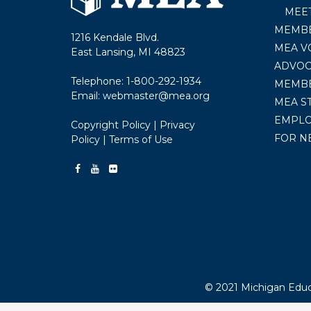
MEE
MEMBE
1216 Kendale Blvd.
MEA V
East Lansing, MI 48823
ADVOC
Telephone:
1-800-292-1934
MEMB
Email:
webmaster@mea.org
MEA S
EMPL
Copyright Policy
|
Privacy
FOR N
Policy
|
Terms of Use
© 2021 Michigan Educa