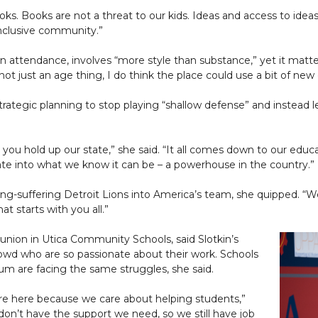
ks. Books are not a threat to our kids. Ideas and access to ideas 
inclusive community.”
n attendance, involves “more style than substance,” yet it matter
t just an age thing, I do think the place could use a bit of new 
trategic planning to stop playing “shallow defense” and instead 
 you hold up our state,” she said. “It all comes down to our educ
ate into what we know it can be – a powerhouse in the country.”
ong-suffering Detroit Lions into America’s team, she quipped. “W
t starts with you all.”
s union in Utica Community Schools, said Slotkin’s
owd who are so passionate about their work. Schools
m are facing the same struggles, she said.
 are here because we care about helping students,”
 don’t have the support we need, so we still have job