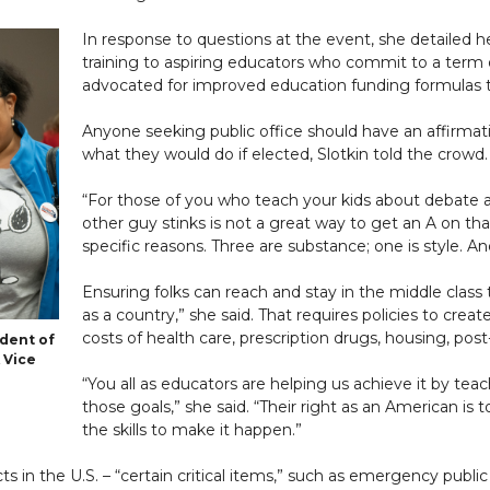
In response to questions at the event, she detailed 
training to aspiring educators who commit to a term 
advocated for improved education funding formulas t
Anyone seeking public office should have an affirmat
what they would do if elected, Slotkin told the crowd.
“For those of you who teach your kids about debate
other guy stinks is not a great way to get an A on tha
specific reasons. Three are substance; one is style. A
Ensuring folks can reach and stay in the middle class t
as a country,” she said. That requires policies to crea
costs of health care, prescription drugs, housing, pos
ident of
 Vice
“You all as educators are helping us achieve it by t
those goals,” she said. “Their right as an American is
the skills to make it happen.”
 in the U.S. – “certain critical items,” such as emergency public