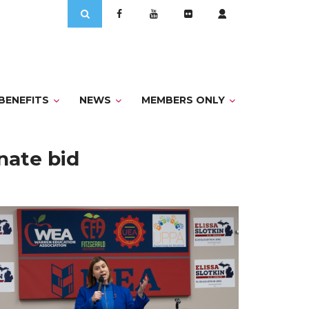
Search
for:
BENEFITS
NEWS
MEMBERS ONLY
nate bid