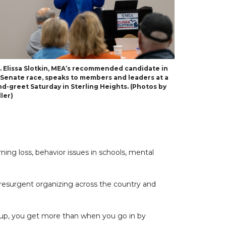
p. Elissa Slotkin, MEA’s recommended candidate in
. Senate race, speaks to members and leaders at a
d-greet Saturday in Sterling Heights. (Photos by
ler)
ning loss, behavior issues in schools, mental
 resurgent organizing across the country and
oup, you get more than when you go in by