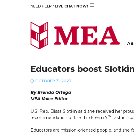
Skip
NEED HELP?
LIVE CHAT NOW!
to
content
AB
Educators boost Slotkin
OCTOBER 31, 2023
By Brenda Ortega
MEA Voice Editor
U.S. Rep. Elissa Slotkin said she received her 
th
recommendation of the third-term 7
District c
Educators are mission-oriented people, and she f