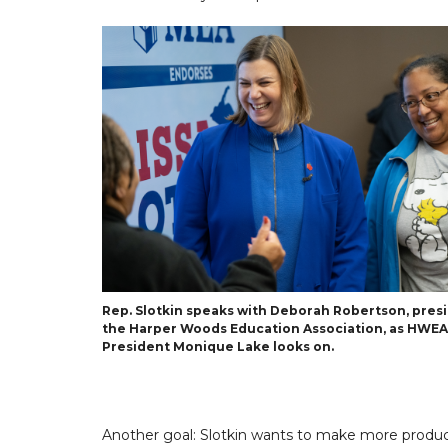
Rep. Slotkin speaks with Deborah Robertson, pres
the Harper Woods Education Association, as HWEA
President Monique Lake looks on.
Another goal: Slotkin wants to make more products