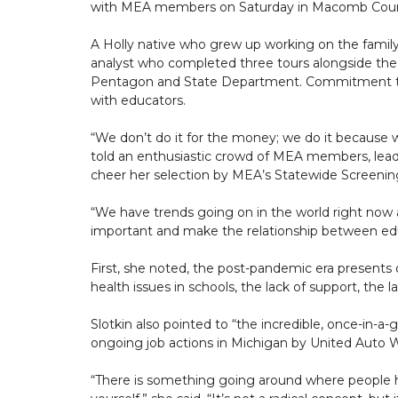
with MEA members on Saturday in Macomb Coun
A Holly native who grew up working on the family 
analyst who completed three tours alongside the m
Pentagon and State Department. Commitment to
with educators.
“We don’t do it for the money; we do it because 
told an enthusiastic crowd of MEA members, leade
cheer her selection by MEA’s Statewide Scree
“We have trends going on in the world right now an
important and make the relationship between educ
First, she noted, the post-pandemic era presents o
health issues in schools, the lack of support, the lac
Slotkin also pointed to “the incredible, once-in
ongoing job actions in Michigan by United Auto W
“There is something going around where people h