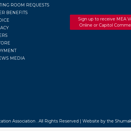
TING ROOM REQUESTS
R BENEFITS
Sign up to receive MEA V
OICE
Online or Capitol Comme
ACY
ERS
TORE
OYMENT
EWS MEDIA
tion Association . All Rights Reserved |
Website by the Shumak