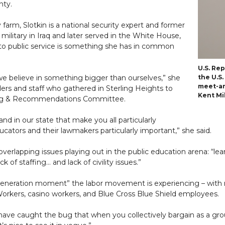
ty.
farm, Slotkin is a national security expert and former
ilitary in Iraq and later served in the White House,
 public service is something she has in common
U.S. Re
we believe in something bigger than ourselves,” she
the U.S
meet-an
rs and staff who gathered in Sterling Heights to
Kent Mil
ning & Recommendations Committee.
d in our state that make you all particularly
ators and their lawmakers particularly important,” she said.
verlapping issues playing out in the public education arena: “lear
k of staffing… and lack of civility issues.”
-a-generation moment” the labor movement is experiencing – with
orkers, casino workers, and Blue Cross Blue Shield employees.
ave caught the bug that when you collectively bargain as a gr