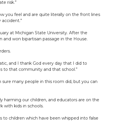
te risk.”
 you feel and are quite literally on the front lines
y accident.”
ruary at Michigan State University. After the
ren and won bipartisan passage in the House.
rders.
atic, and I thank God every day that I did to
s to that community and that school.”
’m sure many people in this room did, but you can
uly harming our children, and educators are on the
with kids in schools.
ats to children which have been whipped into false