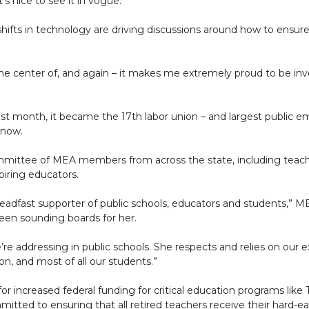
t’s nice to see it in vogue.”
shifts in technology are driving discussions around how to ensure
 the center of, and again – it makes me extremely proud to be inv
nth, it became the 17th labor union – and largest public empl
enow.
ttee of MEA members from across the state, including teacher
piring educators.
teadfast supporter of public schools, educators and students,” M
en sounding boards for her.
e addressing in public schools. She respects and relies on our ex
n, and most of all our students.”
r increased federal funding for critical education programs like Ti
mitted to ensuring that all retired teachers receive their hard-ea