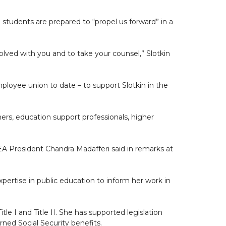
 students are prepared to “propel us forward” in a
olved with you and to take your counsel,” Slotkin
oyee union to date – to support Slotkin in the
s, education support professionals, higher
EA President Chandra Madafferi said in remarks at
pertise in public education to inform her work in
tle I and Title II. She has supported legislation
rned Social Security benefits.