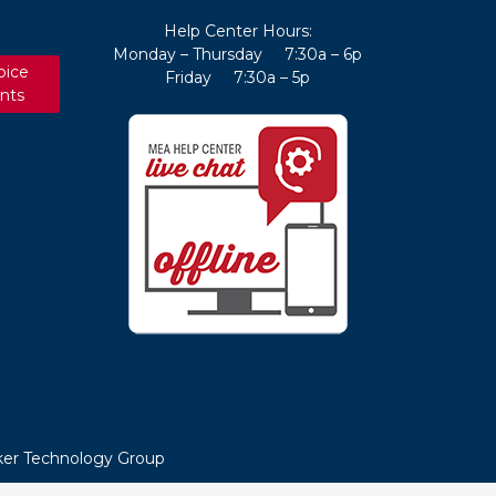
Help Center Hours:
Monday – Thursday 7:30a – 6p
oice
Friday 7:30a – 5p
nts
er Technology Group