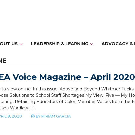
OUT US
LEADERSHIP & LEARNING
ADVOCACY & 
NE
A Voice Magazine – April 2020
k to view online. In this issue: Above and Beyond Whitmer Tuck
ose Solutions to School Staff Shortages My View: Five — My Ho
uiting, Retaining Educators of Color: Member Voices from the F
isha Wardlaw […]
RIL 8, 2020
BY
MIRIAM GARCIA