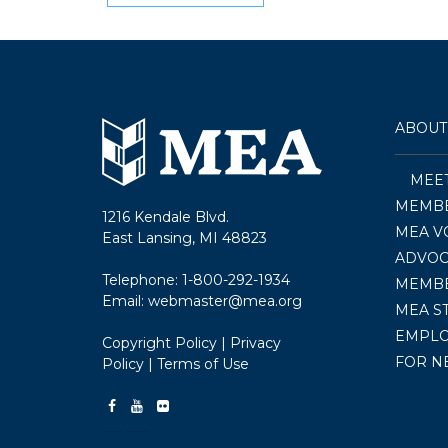
navigation
ABOUT
MEE
MEMBE
1216 Kendale Blvd.
MEA V
East Lansing, MI 48823
ADVOC
Telephone:
1-800-292-1934
MEMB
Email:
webmaster@mea.org
MEA S
EMPL
Copyright Policy
|
Privacy
FOR N
Policy
|
Terms of Use