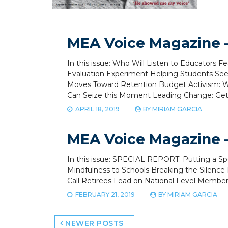
MEA Voice Magazine –
In this issue: Who Will Listen to Educators Fe
Evaluation Experiment Helping Students See 
Moves Toward Retention Budget Activism: W
Can Seize this Moment Leading Change: Get a
APRIL 18, 2019
BY
MIRIAM GARCIA
MEA Voice Magazine –
In this issue: SPECIAL REPORT: Putting a 
Mindfulness to Schools Breaking the Silence 
Call Retirees Lead on National Level Membe
FEBRUARY 21, 2019
BY
MIRIAM GARCIA
Posts
NEWER POSTS