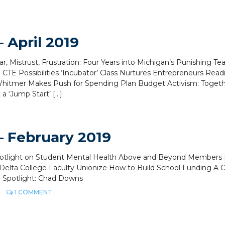
 April 2019
ar, Mistrust, Frustration: Four Years into Michigan’s Punishing Te
CTE Possibilities ‘Incubator’ Class Nurtures Entrepreneurs Rea
hitmer Makes Push for Spending Plan Budget Activism: Toget
 ‘Jump Start’ […]
 February 2019
Spotlight on Student Mental Health Above and Beyond Members 
Delta College Faculty Unionize How to Build School Funding A C
r Spotlight: Chad Downs
ON
1 COMMENT
MEA
VOICE
MAGAZINE