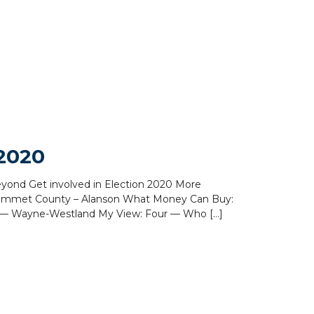
 2020
Beyond Get involved in Election 2020 More
 Emmet County – Alanson What Money Can Buy:
 — Wayne-Westland My View: Four — Who […]