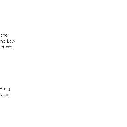
acher
ding Law
her We
Bring
larion