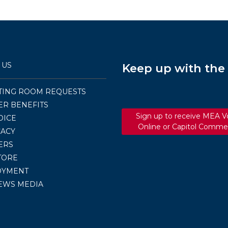
–
FEBRUARY
2019
 US
Keep up with th
TING ROOM REQUESTS
R BENEFITS
Sign up to receive MEA V
OICE
Online or Capitol Comme
ACY
ERS
TORE
OYMENT
EWS MEDIA