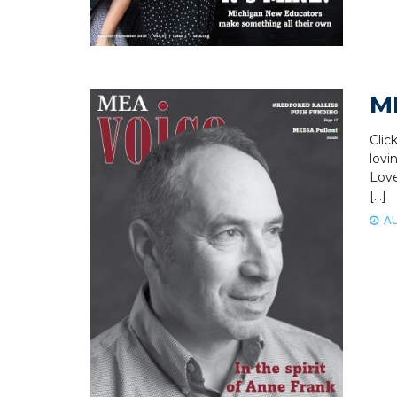
M
Clic
lovi
Love
[…]
AU