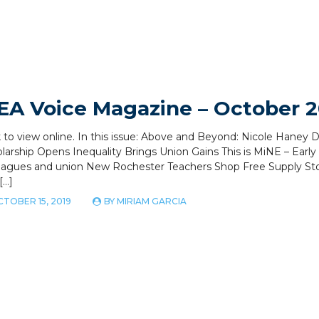
EA Voice Magazine – October 2
k to view online. In this issue: Above and Beyond: Nicole Hane
larship Opens Inequality Brings Union Gains This is MiNE – Earl
eagues and union New Rochester Teachers Shop Free Supply Sto
[…]
TOBER 15, 2019
BY
MIRIAM GARCIA