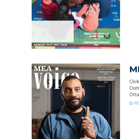
M
Clic
Dis
Ott
FE