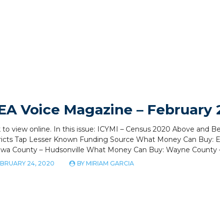
EA Voice Magazine – February
k to view online. In this issue: ICYMI – Census 2020 Above and 
tricts Tap Lesser Known Funding Source What Money Can Buy:
awa County – Hudsonville What Money Can Buy: Wayne County
BRUARY 24, 2020
BY
MIRIAM GARCIA