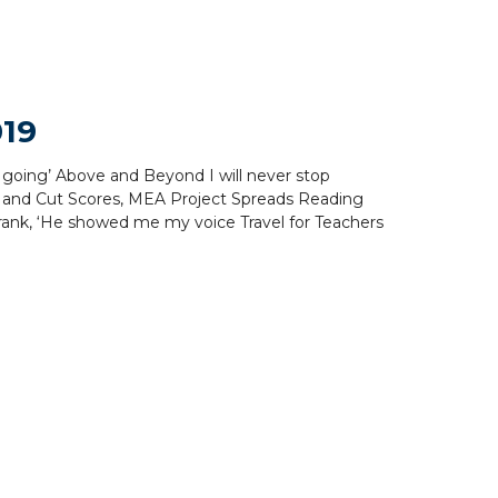
019
p going’ Above and Beyond I will never stop
 and Cut Scores, MEA Project Spreads Reading
rank, ‘He showed me my voice Travel for Teachers