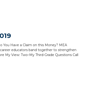
019
y Do You Have a Claim on this Money? MEA
y career educators band together to strengthen
re My View: Two–My Third-Grade Questions Call