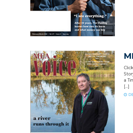
M
Clic
Stor
a Ti
[…]
DE