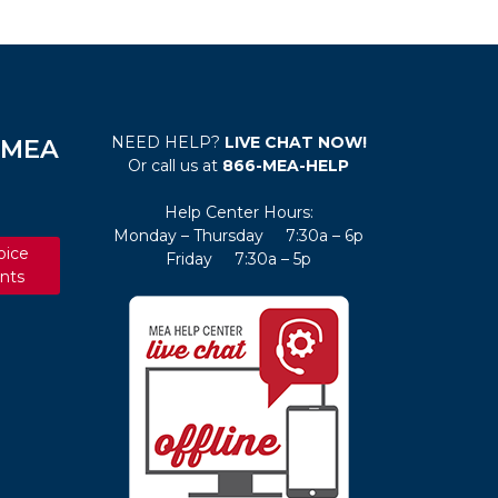
NEED HELP?
LIVE CHAT NOW!
e MEA
Or call us at
866-MEA-HELP
Help Center Hours:
Monday – Thursday 7:30a – 6p
oice
Friday 7:30a – 5p
nts