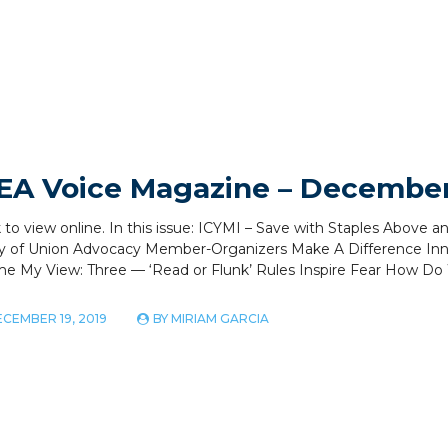
EA Voice Magazine – December
k to view online. In this issue: ICYMI – Save with Staples Ab
y of Union Advocacy Member-Organizers Make A Difference Inn
me My View: Three — ‘Read or Flunk’ Rules Inspire Fear How D
CEMBER 19, 2019
BY
MIRIAM GARCIA