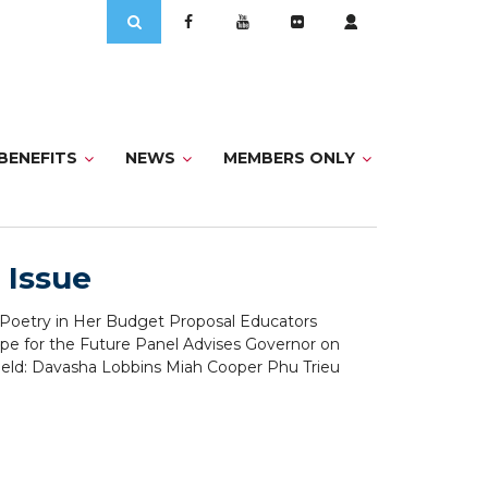
Search
for:
BENEFITS
NEWS
MEMBERS ONLY
 Issue
s Poetry in Her Budget Proposal Educators
pe for the Future Panel Advises Governor on
ield: Davasha Lobbins Miah Cooper Phu Trieu