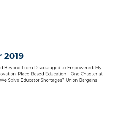
 2019
ove and Beyond From Discouraged to Empowered: My
ovation: Place-Based Education – One Chapter at
o We Solve Educator Shortages? Union Bargains