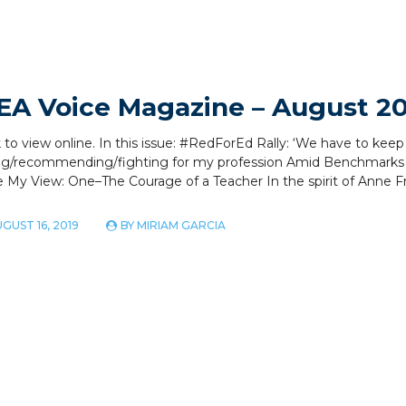
EA Voice Magazine – August 2
k to view online. In this issue: #RedForEd Rally: ‘We have to kee
ng/recommending/fighting for my profession Amid Benchmarks
 My View: One–The Courage of a Teacher In the spirit of Anne F
GUST 16, 2019
BY
MIRIAM GARCIA