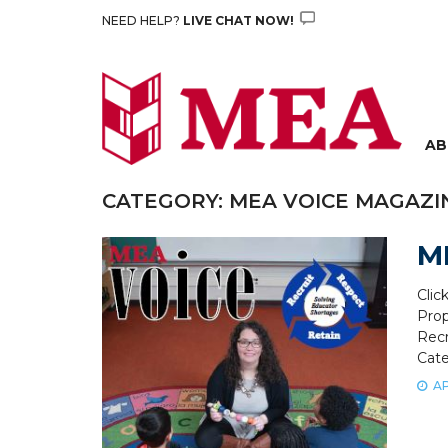
Skip
NEED HELP?
LIVE CHAT NOW!
to
content
AB
CATEGORY:
MEA VOICE MAGAZI
ME
Clic
Prop
Recr
Cate
AP