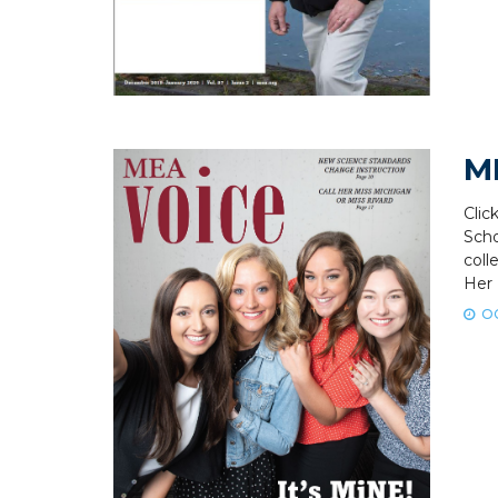
M
Clic
Scho
coll
Her 
OC