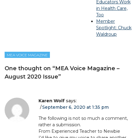
Educators Work
in Health Care,
Too
Member
Spotlight: Chuck
Waldroup
MEA VOICE MAGAZINE
One thought on “
MEA Voice Magazine –
August 2020 Issue
”
Karen Wolf
says:
September 6, 2020 at 1:35 pm
The following is not so much a comment,
rather a submission.
From Experienced Teacher to Newbie
I’d like to give my voice to share another