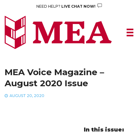
Skip
NEED HELP?
LIVE CHAT NOW!
to
content
MEA Voice Magazine –
August 2020 Issue
AUGUST 20, 2020
In this issue: