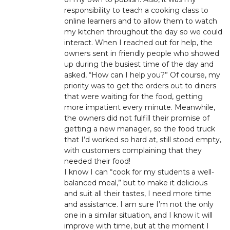
responsibility to teach a cooking class to
online learners and to allow them to watch
my kitchen throughout the day so we could
interact. When I reached out for help, the
owners sent in friendly people who showed
up during the busiest time of the day and
asked, “How can I help you?” Of course, my
priority was to get the orders out to diners
that were waiting for the food, getting
more impatient every minute. Meanwhile,
the owners did not fulfill their promise of
getting a new manager, so the food truck
that I’d worked so hard at, still stood empty,
with customers complaining that they
needed their food!
I know I can “cook for my students a well-
balanced meal,” but to make it delicious
and suit all their tastes, I need more time
and assistance. I am sure I’m not the only
one in a similar situation, and I know it will
improve with time, but at the moment I