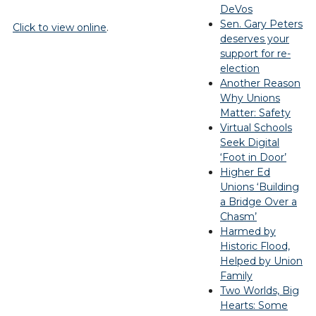
DeVos
Sen. Gary Peters
Click to view online
.
deserves your
support for re-
election
Another Reason
Why Unions
Matter: Safety
Virtual Schools
Seek Digital
‘Foot in Door’
Higher Ed
Unions ‘Building
a Bridge Over a
Chasm’
Harmed by
Historic Flood,
Helped by Union
Family
Two Worlds, Big
Hearts: Some