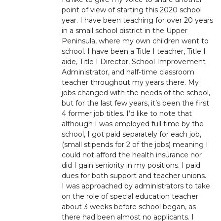
point of view of starting this 2020 school
year. I have been teaching for over 20 years
in a small school district in the Upper
Peninsula, where my own children went to
school. I have been a Title I teacher, Title I
aide, Title I Director, School Improvement
Administrator, and half-time classroom
teacher throughout my years there. My
jobs changed with the needs of the school,
but for the last few years, it’s been the first
4 former job titles. I’d like to note that
although I was employed full time by the
school, I got paid separately for each job,
(small stipends for 2 of the jobs) meaning I
could not afford the health insurance nor
did I gain seniority in my positions. I paid
dues for both support and teacher unions.
I was approached by administrators to take
on the role of special education teacher
about 3 weeks before school began, as
there had been almost no applicants. I