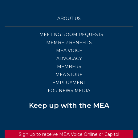
ABOUT US
MEETING ROOM REQUESTS
MEMBER BENEFITS
MEA VOICE
ADVOCACY
MEMBERS
MEA STORE
EMPLOYMENT
FOR NEWS MEDIA
Keep up with the MEA
Sign up to receive MEA Voice Online or Capitol