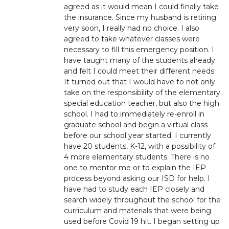
agreed as it would mean I could finally take
the insurance. Since my husband is retiring
very soon, I really had no choice. I also
agreed to take whatever classes were
necessary to fill this emergency position. I
have taught many of the students already
and felt I could meet their different needs.
It turned out that I would have to not only
take on the responsibility of the elementary
special education teacher, but also the high
school. I had to immediately re-enroll in
graduate school and begin a virtual class
before our school year started. I currently
have 20 students, K-12, with a possibility of
4 more elementary students. There is no
one to mentor me or to explain the IEP
process beyond asking our ISD for help. I
have had to study each IEP closely and
search widely throughout the school for the
curriculum and materials that were being
used before Covid 19 hit. I began setting up