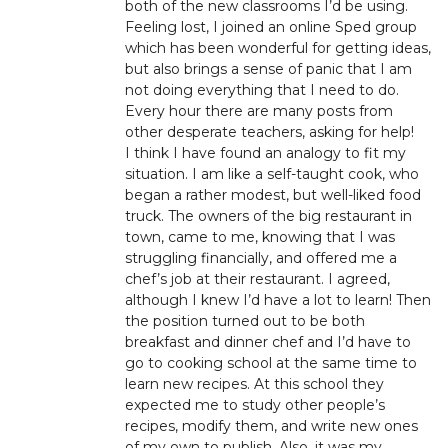
both of the new classrooms I’d be using.
Feeling lost, I joined an online Sped group
which has been wonderful for getting ideas,
but also brings a sense of panic that I am
not doing everything that I need to do.
Every hour there are many posts from
other desperate teachers, asking for help!
I think I have found an analogy to fit my
situation. I am like a self-taught cook, who
began a rather modest, but well-liked food
truck. The owners of the big restaurant in
town, came to me, knowing that I was
struggling financially, and offered me a
chef’s job at their restaurant. I agreed,
although I knew I’d have a lot to learn! Then
the position turned out to be both
breakfast and dinner chef and I’d have to
go to cooking school at the same time to
learn new recipes. At this school they
expected me to study other people’s
recipes, modify them, and write new ones
of my own to publish. Also, it was my