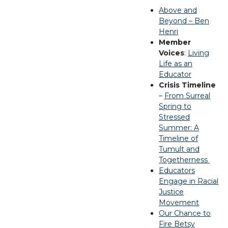
Above and
Beyond – Ben
Henri
Member
Voices
:
Living
Life as an
Educator
Crisis Timeline
–
From Surreal
Spring to
Stressed
Summer: A
Timeline of
Tumult and
Togetherness
Educators
Engage in Racial
Justice
Movement
Our Chance to
Fire Betsy