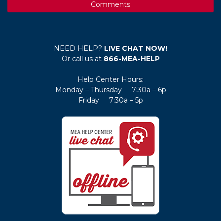
Comments
NEED HELP?
LIVE CHAT NOW!
Or call us at
866-MEA-HELP
Help Center Hours:
Monday – Thursday 7:30a – 6p
Friday 7:30a – 5p