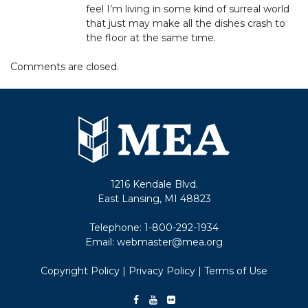
feel I’m living in some kind of surreal world
that just may make all the dishes crash to
the floor at the same time.
Comments are closed.
1216 Kendale Blvd.
East Lansing, MI 48823
Telephone:
1-800-292-1934
Email:
webmaster@mea.org
Copyright Policy
|
Privacy Policy
|
Terms of Use