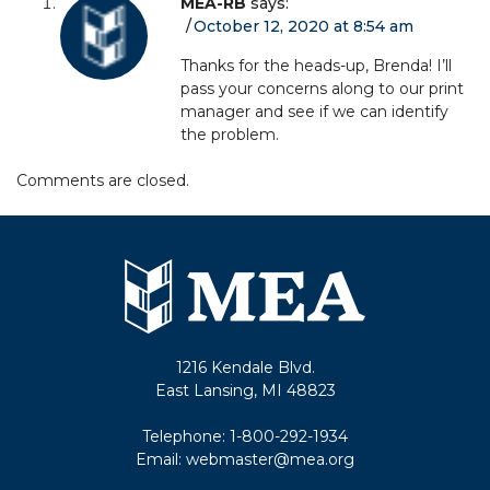
MEA-RB
says:
October 12, 2020 at 8:54 am
Thanks for the heads-up, Brenda! I’ll
pass your concerns along to our print
manager and see if we can identify
the problem.
Comments are closed.
1216 Kendale Blvd.
East Lansing, MI 48823
Telephone:
1-800-292-1934
Email:
webmaster@mea.org