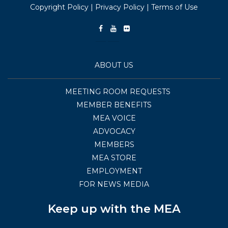
Copyright Policy
|
Privacy Policy
|
Terms of Use
ABOUT US
MEETING ROOM REQUESTS
MEMBER BENEFITS
MEA VOICE
ADVOCACY
MEMBERS
MEA STORE
EMPLOYMENT
FOR NEWS MEDIA
Keep up with the MEA