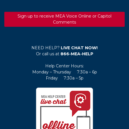
Sign up to receive MEA Voice Online or Capitol
Comments
NEED HELP?
LIVE CHAT NOW!
Or call us at
866-MEA-HELP
Help Center Hours:
Monday – Thursday 7:30a – 6p
Friday 7:30a – 5p