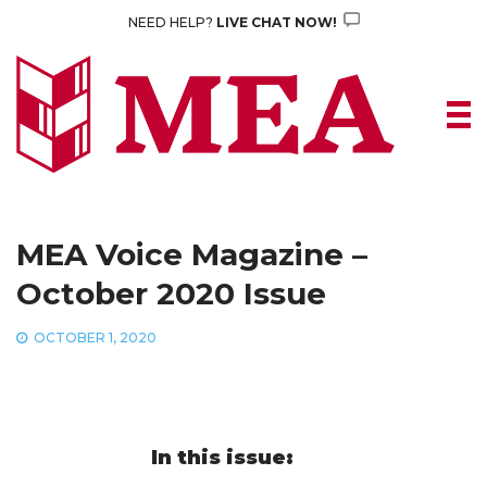
Skip
NEED HELP?
LIVE CHAT NOW!
to
content
MEA Voice Magazine –
October 2020 Issue
OCTOBER 1, 2020
In this issue: