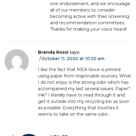
one endorsement, and we encourage
all of our members to consider
becoming active with their screening
and recommendation committees.
Thanks for making your voice heard!
Brenda Rossi
says:
October 11, 2020 at 10:20 am
I like the fact that MEA Voice is printed
using paper from responsible sources. What
I do not enjoy is the strong odor which has
accompanied my last several issues. Paper?
Ink? I literally have to read through it and
get it outside into my recycling bin as soon
as possible. Everything that touches it
seems to take on the same odor…