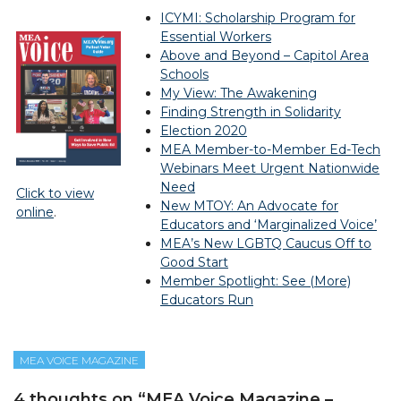
ICYMI: Scholarship Program for
Essential Workers
Above and Beyond – Capitol Area
Schools
My View: The Awakening
Finding Strength in Solidarity
Election 2020
MEA Member-to-Member Ed-Tech
Webinars Meet Urgent Nationwide
Need
Click to view
New MTOY: An Advocate for
online
.
Educators and ‘Marginalized Voice’
MEA’s New LGBTQ Caucus Off to
Good Start
Member Spotlight: See (More)
Educators Run
MEA VOICE MAGAZINE
4 thoughts on “
MEA Voice Magazine –