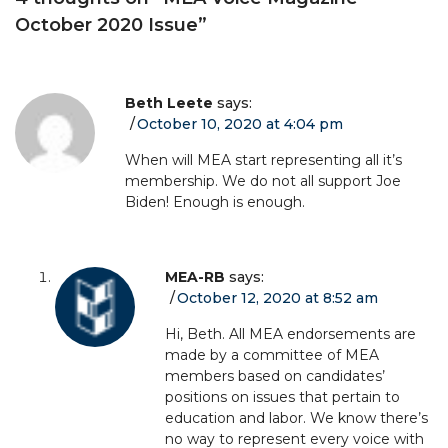
October 2020 Issue
”
Beth Leete
says:
October 10, 2020 at 4:04 pm
When will MEA start representing all it’s
membership. We do not all support Joe
Biden! Enough is enough.
MEA-RB
says:
October 12, 2020 at 8:52 am
Hi, Beth. All MEA endorsements are
made by a committee of MEA
members based on candidates’
positions on issues that pertain to
education and labor. We know there’s
no way to represent every voice with