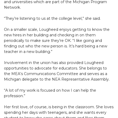
and universities which are part of the Michigan Program
Network.
“They’re listening to us at the college level,” she said.
On a smaller scale, Lougheed enjoys getting to know the
new hires in her building and checking in on them
periodically to make sure they’re OK. “I like going and
finding out who the new person is. It’s hard being a new
teacher in a new building.”
Involvement in the union has also provided Lougheed
opportunities to advocate for educators. She belongs to
the MEA’s Communications Committee and serves as a
Michigan delegate to the NEA Representative Assembly.
“A lot of my work is focused on how I can help the
profession.”
Her first love, of course, is being in the classroom. She loves
spending her days with teenagers, and she wants every
student to know she cares about them and likes them.