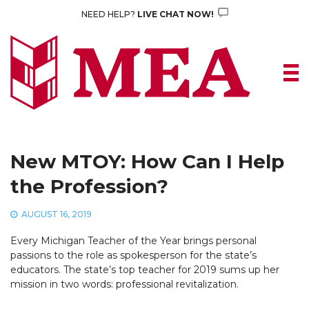
Skip
NEED HELP?
LIVE CHAT NOW!
to
content
New MTOY: How Can I Help
the Profession?
AUGUST 16, 2019
Every Michigan Teacher of the Year brings personal
passions to the role as spokesperson for the state’s
educators. The state’s top teacher for 2019 sums up her
mission in two words: professional revitalization.