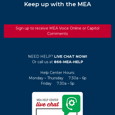
Keep up with the MEA
Sign up to receive MEA Voice Online or Capitol
Comments
NEED HELP?
LIVE CHAT NOW!
Or call us at
866-MEA-HELP
Help Center Hours:
Monday – Thursday 7:30a – 6p
Friday 7:30a – 5p