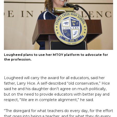
Lougheed plans to use her MTOY platform to advocate for
the profession.
Lougheed will carry the award for all educators, said her
father, Larry Hice. A self-described “old conservative,” Hice
said he and his daughter don’t agree on much politically,
but on the need to provide educators with better pay and
respect, “We are in complete alignment,” he said.
“The disregard for what teachers do every day, for the effort
that goes into being a teacher, and for what they do every