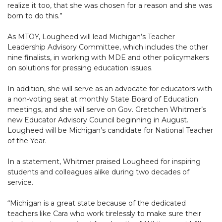
realize it too, that she was chosen for a reason and she was
born to do this.”
As MTOY, Lougheed will lead Michigan’s Teacher
Leadership Advisory Committee, which includes the other
nine finalists, in working with MDE and other policymakers
on solutions for pressing education issues.
In addition, she will serve as an advocate for educators with
a non-voting seat at monthly State Board of Education
meetings, and she will serve on Gov. Gretchen Whitmer’s
new Educator Advisory Council beginning in August.
Lougheed will be Michigan’s candidate for National Teacher
of the Year.
In a statement, Whitmer praised Lougheed for inspiring
students and colleagues alike during two decades of
service.
“Michigan is a great state because of the dedicated
teachers like Cara who work tirelessly to make sure their