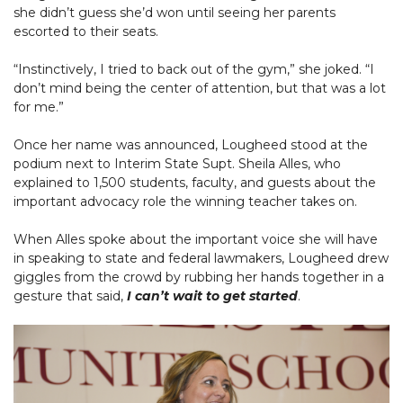
she didn’t guess she’d won until seeing her parents
escorted to their seats.
“Instinctively, I tried to back out of the gym,” she joked. “I
don’t mind being the center of attention, but that was a lot
for me.”
Once her name was announced, Lougheed stood at the
podium next to Interim State Supt. Sheila Alles, who
explained to 1,500 students, faculty, and guests about the
important advocacy role the winning teacher takes on.
When Alles spoke about the important voice she will have
in speaking to state and federal lawmakers, Lougheed drew
giggles from the crowd by rubbing her hands together in a
gesture that said,
I can’t wait to get started
.