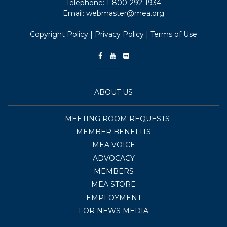
Telephone:
1-800-292-1934
Email:
webmaster@mea.org
Copyright Policy
|
Privacy Policy
|
Terms of Use
ABOUT US
MEETING ROOM REQUESTS
MEMBER BENEFITS
MEA VOICE
ADVOCACY
MEMBERS
MEA STORE
EMPLOYMENT
FOR NEWS MEDIA