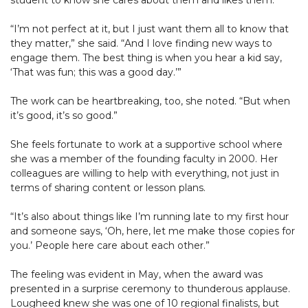
“I’m not perfect at it, but I just want them all to know that
they matter,” she said. “And I love finding new ways to
engage them. The best thing is when you hear a kid say,
‘That was fun; this was a good day.’”
The work can be heartbreaking, too, she noted. “But when
it’s good, it’s so good.”
She feels fortunate to work at a supportive school where
she was a member of the founding faculty in 2000. Her
colleagues are willing to help with everything, not just in
terms of sharing content or lesson plans.
“It’s also about things like I’m running late to my first hour
and someone says, ‘Oh, here, let me make those copies for
you.’ People here care about each other.”
The feeling was evident in May, when the award was
presented in a surprise ceremony to thunderous applause.
Lougheed knew she was one of 10 regional finalists, but