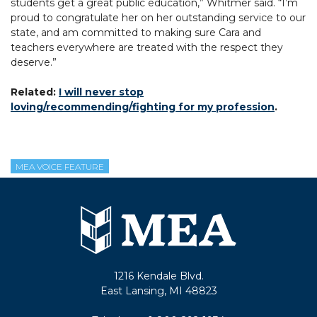
students get a great public education,” Whitmer said. “I’m
proud to congratulate her on her outstanding service to our
state, and am committed to making sure Cara and
teachers everywhere are treated with the respect they
deserve.”
Related:
I will never stop
loving/recommending/fighting for my profession
.
MEA VOICE FEATURE
1216 Kendale Blvd.
East Lansing, MI 48823