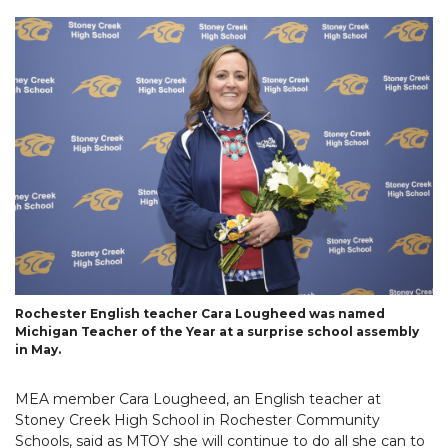
Rochester English teacher Cara Lougheed was named
Michigan Teacher of the Year at a surprise school assembly
in May.
MEA member Cara Lougheed, an English teacher at
Stoney Creek High School in Rochester Community
Schools, said as MTOY she will continue to do all she can to