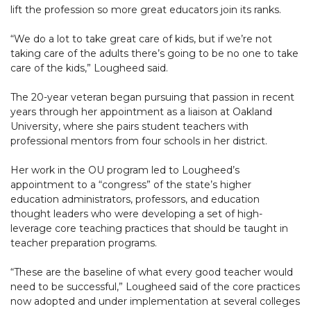
lift the profession so more great educators join its ranks.
“We do a lot to take great care of kids, but if we’re not
taking care of the adults there’s going to be no one to take
care of the kids,” Lougheed said.
The 20-year veteran began pursuing that passion in recent
years through her appointment as a liaison at Oakland
University, where she pairs student teachers with
professional mentors from four schools in her district.
Her work in the OU program led to Lougheed’s
appointment to a “congress” of the state’s higher
education administrators, professors, and education
thought leaders who were developing a set of high-
leverage core teaching practices that should be taught in
teacher preparation programs.
“These are the baseline of what every good teacher would
need to be successful,” Lougheed said of the core practices
now adopted and under implementation at several colleges