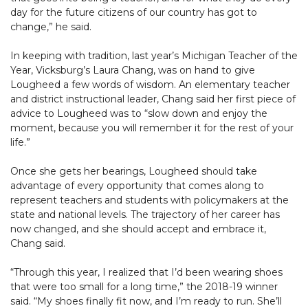
day for the future citizens of our country has got to
change,” he said.
In keeping with tradition, last year’s Michigan Teacher of the
Year, Vicksburg’s Laura Chang, was on hand to give
Lougheed a few words of wisdom. An elementary teacher
and district instructional leader, Chang said her first piece of
advice to Lougheed was to “slow down and enjoy the
moment, because you will remember it for the rest of your
life.”
Once she gets her bearings, Lougheed should take
advantage of every opportunity that comes along to
represent teachers and students with policymakers at the
state and national levels. The trajectory of her career has
now changed, and she should accept and embrace it,
Chang said.
“Through this year, I realized that I’d been wearing shoes
that were too small for a long time,” the 2018-19 winner
said. “My shoes finally fit now, and I’m ready to run. She’ll