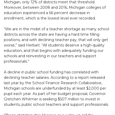
Michigan, only 12% of districts meet that threshold.
Moreover, between 2008 and 2016, Michigan colleges of
education experienced a 66 percent decrease in
enrollment, which is the lowest level ever recorded.
“We are in the midst of a teacher shortage as many school
districts across the state are having a hard time filling
positions, and with declining teacher pay, that will only get
worse,” said Herbart. “All students deserve a high-quality
education, and that begins with adequately funding our
schools and reinvesting in our teachers and support
professionals.”
A decline in public school funding has correlated with
declining teacher salaries. According to a report released
last year by the School Finance Research Collaborative,
Michigan schools are underfunded by at least $2,000 per
pupil each year. As part of her budget proposal, Governor
Gretchen Whitmer is seeking $507 million to invest in
students, public school teachers and support professionals.