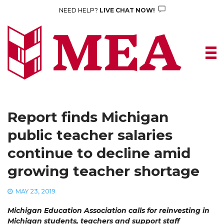
Skip
NEED HELP?
LIVE CHAT NOW!
to
content
Report finds Michigan
public teacher salaries
continue to decline amid
growing teacher shortage
MAY 23, 2019
Michigan Education Association calls for reinvesting in
Michigan students, teachers and support staff