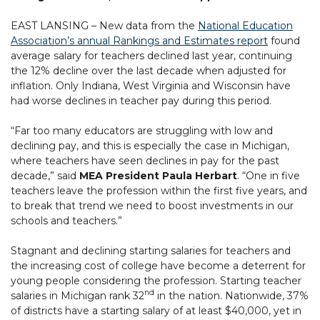
EAST LANSING – New data from the
National Education
Association’s annual Rankings and Estimates report
found
average salary for teachers declined last year, continuing
the 12% decline over the last decade when adjusted for
inflation. Only Indiana, West Virginia and Wisconsin have
had worse declines in teacher pay during this period.
“Far too many educators are struggling with low and
declining pay, and this is especially the case in Michigan,
where teachers have seen declines in pay for the past
decade,” said
MEA President Paula Herbart
. “One in five
teachers leave the profession within the first five years, and
to break that trend we need to boost investments in our
schools and teachers.”
Stagnant and declining starting salaries for teachers and
the increasing cost of college have become a deterrent for
young people considering the profession. Starting teacher
nd
salaries in Michigan rank 32
in the nation. Nationwide, 37%
of districts have a starting salary of at least $40,000, yet in