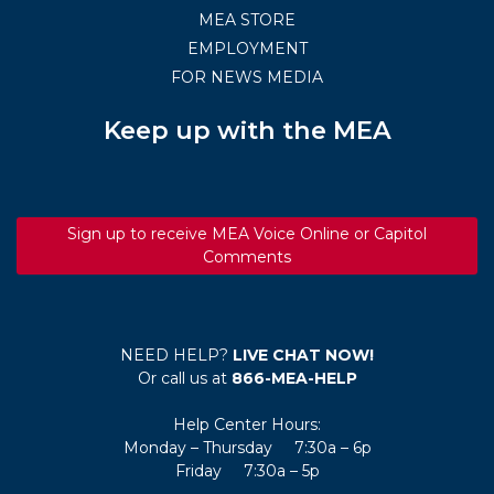
MEA STORE
EMPLOYMENT
FOR NEWS MEDIA
Keep up with the MEA
Sign up to receive MEA Voice Online or Capitol
Comments
NEED HELP?
LIVE CHAT NOW!
Or call us at
866-MEA-HELP
Help Center Hours:
Monday – Thursday 7:30a – 6p
Friday 7:30a – 5p