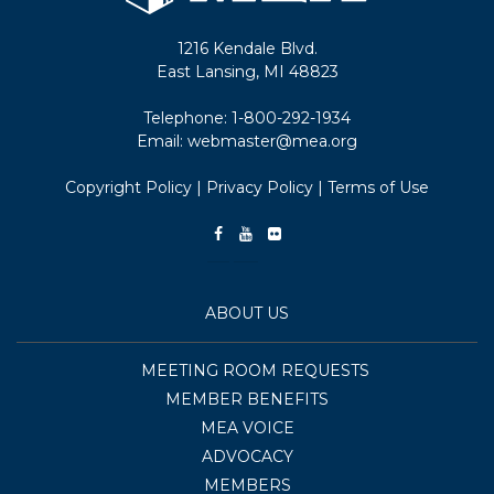
1216 Kendale Blvd.
East Lansing, MI 48823
Telephone:
1-800-292-1934
Email:
webmaster@mea.org
Copyright Policy
|
Privacy Policy
|
Terms of Use
ABOUT US
MEETING ROOM REQUESTS
MEMBER BENEFITS
MEA VOICE
ADVOCACY
MEMBERS