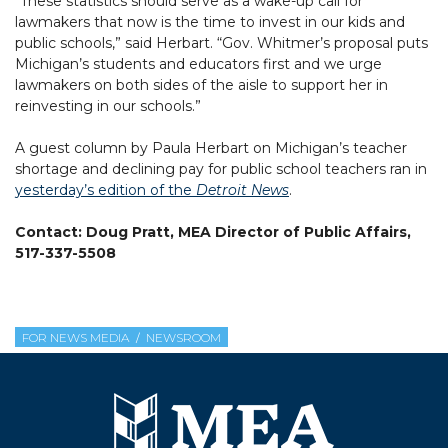
“These statistics should serve as a wake-up call for
lawmakers that now is the time to invest in our kids and
public schools,” said Herbart. “Gov. Whitmer’s proposal puts
Michigan’s students and educators first and we urge
lawmakers on both sides of the aisle to support her in
reinvesting in our schools.”
A guest column by Paula Herbart on Michigan’s teacher
shortage and declining pay for public school teachers ran in
yesterday’s edition of the
Detroit News
.
Contact: Doug Pratt, MEA Director of Public Affairs,
517-337-5508
FOR NEWS MEDIA
NEWSROOM