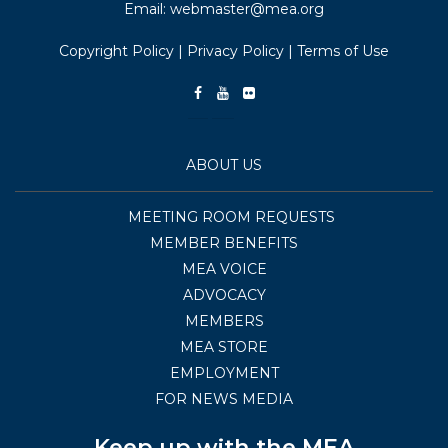
Email:
webmaster@mea.org
Copyright Policy
|
Privacy Policy
|
Terms of Use
ABOUT US
MEETING ROOM REQUESTS
MEMBER BENEFITS
MEA VOICE
ADVOCACY
MEMBERS
MEA STORE
EMPLOYMENT
FOR NEWS MEDIA
Keep up with the MEA