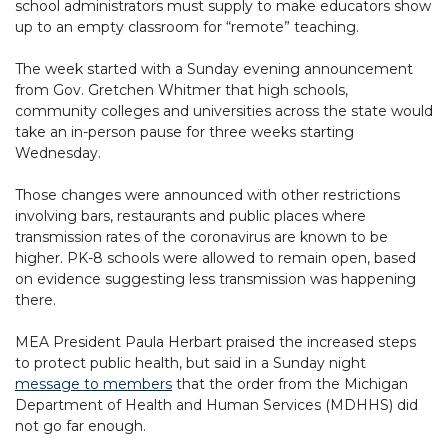
school administrators must supply to make educators show
up to an empty classroom for “remote” teaching.
The week started with a Sunday evening announcement
from Gov. Gretchen Whitmer that high schools,
community colleges and universities across the state would
take an in-person pause for three weeks starting
Wednesday.
Those changes were announced with other restrictions
involving bars, restaurants and public places where
transmission rates of the coronavirus are known to be
higher. PK-8 schools were allowed to remain open, based
on evidence suggesting less transmission was happening
there.
MEA President Paula Herbart praised the increased steps
to protect public health, but said in a Sunday night
message to members
that the order from the Michigan
Department of Health and Human Services (MDHHS) did
not go far enough.