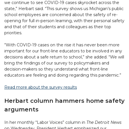
we continue to see COVID-19 cases skyrocket across the
state,” Herbart said. “This survey shows us Michigan’s public
school employees are concerned about the safety of re-
opening for full in-person learning, with their personal safety
and that of their students and colleagues as their top
priorities.
“With COVID-19 cases on the rise it has never been more
important for our front-line educators to be involved in any
decisions about a safe return to school,” she added. “We will
bring the findings of our survey to policymakers and
decision-makers so they understand what front-line
educators are feeling and doing regarding this pandemic.”
Read more about the survey results
Herbart column hammers home safety
arguments
In her monthly “Labor Voices” column in
The Detroit News
on Wednesday, President Herbart emphasized our