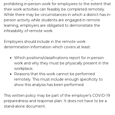
prohibiting in-person work for employees to the extent that
their work activities can feasibly be completed remotely.
While there may be circumstances in which a district has in-
person activity while students are engaged in remote
learning, employers are obligated to demonstrate the
infeasibility of remote work.
Employers should include in the remote work
determination information which covers at least:
Which positions/classifications report for in-person
work and why they must be physically present in the
workplace;
Reasons that this work cannot be performed
remotely. This must include enough specificity to
show this analysis has been performed.
This written policy may be part of the employer’s COVID-19
preparedness and response plan. It does not have to be a
stand-alone document.