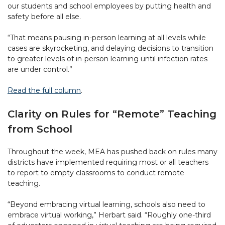
our students and school employees by putting health and
safety before all else.
“That means pausing in-person learning at all levels while
cases are skyrocketing, and delaying decisions to transition
to greater levels of in-person learning until infection rates
are under control.”
Read the full column
.
Clarity on Rules for “Remote” Teaching
from School
Throughout the week, MEA has pushed back on rules many
districts have implemented requiring most or all teachers
to report to empty classrooms to conduct remote
teaching.
“Beyond embracing virtual learning, schools also need to
embrace virtual working,” Herbart said. “Roughly one-third