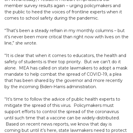
member survey results again – urging policymakers and
the public to heed the voices of frontline experts when it
comes to school safety during the pandemic.
“That’s been a steady refrain in my monthly columns – but
it’s never been more critical than right now with lives on the
line,” she wrote.
“It is clear that when it comes to educators, the health and
safety of students is their top priority. But we can’t do it
alone. MEA has called on state lawmakers to adopt a mask
mandate to help combat the spread of COVID-19, a plea
that has been shared by the governor and more recently
by the incoming Biden-Harris administration.
“It’s time to follow the advice of public health experts to
mitigate the spread of this virus. Policymakers must
support efforts to control the spread of the coronavirus
until such time that a vaccine can be widely-distributed.
Based on recent news reports, we know that day is
coming but until it’s here, state lawmakers need to protect