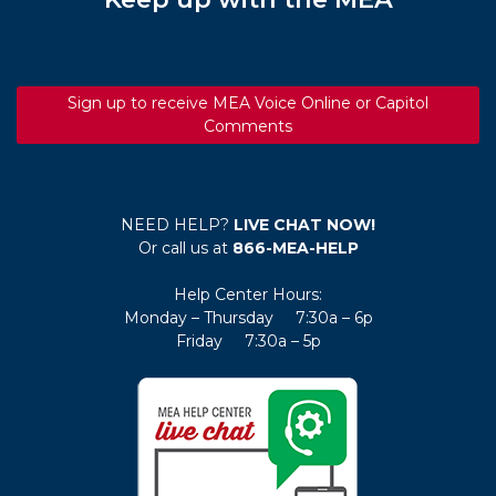
Sign up to receive MEA Voice Online or Capitol
Comments
NEED HELP?
LIVE CHAT NOW!
Or call us at
866-MEA-HELP
Help Center Hours:
Monday – Thursday 7:30a – 6p
Friday 7:30a – 5p