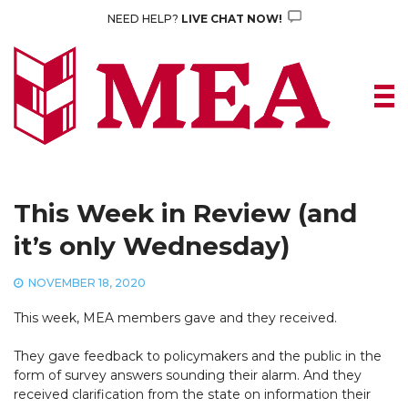
Skip
NEED HELP?
LIVE CHAT NOW!
to
content
This Week in Review (and
it’s only Wednesday)
NOVEMBER 18, 2020
This week, MEA members gave and they received.
They gave feedback to policymakers and the public in the
form of survey answers sounding their alarm. And they
received clarification from the state on information their