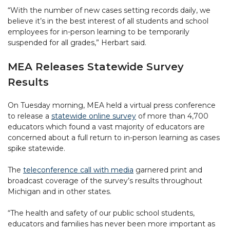
“With the number of new cases setting records daily, we
believe it’s in the best interest of all students and school
employees for in-person learning to be temporarily
suspended for all grades,” Herbart said.
MEA Releases Statewide Survey
Results
On Tuesday morning, MEA held a virtual press conference
to release a
statewide online survey
of more than 4,700
educators which found a vast majority of educators are
concerned about a full return to in-person learning as cases
spike statewide.
The
teleconference call with media
garnered print and
broadcast coverage of the survey’s results throughout
Michigan and in other states.
“The health and safety of our public school students,
educators and families has never been more important as