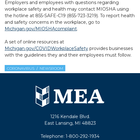
Employers and employees with questions regarding
workplace safety and health may contact MIOSHA using
the hotline at 855-SAFE-C19 (855-723-3219). To report health
and safety concerns in the workplace, go to
Michigan.gov/MIOSHAcomplaint
.
A set of online resources at
Michigan.gov/COVIDWorkplaceSafety
provides businesses
with the guidelines they and their employees must follow.
CORONAVIRUS
NEWSROOM
1216 Kendale Blvd.
East Lansing, MI 48823
Telephone:
1-800-292-1934