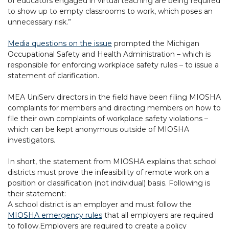
of educators engaged in virtual teaching are being required
to show up to empty classrooms to work, which poses an
unnecessary risk.”
Media questions on the issue
prompted the Michigan
Occupational Safety and Health Administration – which is
responsible for enforcing workplace safety rules – to issue a
statement of clarification.
MEA UniServ directors in the field have been filing MIOSHA
complaints for members and directing members on how to
file their own complaints of workplace safety violations –
which can be kept anonymous outside of MIOSHA
investigators.
In short, the statement from MIOSHA explains that school
districts must prove the infeasibility of remote work on a
position or classification (not individual) basis. Following is
their statement:
A school district is an employer and must follow the
MIOSHA emergency rules
that all employers are required
to follow.Employers are required to create a policy