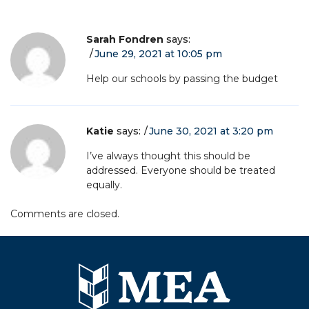
Sarah Fondren
says:
June 29, 2021 at 10:05 pm
Help our schools by passing the budget
Katie
says:
June 30, 2021 at 3:20 pm
I’ve always thought this should be
addressed. Everyone should be treated
equally.
Comments are closed.