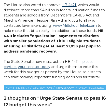
The House also voted to approve
HB 4421
, which would
distribute more than $4 billion in federal education funds to
students and schools from December’s CARES Act and
March’s American Rescue Plan – thank you to all who
contacted lawmakers using
www.MiSchoolRelief.com
to
help make that bill a reality. In addition to those funds,
HB
4411 includes “equalization” payments to districts
with smaller populations of Title 1 eligible students,
ensuring all districts get at least $1,093 per pupil to
address pandemic recovery.
The State Senate now must act on HB 4411 –
please
contact your senator today
and urge them to vote this
week for this budget as passed by the House so districts
can start making important funding decisions for this fall.
HOME-SIDEBAR
LEGISLATION
NEWSROOM
UNCATEGORIZED
2 thoughts on “
Urge State Senate to pass K-
12 budget this week
”