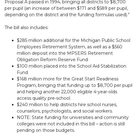
Proposal A passed in 1994, bringing all districts to $8,700
per pupil (an increase of between $171 and $589 per pupil,
depending on the district and the funding formulas used).”
The bill also includes:
$285 million additional for the Michigan Public School
Employees Retirement System, as well as a $560
million deposit into the MPSERS Retirement
Obligation Reform Reserve Fund.
$100 million placed into the School Aid Stabilization
Fund.
$168 million more for the Great Start Readiness
Program, bringing that funding up to $8,700 per pupil
and helping another 22,000 eligible 4-year-olds
access quality pre-school.
$240 million to help districts hire school nurses,
counselors, psychologists, and social workers.
NOTE: State funding for universities and community
colleges were not included in this bill – action is still
pending on those budgets.