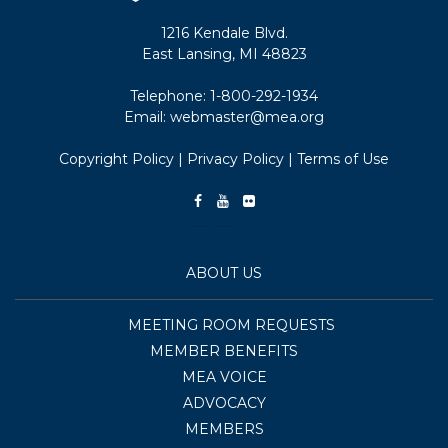
1216 Kendale Blvd.
East Lansing, MI 48823
Telephone:
1-800-292-1934
Email:
webmaster@mea.org
Copyright Policy
|
Privacy Policy
|
Terms of Use
ABOUT US
MEETING ROOM REQUESTS
MEMBER BENEFITS
MEA VOICE
ADVOCACY
MEMBERS