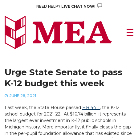
Skip
NEED HELP?
LIVE CHAT NOW!
to
content
Urge State Senate to pass
K-12 budget this week
JUNE 28, 2021
Last week, the State House passed
HB 4411
, the K-12
school budget for 2021-22. At $16.74 billion, it represents
the largest ever investment in K-12 public schools in
Michigan history. More importantly, it finally closes the gap
in the per-pupil foundation allowance that has existed since