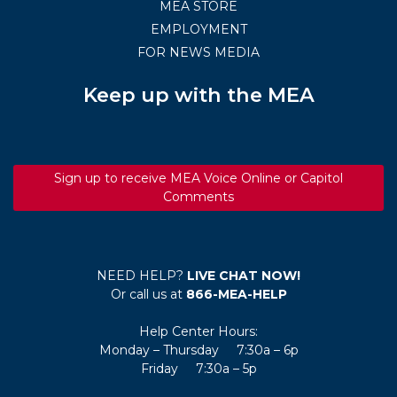
MEA STORE
EMPLOYMENT
FOR NEWS MEDIA
Keep up with the MEA
Sign up to receive MEA Voice Online or Capitol
Comments
NEED HELP?
LIVE CHAT NOW!
Or call us at
866-MEA-HELP
Help Center Hours:
Monday – Thursday 7:30a – 6p
Friday 7:30a – 5p