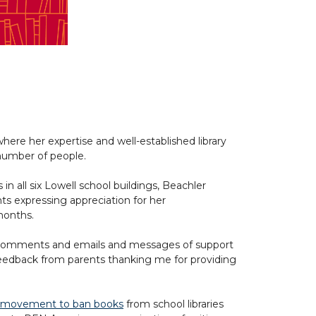
here her expertise and well-established library
number of people.
s in all six Lowell school buildings, Beachler
ts expressing appreciation for her
 months.
ice comments and emails and messages of support
e feedback from parents thanking me for providing
 movement to ban books
from school libraries