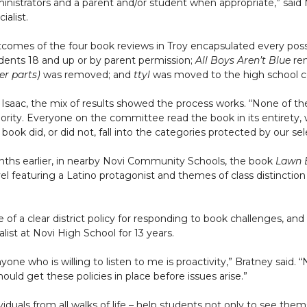
inistrators and a parent and/or student when appropriate,” sai
ialist.
comes of the four book reviews in Troy encapsulated every possi
dents 18 and up or by parent permission;
All Boys Aren’t Blue
rem
er parts)
was removed; and
ttyl
was moved to the high school co
 Isaac, the mix of results showed the process works. “None of th
ority. Everyone on the committee read the book in its entirety
 book did, or did not, fall into the categories protected by our se
ths earlier, in nearby Novi Community Schools, the book
Lawn 
el featuring a Latino protagonist and themes of class distinctio
e of a clear district policy for responding to book challenges, a
list at Novi High School for 13 years.
one who is willing to listen to me is proactivity,” Bratney said.
hould get these policies in place before issues arise.”
iduals from all walks of life – help students not only to see the