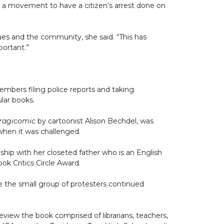
 a movement to have a citizen’s arrest done on
ues and the community, she said. “This has
portant.”
mbers filing police reports and taking
ular books.
ragicomic
by cartoonist Alison Bechdel, was
 when it was challenged.
onship with her closeted father who is an English
ok Critics Circle Award.
le the small group of protesters continued
view the book comprised of librarians, teachers,