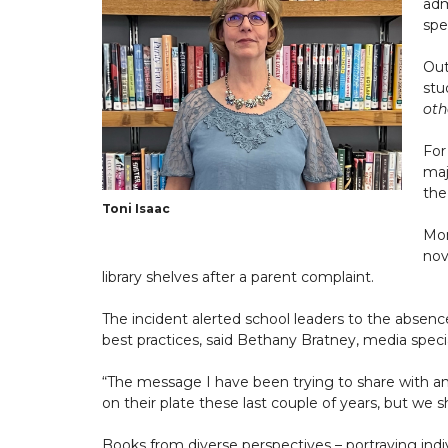
adm
spec
Out
stu
oth
For
maj
the
Toni Isaac
Mon
nov
library shelves after a parent complaint.
The incident alerted school leaders to the absenc
best practices, said Bethany Bratney, media specia
“The message I have been trying to share with any
on their plate these last couple of years, but we s
Books from diverse perspectives – portraying indiv