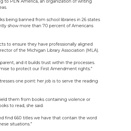
ding to PEN America, an organization of writing
eas.
s being banned from school libraries in 26 states
tently show more than 70 percent of Americans
icts to ensure they have professionally aligned
director of the Michigan Library Association (MLA).
nsparent, and it builds trust within the processes.
promise to protect our First Amendment rights.”
tresses one point: her job is to serve the reading
hield them from books containing violence or
oks to read, she said.
nd find 660 titles we have that contain the word
hese situations.”