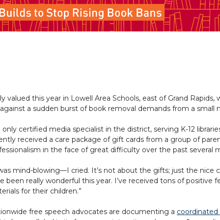
 valued this year in Lowell Area Schools, east of Grand Rapids, w
k against a sudden burst of book removal demands from a small 
 only certified media specialist in the district, serving K-12 librarie
ently received a care package of gift cards from a group of paren
fessionalism in the face of great difficulty over the past several
 was mind-blowing—I cried. It’s not about the gifts; just the n
e been really wonderful this year. I’ve received tons of positiv
erials for their children.”
ionwide free speech advocates are documenting a
coordinated