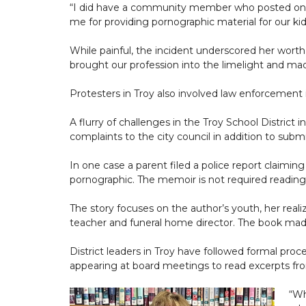
“I did have a community member who posted onlin
me for providing pornographic material for our kid
While painful, the incident underscored her worth
brought our profession into the limelight and ma
Protesters in Troy also involved law enforcement
A flurry of challenges in the Troy School Distri
complaints to the city council in addition to submi
In one case a parent filed a police report claimin
pornographic. The memoir is not required reading 
The story focuses on the author’s youth, her realiz
teacher and funeral home director. The book made s
District leaders in Troy have followed formal pro
appearing at board meetings to read excerpts fro
“Wh