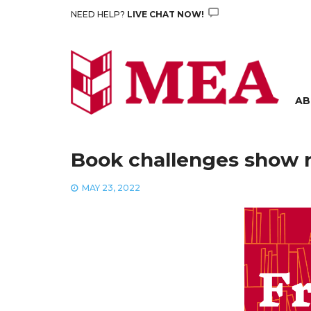
Skip
NEED HELP?
LIVE CHAT NOW!
to
content
AB
Book challenges show ne
MAY 23, 2022