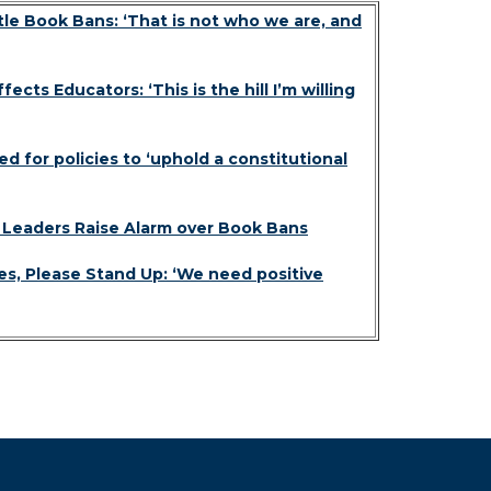
le Book Bans: ‘That is not who we are, and
cts Educators: ‘This is the hill I’m willing
 for policies to ‘uphold a constitutional
y Leaders Raise Alarm over Book Bans
s, Please Stand Up: ‘We need positive