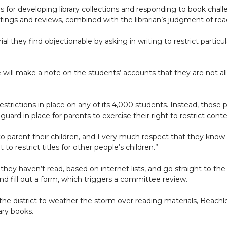
rds for developing library collections and responding to book chal
ngs and reviews, combined with the librarian’s judgment of re
l they find objectionable by asking in writing to restrict particul
 will make a note on the students’ accounts that they are not al
restrictions in place on any of its 4,000 students. Instead, thos
eguard in place for parents to exercise their right to restrict conte
t to parent their children, and I very much respect that they know 
restrict titles for other people’s children.”
ey haven’t read, based on internet lists, and go straight to the 
d fill out a form, which triggers a committee review.
he district to weather the storm over reading materials, Beachle
ary books.