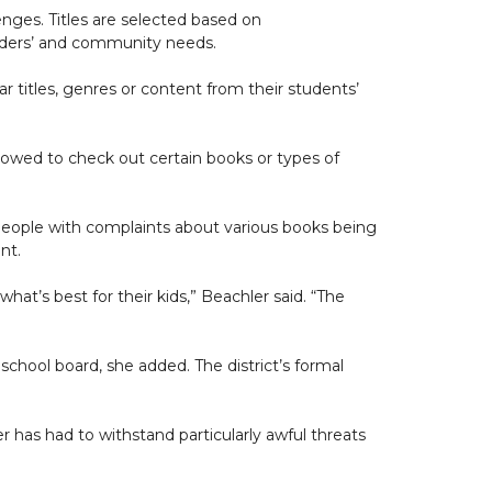
lenges. Titles are selected based on
aders’ and community needs.
ar titles, genres or content from their students’
lowed to check out certain books or types of
e people with complaints about various books being
nt.
what’s best for their kids,” Beachler said. “The
school board, she added. The district’s formal
r has had to withstand particularly awful threats