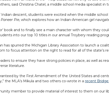
ers, said Christina Chatel, a middle school media specialist in t
of Indian descent, students were excited when the middle schoo
 Paneer Pie
, which explores how an Indian-American girl navigate
or’ book and to finally see a main character with whom they coul
 students into our top 10 titles in our annual Troybery reading pro
 has spurred the Michigan Library Association to launch a coalit
m to focus attention on the right to read for all of the state’s re
 leaders to ensure they have strong policies in place, as well a
erse literature.
e guaranteed by the First Amendment of the United States and cent
ely,” the MLA’s Mikula and two others co-wrote in a
recent Bridge
mmunity member to provide material of interest to them on our lib