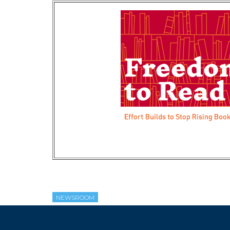
NEWSROOM