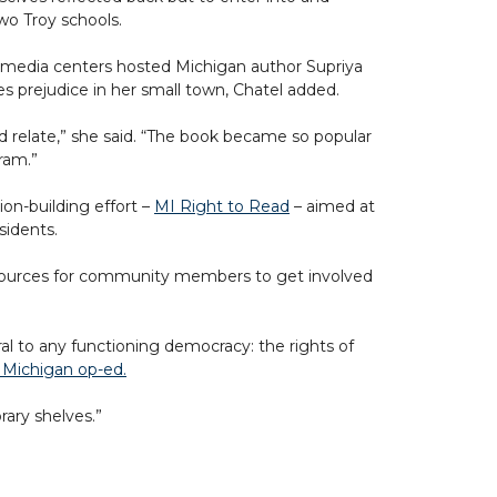
wo Troy schools.
l media centers hosted Michigan author Supriya
s prejudice in her small town, Chatel added.
d relate,” she said. “The book became so popular
gram.”
ion-building effort –
MI Right to Read
– aimed at
sidents.
s resources for community members to get involved
ral to any functioning democracy: the rights of
 Michigan op-ed.
rary shelves.”