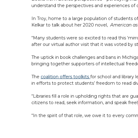
understand the perspectives and experiences of oth
In Troy, home to a large population of students 
Kelkar to talk about her 2020 novel,
American as
“Many students were so excited to read this ‘mirr
after our virtual author visit that it was voted by
The uptick in book challenges and bans in Michigan
bringing together supporters of intellectual freedo
The
coalition offers toolkits
for school and library
in efforts to protect students’ freedom to read div
“Libraries fill a role in upholding rights that ar
citizens to read, seek information, and speak fre
“In the spirit of that role, we owe it to every co