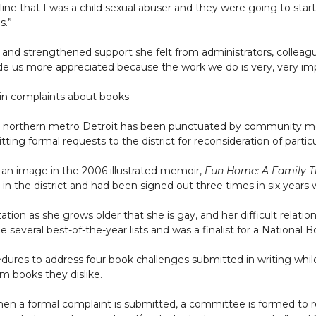
e that I was a child sexual abuser and they were going to start
s.”
 and strengthened support she felt from administrators, colleag
de us more appreciated because the work we do is very, very im
 in complaints about books.
ct in northern metro Detroit has been punctuated by community me
tting formal requests to the district for reconsideration of partic
g an image in the 2006 illustrated memoir,
Fun Home: A Family T
in the district and had been signed out three times in six years
ation as she grows older that she is gay, and her difficult relati
everal best-of-the-year lists and was a finalist for a National Bo
cedures to address four book challenges submitted in writing whi
m books they dislike.
en a formal complaint is submitted, a committee is formed to re