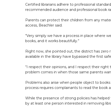
Certified librarians adhere to professional standa
recommended audience and professional book rati
Parents can protect their children from any materia
access, Beachler said.
“Very simply we have a process in place where we
books, and it works beautifully.”
Right now, she pointed out, the district has zero 
available in the library have bypassed the first saf
“I respect their opinions, and I respect their righ
problem comes in when those same parents want to 
Problems also arise when people object to books th
process requires complainants to read the book an
While the presence of strong policies has helped t
by at least one person interested in removing libr