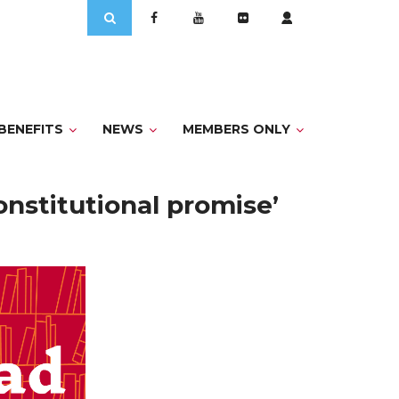
Search
for:
BENEFITS
NEWS
MEMBERS ONLY
onstitutional promise’