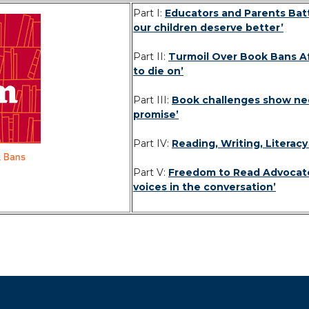
Part I:
Educators and Parents Batt
our children deserve better’
Part II:
Turmoil Over Book Bans Affe
to die on’
Part III:
Book challenges show need
promise’
Part IV:
Reading, Writing, Literac
Part V:
Freedom to Read Advocate
voices in the conversation’