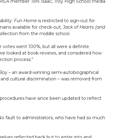
d MEA member Toni Isaac, Troy High School media
bility:
Fun Home
is restricted to sign-out for
ains available for check-out; J
ack of Hearts (and
llection from the middle school.
e votes went 100%, but all were a definite
, we looked at book reviews, and considered how
lection process.”
Boy
– an award-winning semi-autobiographical
n and cultural discrimination – was removed from
nd procedures have since been updated to reflect
 “No fault to administrators, who have had so much
mselves reflected back but to enter into and