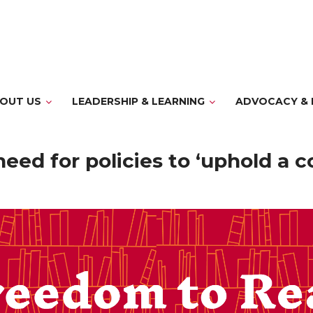
OUT US
LEADERSHIP & LEARNING
ADVOCACY & 
ed for policies to ‘uphold a c