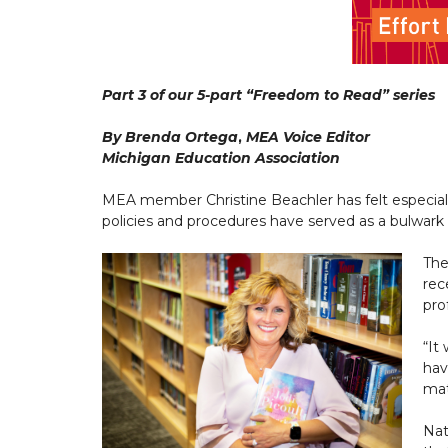
Part 3 of our 5-part “Freedom to Read” series
By Brenda Ortega
,
MEA Voice Editor
Michigan Education Association
MEA member Christine Beachler has felt especially
policies and procedures have served as a bulwar
The
rec
pro
“It
hav
mat
Nat