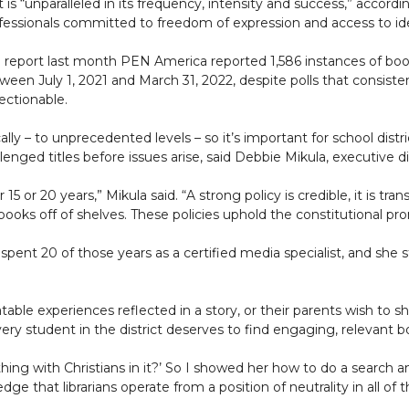
t is “unparalleled in its frequency, intensity and success,” accor
fessionals committed to freedom of expression and access to id
a report last month PEN America reported 1,586 instances of book
ween July 1, 2021 and March 31, 2022, despite polls that consis
ectionable.
lly – to unprecedented levels – so it’s important for school distr
llenged titles before issues arise, said Debbie Mikula, executive 
 15 or 20 years,” Mikula said. “A strong policy is credible, it is tra
ng books off of shelves. These policies uphold the constitutional 
spent 20 of those years as a certified media specialist, and she s
ble experiences reflected in a story, or their parents wish to s
ry student in the district deserves to find engaging, relevant bo
hing with Christians in it?’ So I showed her how to do a search a
dge that librarians operate from a position of neutrality in all of t