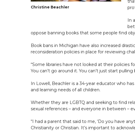
tha
Christine Beachler
pro
In 
bet
oppose banning books that some people find obj
Book bans in Michigan have also increased drastica
reconsideration policies in place for reviewing cha
“Some libraries have not looked at their policies for
You can’t go around it. You can’t just start pulli
In Lowell, Beachler is a 34-year educator who has 
and learning needs of all children.
Whether they are LGBTQ and seeking to find relata
sexual references – and everyone in between – eve
“I had a parent that said to me, ‘Do you have anyt
Christianity or Christian. It’s important to acknowle