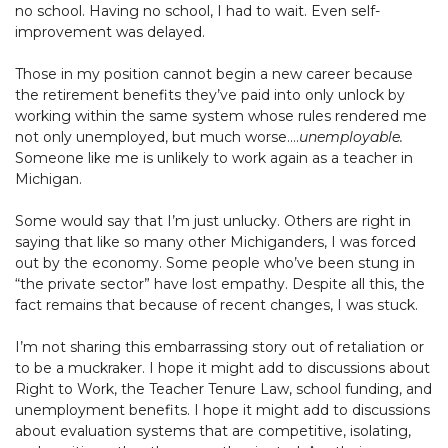
no school. Having no school, I had to wait. Even self-
improvement was delayed.
Those in my position cannot begin a new career because
the retirement benefits they’ve paid into only unlock by
working within the same system whose rules rendered me
not only unemployed, but much worse….
unemployable.
Someone like me is unlikely to work again as a teacher in
Michigan.
Some would say that I’m just unlucky. Others are right in
saying that like so many other Michiganders, I was forced
out by the economy. Some people who’ve been stung in
“the private sector” have lost empathy. Despite all this, the
fact remains that because of recent changes, I was stuck.
I’m not sharing this embarrassing story out of retaliation or
to be a muckraker. I hope it might add to discussions about
Right to Work, the Teacher Tenure Law, school funding, and
unemployment benefits. I hope it might add to discussions
about evaluation systems that are competitive, isolating,