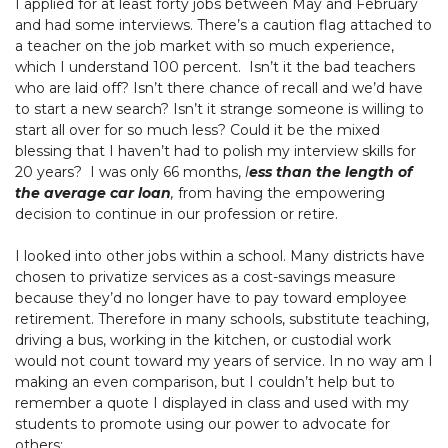
I applied for at least forty jobs between May and February
and had some interviews. There’s a caution flag attached to
a teacher on the job market with so much experience,
which I understand 100 percent. Isn’t it the bad teachers
who are laid off? Isn’t there chance of recall and we’d have
to start a new search? Isn’t it strange someone is willing to
start all over for so much less? Could it be the mixed
blessing that I haven’t had to polish my interview skills for
20 years? I was only 66 months,
l
ess than the length of
the average car loan
,
from having the empowering
decision to continue in our profession or retire.
I looked into other jobs within a school. Many districts have
chosen to privatize services as a cost-savings measure
because they’d no longer have to pay toward employee
retirement. Therefore in many schools, substitute teaching,
driving a bus, working in the kitchen, or custodial work
would not count toward my years of service. In no way am I
making an even comparison, but I couldn’t help but to
remember a quote I displayed in class and used with my
students to promote using our power to advocate for
others: