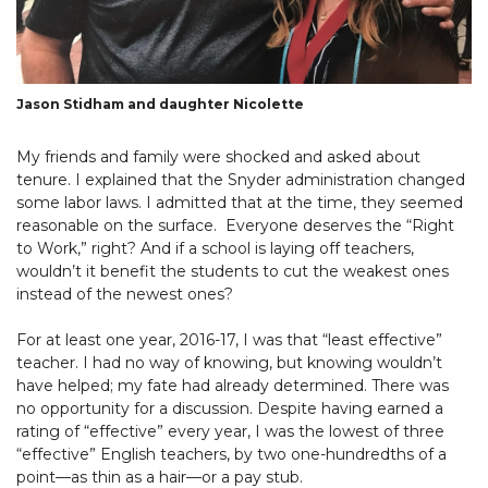
Jason Stidham and daughter Nicolette
My friends and family were shocked and asked about
tenure. I explained that the Snyder administration changed
some labor laws. I admitted that at the time, they seemed
reasonable on the surface. Everyone deserves the “Right
to Work,” right? And if a school is laying off teachers,
wouldn’t it benefit the students to cut the weakest ones
instead of the newest ones?
For at least one year, 2016-17, I was that “least effective”
teacher. I had no way of knowing, but knowing wouldn’t
have helped; my fate had already determined. There was
no opportunity for a discussion. Despite having earned a
rating of “effective” every year, I was the lowest of three
“effective” English teachers, by two one-hundredths of a
point—as thin as a hair—or a pay stub.