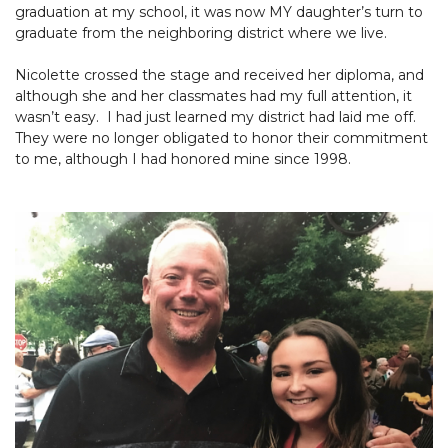
graduation at my school, it was now MY daughter’s turn to
graduate from the neighboring district where we live.
Nicolette crossed the stage and received her diploma, and
although she and her classmates had my full attention, it
wasn’t easy. I had just learned my district had laid me off.
They were no longer obligated to honor their commitment
to me, although I had honored mine since 1998.