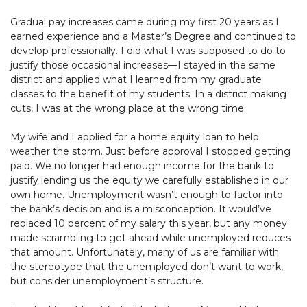
Gradual pay increases came during my first 20 years as I
earned experience and a Master’s Degree and continued to
develop professionally. I did what I was supposed to do to
justify those occasional increases—I stayed in the same
district and applied what I learned from my graduate
classes to the benefit of my students. In a district making
cuts, I was at the wrong place at the wrong time.
My wife and I applied for a home equity loan to help
weather the storm. Just before approval I stopped getting
paid. We no longer had enough income for the bank to
justify lending us the equity we carefully established in our
own home. Unemployment wasn’t enough to factor into
the bank’s decision and is a misconception. It would’ve
replaced 10 percent of my salary this year, but any money
made scrambling to get ahead while unemployed reduces
that amount. Unfortunately, many of us are familiar with
the stereotype that the unemployed don’t want to work,
but consider unemployment’s structure.