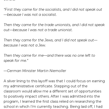
“First they came for the socialists, and I did not speak out
—because I was not a socialist.
Then they came for the trade unionists, and I did not speak
out—because I was not a trade unionist.
Then they came for the Jews, and I did not speak out—
because I was not a Jew.
Then they came for me—and there was no one left to
speak for me.”
—German Minister Martin Niemoller
A silver lining to this layoff was that I could focus on earning
my administrative certificate. Stepping out of the
classroom would allow me a different set of opportunities
to positively impact others. After I was admitted into the
program, I learned the first class relied on researching the
school in which I’m currently teaching. Being laid off, I had