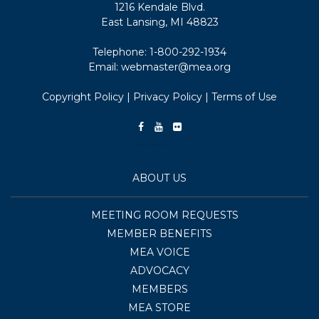
1216 Kendale Blvd.
East Lansing, MI 48823
Telephone:
1-800-292-1934
Email:
webmaster@mea.org
Copyright Policy
|
Privacy Policy
|
Terms of Use
ABOUT US
MEETING ROOM REQUESTS
MEMBER BENEFITS
MEA VOICE
ADVOCACY
MEMBERS
MEA STORE