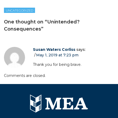
UNCATEGORIZED
One thought on “
Unintended?
Consequences
”
Susan Waters Corliss
says:
May 1, 2019 at 7:23 pm
Thank you for being brave.
Comments are closed.