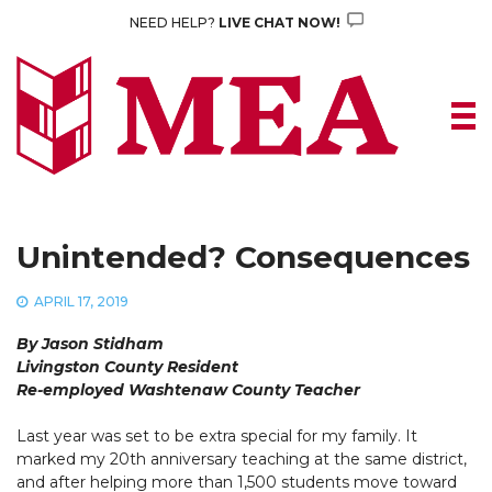
Skip
NEED HELP?
LIVE CHAT NOW!
to
content
Unintended? Consequences
APRIL 17, 2019
By Jason Stidham
Livingston County Resident
Re-employed Washtenaw County Teacher
Last year was set to be extra special for my family. It
marked my 20th anniversary teaching at the same district,
and after helping more than 1,500 students move toward