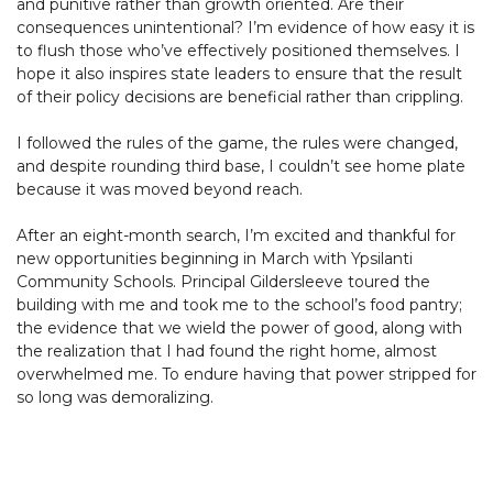
and punitive rather than growth oriented. Are their
consequences unintentional? I’m evidence of how easy it is
to flush those who’ve effectively positioned themselves. I
hope it also inspires state leaders to ensure that the result
of their policy decisions are beneficial rather than crippling.
I followed the rules of the game, the rules were changed,
and despite rounding third base, I couldn’t see home plate
because it was moved beyond reach.
After an eight-month search, I’m excited and thankful for
new opportunities beginning in March with Ypsilanti
Community Schools. Principal Gildersleeve toured the
building with me and took me to the school’s food pantry;
the evidence that we wield the power of good, along with
the realization that I had found the right home, almost
overwhelmed me. To endure having that power stripped for
so long was demoralizing.