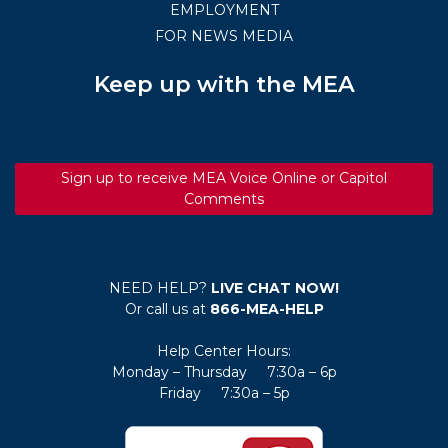
EMPLOYMENT
FOR NEWS MEDIA
Keep up with the MEA
Sign up to receive MEA Voice Online or Capitol
Comments
NEED HELP?
LIVE CHAT NOW!
Or call us at
866-MEA-HELP
Help Center Hours:
Monday – Thursday 7:30a – 6p
Friday 7:30a – 5p