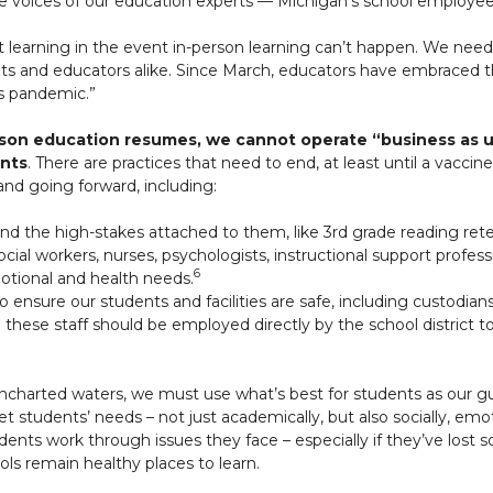
he voices of our education experts — Michigan’s school employe
t learning in the event in-person learning can’t happen. We need
ents and educators alike. Since March, educators have embraced th
is pandemic.”
son education resumes, we cannot operate “business as us
ents
. There are practices that need to end, at least until a vaccine 
and going forward, including:
and the high-stakes attached to them, like 3rd grade reading rete
social workers, nurses, psychologists, instructional support profe
6
motional and health needs.
 ensure our students and facilities are safe, including custodians
 these staff should be employed directly by the school district t
ncharted waters, we must use what’s best for students as our gui
 students’ needs – not just academically, but also socially, emot
dents work through issues they face – especially if they’ve lo
ols remain healthy places to learn.