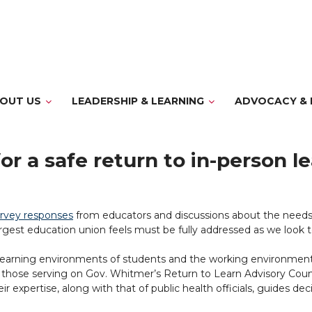
OUT US
LEADERSHIP & LEARNING
ADVOCACY & 
for a safe return to in-person l
urvey responses
from educators and discussions about the needs
gest education union feels must be fully addressed as we look tow
 learning environments of students and the working environments
those serving on Gov. Whitmer’s Return to Learn Advisory Coun
eir expertise, along with that of public health officials, guides 