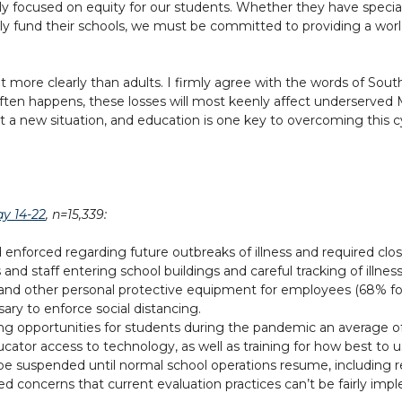
mly focused on equity for our students. Whether they have special
y fund their schools, we must be committed to providing a worl
nt more clearly than adults. I firmly agree with the words of So
 often happens, these losses will most keenly affect underserved
ot a new situation, and education is one key to overcoming this cy
y 14-22
, n=15,339:
enforced regarding future outbreaks of illness and required closu
nd staff entering school buildings and careful tracking of illness
and other personal protective equipment for employees (68% for
sary to enforce social distancing.
ing opportunities for students during the pandemic an average of
tor access to technology, as well as training for how best to u
be suspended until normal school operations resume, including r
ed concerns that current evaluation practices can’t be fairly i