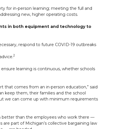
ty for in-person learning; meeting the full and
ddressing new, higher operating costs.
ments in both equipment and technology to
necessary, respond to future COVID-19 outbreaks
2
advice.
 ensure learning is continuous, whether schools
t that comes from an in-person education,” said
can keep them, their families and the school
, but we can come up with minimum requirements
em better than the employees who work there —
s are part of Michigan’s collective bargaining law