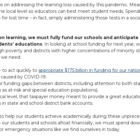
 on addressing the learning loss caused by this pandemic. Measu
 the local level so educators can best meet student needs. Spen
r lost time – in fact, simply administering those tests in a soci
rson learning, we must fully fund our schools and anticipat
dents’ educations
. In looking at school funding for next year
igh poverty and districts with higher concentrations of minority
, we need:
— to act quickly to
appropriate $175 billion in funding for our natio
s caused by COVID-19.
funding gaps between districts, including attention to both sta
as at-risk and special education populations).
ocal level, that taxpayer money meant to provide a great educati
in state and school district bank accounts.
ds’ to help our students achieve academically during these unprece
ur students and schools afloat financially, we must spend down 
for emergency situations like we find ourselves in today.