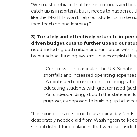
“We must embrace that time is precious and focus
catch up is important, but it needs to happen at
like the M-STEP won’t help our students make up fo
face teaching and learning.”
3) To safely and effectively return to in-pe
driven budget cuts to further upend our stu
need, including both urban and rural areas with h
by our school funding system. To accomplish this
• Congress — in particular, the U.S. Senate 
shortfalls and increased operating expense
• A continued commitment to closing school 
educating students with greater need (such 
• An understanding, at both the state and l
purpose, as opposed to building up balances 
“It is raining — so it’s time to use ‘rainy day fun
desperately needed aid from Washington to keep o
school district fund balances that were set aside 