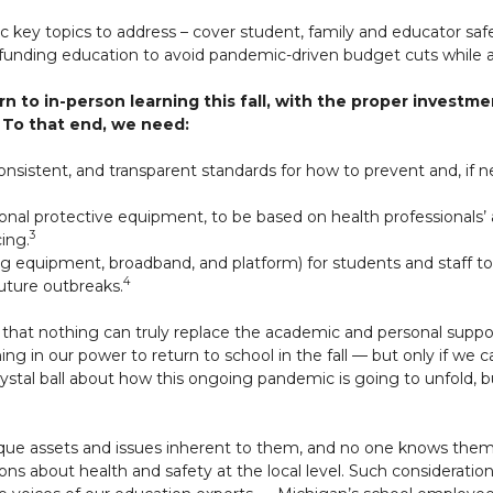
ic key topics to address – cover student, family and educator safe
 funding education to avoid pandemic-driven budget cuts while a
n to in-person learning this fall, with the proper invest
 To that end, we need:
nsistent, and transparent standards for how to prevent and, if 
sonal protective equipment, to be based on health professionals’ 
3
cing.
g equipment, broadband, and platform) for students and staff to
4
uture outbreaks.
that nothing can truly replace the academic and personal suppor
ng in our power to return to school in the fall — but only if we 
ystal ball about how this ongoing pandemic is going to unfold
”
nique assets and issues inherent to them, and no one knows th
ons about health and safety at the local level. Such consideration