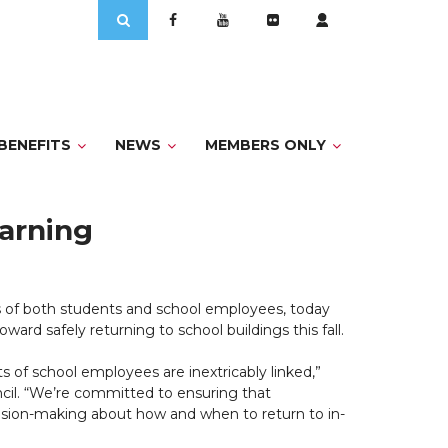
Search
for:
BENEFITS
NEWS
MEMBERS ONLY
earning
 of both students and school employees, today
ard safely returning to school buildings this fall.
 of school employees are inextricably linked,”
cil. “We’re committed to ensuring that
decision-making about how and when to return to in-