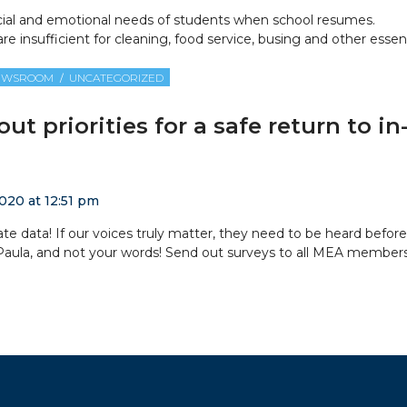
cial and emotional needs of students when school resumes.
re insufficient for cleaning, food service, busing and other essent
EWSROOM
UNCATEGORIZED
ut priorities for a safe return to i
020 at 12:51 pm
te data! If our voices truly matter, they need to be heard before po
Paula, and not your words! Send out surveys to all MEA members a