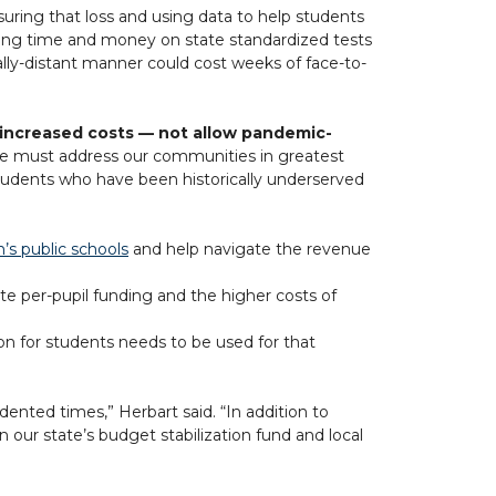
ring that loss and using data to help students
ding time and money on state standardized tests
ally-distant manner could cost weeks of face-to-
e increased costs — not allow pandemic-
, we must address our communities in greatest
 students who have been historically underserved
n’s public schools
and help navigate the revenue
te per-pupil funding and the higher costs of
on for students needs to be used for that
dented times,” Herbart said. “In addition to
our state’s budget stabilization fund and local