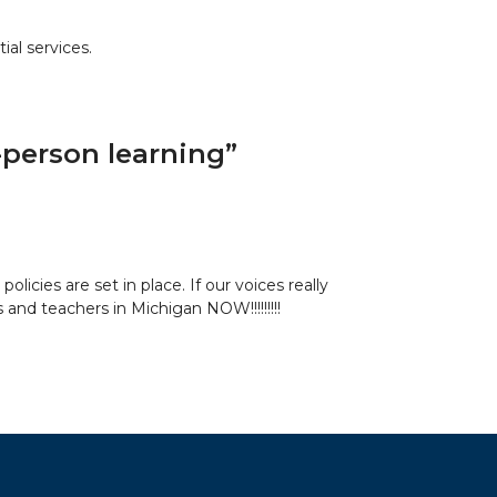
ial services.
n-person learning
”
licies are set in place. If our voices really
nd teachers in Michigan NOW!!!!!!!!!