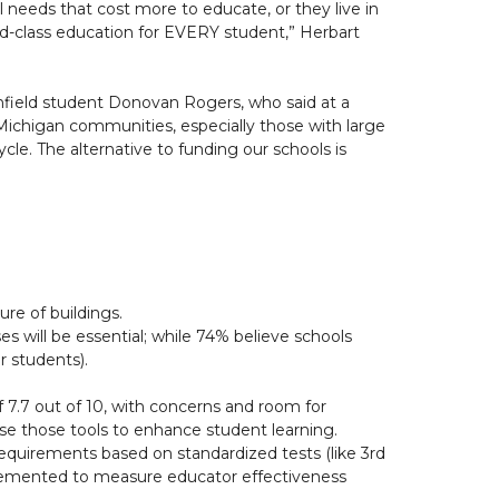
 needs that cost more to educate, or they live in
d-class education for EVERY student,” Herbart
uthfield student Donovan Rogers, who said at a
 Michigan communities, especially those with large
cle. The alternative to funding our schools is
re of buildings.
es will be essential; while 74% believe schools
 students).
 7.7 out of 10, with concerns and room for
se those tools to enhance student learning.
equirements based on standardized tests (like 3rd
mplemented to measure educator effectiveness