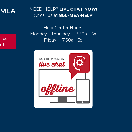
NEED HELP?
LIVE CHAT NOW!
e MEA
Or call us at
866-MEA-HELP
Help Center Hours:
Monday – Thursday 7:30a – 6p
oice
Friday 7:30a – 5p
nts