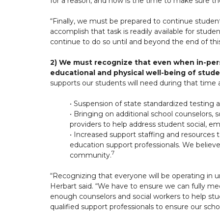
for a reason, and now is the time to make sure t
“Finally, we must be prepared to continue studen
accomplish that task is readily available for stud
continue to do so until and beyond the end of th
2) We must recognize that even when in-per
educational and physical well-being of stud
supports our students will need during that time 
• Suspension of state standardized testing 
• Bringing on additional school counselors, 
providers to help address student social, e
• Increased support staffing and resources to
education support professionals. We believe
7
community.
“Recognizing that everyone will be operating in u
Herbart said. “We have to ensure we can fully meet
enough counselors and social workers to help stu
qualified support professionals to ensure our scho