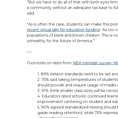
“But we have to do all of that with both eyes fir
a community without an adequate tax base to full
said.
“As is often the case, students can make this poi
recent virtual rally for education funding
: ‘As too
populations of black and brown children. This is n
unhealthy for the future of America.’”
—-
Footnotes on data from
MEA member survey, Ma
1. 89% believe standards need to be set and 
2. 75% said taking temperatures of students a
should provide and require usage of masks 
3. 91% think smaller class sizes will be neces
4. Educators rated schools’ continued learn
improvement centering on student and educa
5. 90% agreed standardized testing should 
grade reading retention); while 75% express