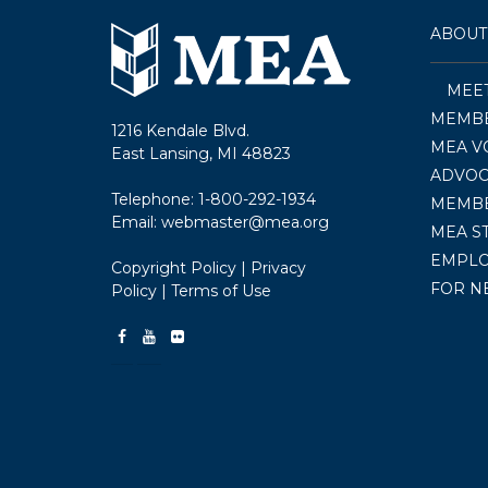
ABOUT
MEE
MEMBE
1216 Kendale Blvd.
MEA V
East Lansing, MI 48823
ADVOC
Telephone:
1-800-292-1934
MEMB
Email:
webmaster@mea.org
MEA S
EMPL
Copyright Policy
|
Privacy
FOR N
Policy
|
Terms of Use