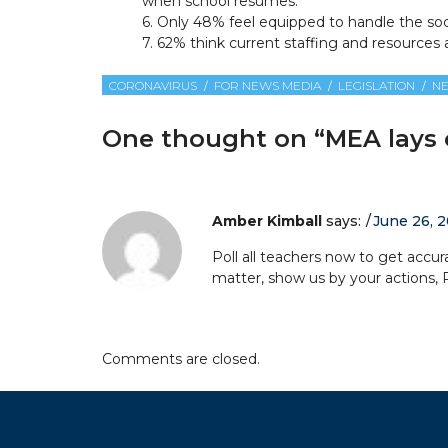
when school resumes.
6. Only 48% feel equipped to handle the so
7. 62% think current staffing and resources a
CORONAVIRUS
FOR NEWS MEDIA
LEGISLATION
N
One thought on “
MEA lays o
Amber Kimball
says:
June 26, 2
Poll all teachers now to get accura
matter, show us by your actions, 
Comments are closed.