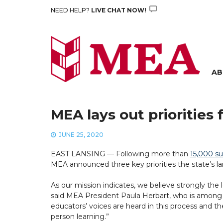
Skip
NEED HELP?
LIVE CHAT NOW!
to
content
AB
MEA lays out priorities 
JUNE 25, 2020
EAST LANSING — Following more than
15,000 s
MEA announced three key priorities the state’s lar
As our mission indicates, we believe strongly the
said MEA President Paula Herbart, who is among 
educators’ voices are heard in this process and th
person learning.”