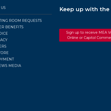
 US
Keep up with th
TING ROOM REQUESTS
R BENEFITS
Sign up to receive MEA V
OICE
Online or Capitol Comme
ACY
ERS
TORE
OYMENT
EWS MEDIA