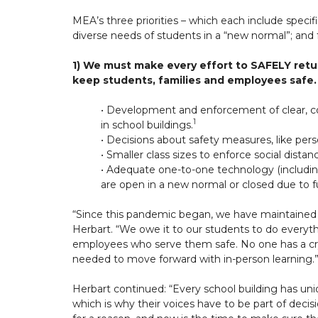
MEA’s three priorities – which each include specif
diverse needs of students in a “new normal”; and
1) We must make every effort to SAFELY retur
keep students, families and employees safe.
• Development and enforcement of clear, co
1
in school buildings.
• Decisions about safety measures, like per
• Smaller class sizes to enforce social distan
• Adequate one-to-one technology (includin
are open in a new normal or closed due to f
“Since this pandemic began, we have maintained 
Herbart. “We owe it to our students to do everythi
employees who serve them safe. No one has a cr
needed to move forward with in-person learning.
Herbart continued: “Every school building has u
which is why their voices have to be part of decisi