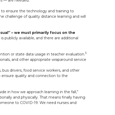
es — are heeded.
 to ensure the technology and training to
e challenge of quality distance learning and will
ual” – we must primarily focus on the
is publicly available, and there are additional
5
ntion or state data usage in teacher evaluation.
ssionals, and other appropriate wraparound service
, bus drivers, food service workers, and other
o ensure quality and connection to the
de in how we approach learning in the fall,”
ionally and physically. That means finally having
st someone to COVID-19. We need nurses and