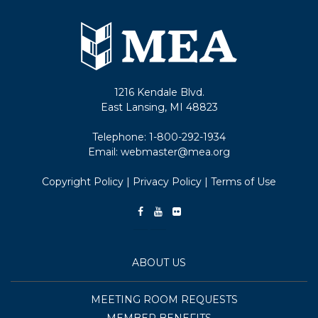
1216 Kendale Blvd.
East Lansing, MI 48823
Telephone:
1-800-292-1934
Email:
webmaster@mea.org
Copyright Policy
|
Privacy Policy
|
Terms of Use
ABOUT US
MEETING ROOM REQUESTS
MEMBER BENEFITS