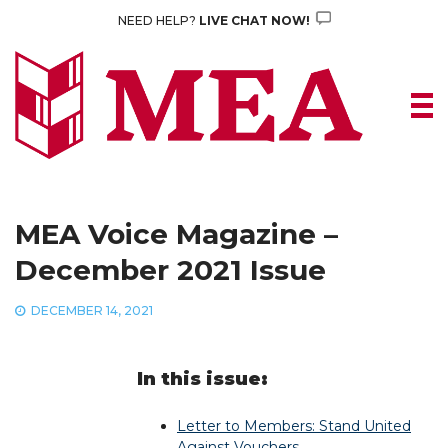
Skip
NEED HELP?
LIVE CHAT NOW!
to
content
MEA Voice Magazine –
December 2021 Issue
DECEMBER 14, 2021
In this issue:
Letter to Members: Stand United
Against Vouchers