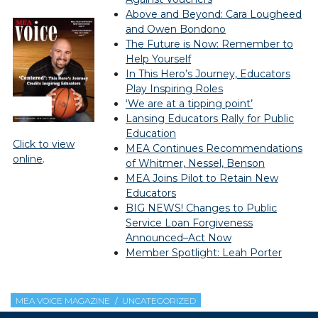
Above and Beyond: Cara Lougheed
and Owen Bondono
The Future is Now: Remember to
Help Yourself
In This Hero’s Journey, Educators
Play Inspiring Roles
‘We are at a tipping point’
Lansing Educators Rally for Public
Education
Click to view
MEA Continues Recommendations
online
.
of Whitmer, Nessel, Benson
MEA Joins Pilot to Retain New
Educators
BIG NEWS! Changes to Public
Service Loan Forgiveness
Announced–Act Now
Member Spotlight: Leah Porter
MEA VOICE MAGAZINE
UNCATEGORIZED