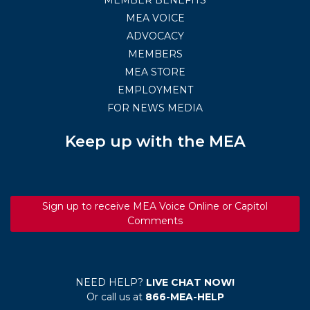
MEA VOICE
ADVOCACY
MEMBERS
MEA STORE
EMPLOYMENT
FOR NEWS MEDIA
Keep up with the MEA
Sign up to receive MEA Voice Online or Capitol
Comments
NEED HELP?
LIVE CHAT NOW!
Or call us at
866-MEA-HELP