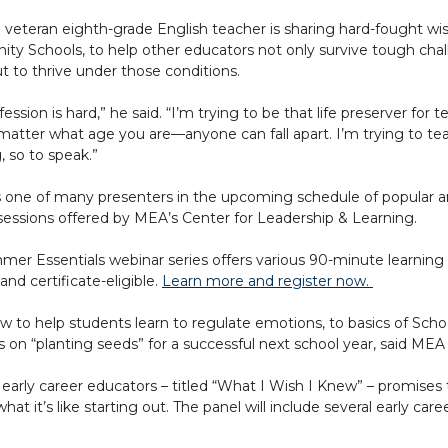
veteran eighth-grade English teacher is sharing hard-fought wi
y Schools, to help other educators not only survive tough chal
ut to thrive under those conditions.
fession is hard,” he said. “I’m trying to be that life preserver fo
matter what age you are—anyone can fall apart. I’m trying to t
, so to speak.”
s one of many presenters in the upcoming schedule of popular an
 sessions offered by MEA’s Center for Leadership & Learning.
er Essentials webinar series offers various 90-minute learning 
nd certificate-eligible.
Learn more and register now.
 to help students learn to regulate emotions, to basics of Sc
s on “planting seeds” for a successful next school year, said ME
 early career educators – titled “What I Wish I Knew” – promises
hat it’s like starting out. The panel will include several early c