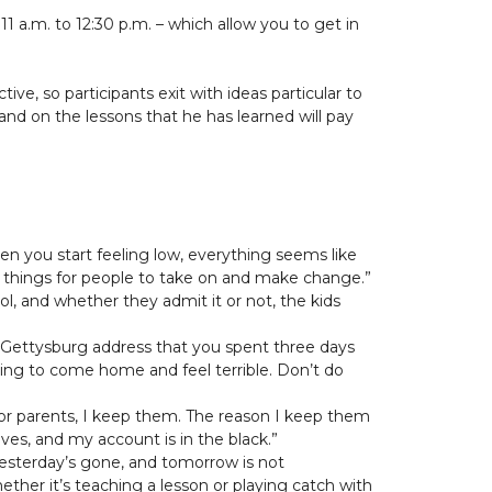
 a.m. to 12:30 p.m. – which allow you to get in
ve, so participants exit with ideas particular to
xpand on the lessons that he has learned will pay
hen you start feeling low, everything seems like
st things for people to take on and make change.”
ool, and whether they admit it or not, the kids
the Gettysburg address that you spent three days
going to come home and feel terrible. Don’t do
ds or parents, I keep them. The reason I keep them
ves, and my account is in the black.”
Yesterday’s gone, and tomorrow is not
ther it’s teaching a lesson or playing catch with