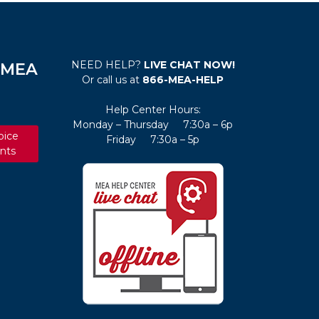
NEED HELP?
LIVE CHAT NOW!
e MEA
Or call us at
866-MEA-HELP
Help Center Hours:
Monday – Thursday 7:30a – 6p
oice
Friday 7:30a – 5p
nts