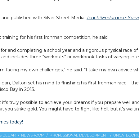
 and published with Silver Street Media,
Teach4Endurance: Surviv
 training for his first Ironman competition, he said.
for and completing a school year and a rigorous physical race of
includes three “workouts” or workbook tasks of varying inten
I’m facing my own challenges,” he said. “I take my own advice wh
igan, Dalton set his mind to finishing his first Ironman race – 
isco Bay in 2013.
t’s truly possible to achieve your dreams if you prepare well and 
 you strike gold. You might have to fight like hell, but it’s waitin
ries today!
SIDEBAR
NEWSROOM
PROFESSIONAL DEVELOPMENT
UNCATEGORI