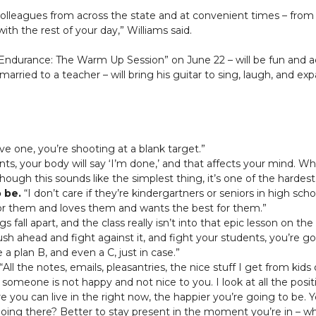
olleagues from across the state and at convenient times – from 11
th the rest of your day,” Williams said.
Endurance: The Warm Up Session” on June 22 – will be fun and acti
 married to a teacher – will bring his guitar to sing, laugh, and e
ve one, you’re shooting at a blank target.”
nts, your body will say ‘I’m done,’ and that affects your mind. W
hough this sounds like the simplest thing, it’s one of the harde
 be.
“I don’t care if they’re kindergartners or seniors in high sch
for them and loves them and wants the best for them.”
s fall apart, and the class really isn’t into that epic lesson on 
ush ahead and fight against it, and fight your students, you’re 
 a plan B, and even a C, just in case.”
“All the notes, emails, pleasantries, the nice stuff I get from ki
someone is not happy and not nice to you. I look at all the positi
 you can live in the right now, the happier you’re going to be. 
oing there? Better to stay present in the moment you’re in – whe