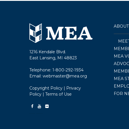
ABOUT
MEE
MEMBE
1216 Kendale Blvd.
MEA V
East Lansing, MI 48823
ADVOC
Telephone:
1-800-292-1934
MEMB
Email:
webmaster@mea.org
MEA S
EMPL
Copyright Policy
|
Privacy
FOR N
Policy
|
Terms of Use