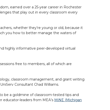
sdom, earned over a 25-year career in Rochester
lenges that play out in every classroom every
r teachers, whether they’re young or old, because it
each you how to better manage the waters of
d highly informative peer-developed virtual
sessions free to members, all of which are
hoology, classroom management, and grant writing
A UniServ Consultant Chad Williams.
 to be a goldmine of classroom-tested tips and
areer educator-leaders from MEA’s
MiNE (Michigan