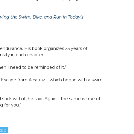
ing the Swim, Bike, and Run in Today’s
 endurance. His book organizes 25 years of
sity in each chapter.
en I need to be reminded of it.”
the Escape from Alcatraz – which began with a swim
stick with it, he said. Again—the same is true of
g for you.”
ZED