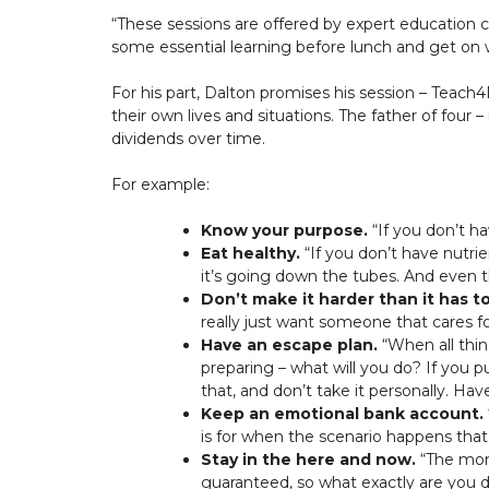
“These sessions are offered by expert education c
some essential learning before lunch and get on wi
For his part, Dalton promises his session – Teach4
their own lives and situations. The father of four –
dividends over time.
For example:
Know your purpose.
“If you don’t ha
Eat healthy.
“If you don’t have nutrie
it’s going down the tubes. And even t
Don’t make it harder than it has to
really just want someone that cares 
Have an escape plan.
“When all thing
preparing – what will you do? If you p
that, and don’t take it personally. Have
Keep an emotional bank account.
is for when the scenario happens that 
Stay in the here and now.
“The more
guaranteed, so what exactly are you d