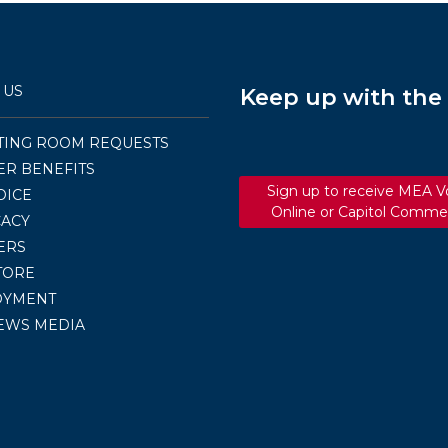
 US
Keep up with th
TING ROOM REQUESTS
R BENEFITS
Sign up to receive MEA V
OICE
Online or Capitol Comme
ACY
ERS
TORE
OYMENT
EWS MEDIA