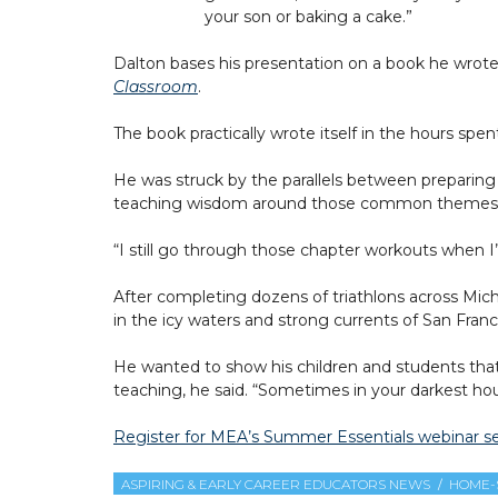
your son or baking a cake.”
Dalton bases his presentation on a book he wrote
Classroom
.
The book practically wrote itself in the hours spent
He was struck by the parallels between preparing 
teaching wisdom around those common themes and 
“I still go through those chapter workouts when 
After completing dozens of triathlons across Mich
in the icy waters and strong currents of San Franc
He wanted to show his children and students that i
teaching, he said. “Sometimes in your darkest hour,
Register for MEA’s Summer Essentials webinar se
ASPIRING & EARLY CAREER EDUCATORS NEWS
HOME-