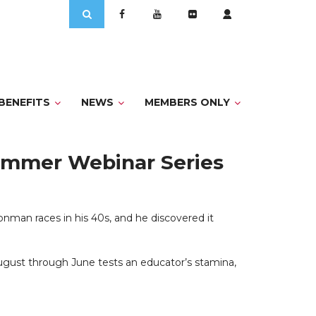
Search
for:
BENEFITS
NEWS
MEMBERS ONLY
Summer Webinar Series
nman races in his 40s, and he discovered it
 August through June tests an educator’s stamina,