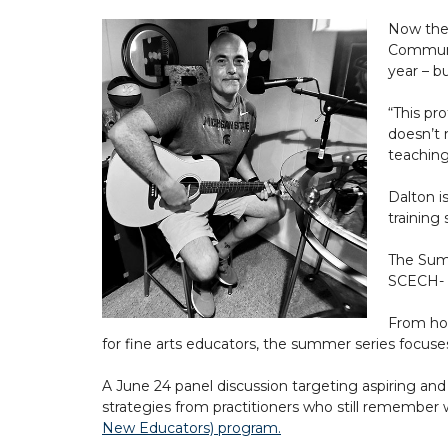
Now the 
Communit
year – b
“This pro
doesn’t 
teaching
Dalton i
training
The Summ
SCECH- a
From how
for fine arts educators, the summer series focuse
A June 24 panel discussion targeting aspiring and
strategies from practitioners who still remember w
New Educators) program
.