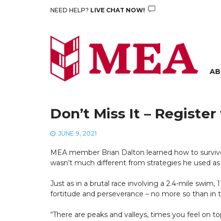
Skip
NEED HELP?
LIVE CHAT NOW!
to
content
AB
Don’t Miss It – Regist
JUNE 9, 2021
MEA member Brian Dalton learned how to survive a
wasn’t much different from strategies he used as 
Just as in a brutal race involving a 2.4-mile swim
fortitude and perseverance – no more so than in th
“There are peaks and valleys, times you feel on t