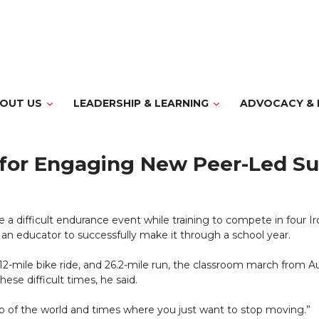
OUT US
LEADERSHIP & LEARNING
ADVOCACY & 
er for Engaging New Peer-Led 
 difficult endurance event while training to compete in four Iro
an educator to successfully make it through a school year.
, 112-mile bike ride, and 26.2-mile run, the classroom march from
ese difficult times, he said.
op of the world and times where you just want to stop moving.”