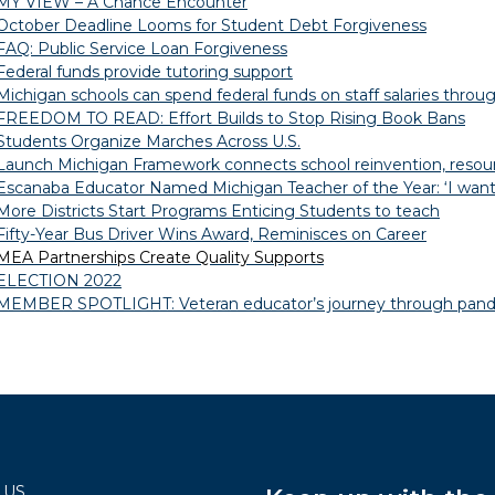
MY VIEW – A Chance Encounter
October Deadline Looms for Student Debt Forgiveness
FAQ: Public Service Loan Forgiveness
Federal funds provide tutoring support
Michigan schools can spend federal funds on staff salaries throug
FREEDOM TO READ: Effort Builds to Stop Rising Book Bans
Students Organize Marches Across U.S.
Launch Michigan Framework connects school reinvention, resourc
Escanaba Educator Named Michigan Teacher of the Year: ‘I want 
More Districts Start Programs Enticing Students to teach
Fifty-Year Bus Driver Wins Award, Reminisces on Career
MEA Partnerships Create Quality Supports
ELECTION 2022
MEMBER SPOTLIGHT: Veteran educator’s journey through pand
 US