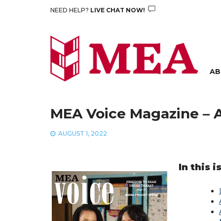
Skip
NEED HELP?
LIVE CHAT NOW!
to
content
AB
MEA Voice Magazine – 
AUGUST 1, 2022
In this i