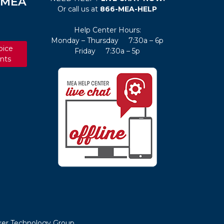
e MEA
Or call us at
866-MEA-HELP
Help Center Hours:
Monday – Thursday 7:30a – 6p
oice
Friday 7:30a – 5p
nts
er Technology Group