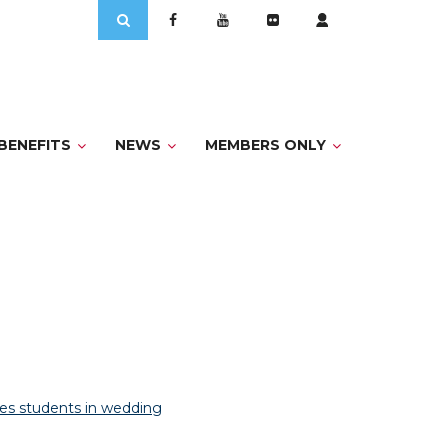
Search
for:
BENEFITS
NEWS
MEMBERS ONLY
es students in wedding