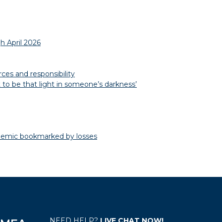
h April 2026
es and responsibility
to be that light in someone’s darkness’
emic bookmarked by losses
NEED HELP?
LIVE CHAT NOW!