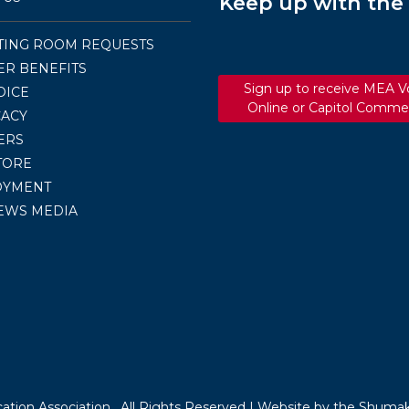
Keep up with th
TING ROOM REQUESTS
R BENEFITS
Sign up to receive MEA V
OICE
Online or Capitol Comme
ACY
ERS
TORE
OYMENT
EWS MEDIA
tion Association . All Rights Reserved |
Website by the Shumak