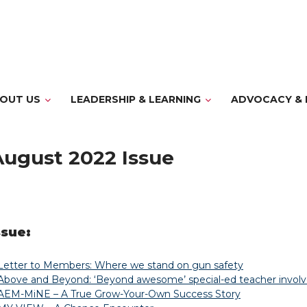
OUT US
LEADERSHIP & LEARNING
ADVOCACY & 
August 2022 Issue
ssue:
Letter to Members: Where we stand on gun safety
Above and Beyond: ‘Beyond awesome’ special-ed teacher involv
AEM-MiNE – A True Grow-Your-Own Success Story