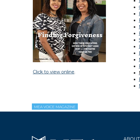
Click to view online
.
MEA VOICE MAGAZINE
ABOUT