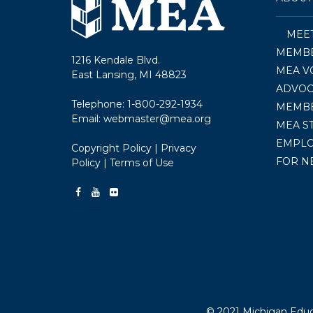
MEE
MEMBE
1216 Kendale Blvd.
MEA V
East Lansing, MI 48823
ADVOC
Telephone:
1-800-292-1934
MEMB
Email:
webmaster@mea.org
MEA S
EMPL
Copyright Policy
|
Privacy
FOR N
Policy
|
Terms of Use
© 2021 Michigan Educa