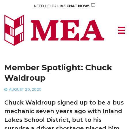
Skip
NEED HELP?
LIVE CHAT NOW!
to
content
Member Spotlight: Chuck
Waldroup
AUGUST 20, 2020
Chuck Waldroup signed up to be a bus
mechanic seven years ago with Inland
Lakes School District, but to his
surprise a driver shortage placed him