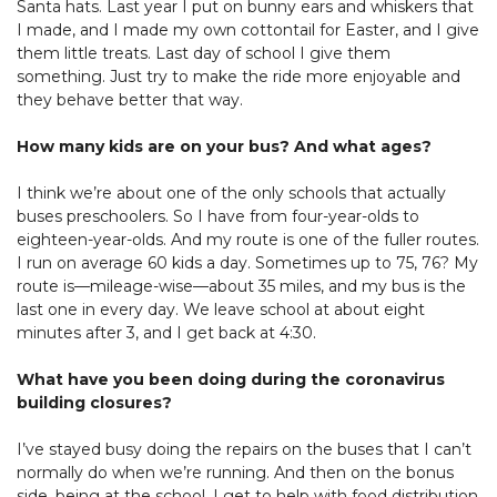
Santa hats. Last year I put on bunny ears and whiskers that
I made, and I made my own cottontail for Easter, and I give
them little treats. Last day of school I give them
something. Just try to make the ride more enjoyable and
they behave better that way.
How many kids are on your bus? And what ages?
I think we’re about one of the only schools that actually
buses preschoolers. So I have from four-year-olds to
eighteen-year-olds. And my route is one of the fuller routes.
I run on average 60 kids a day. Sometimes up to 75, 76? My
route is—mileage-wise—about 35 miles, and my bus is the
last one in every day. We leave school at about eight
minutes after 3, and I get back at 4:30.
What have you been doing during the coronavirus
building closures?
I’ve stayed busy doing the repairs on the buses that I can’t
normally do when we’re running. And then on the bonus
side, being at the school, I get to help with food distribution