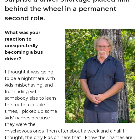
behind the wheel in a permanent
second role.
What was your
reaction to
unexpectedly
becoming a bus
driver?
I thought it was going
to be a nightmare with
kids misbehaving, and
from riding with
somebody else to learn
the route a couple
times, I picked up some
kids’ names because
they were the
mischievous ones. Then after about a week and a half I
thought, the only kids on here that I know their names are