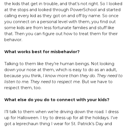
the kids that get in trouble, and that’s not right. So I looked
at the stops and looked through PowerSchool and started
calling every kid as they got on and off by name. So once
you connect on a personal level with them, you find out
some kids are from less fortunate families and stuff like
that. Then you can figure out how to treat them for their
behavior.
What works best for misbehavior?
Talking to them like they’re human beings. Not looking
down your nose at them, which is easy to do as an adult,
because you think,
I know more than they do. They need to
listen to me. They need to respect me
. But we have to
respect them, too.
What else do you do to connect with your kids?
I’ll talk to them when we’re driving down the road. I dress
up for Halloween. I try to dress up for all the holidays. I’ve
got a leprechaun thing I wear for St. Patrick’s Day and