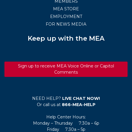
MEMBERS
MEA STORE
EMPLOYMENT
FOR NEWS MEDIA
Keep up with the MEA
Sign up to receive MEA Voice Online or Capitol
Comments
NEED HELP?
LIVE CHAT NOW!
Or call us at
866-MEA-HELP
Help Center Hours:
Monday – Thursday 7:30a – 6p
Friday 7:30a – 5p