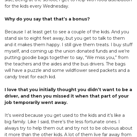
for the kids every Wednesday.
Why do you say that that’s a bonus?
Because I at least get to see a couple of the kids. And you
stand six to eight feet away, but you get to talk to them
and it makes them happy. I still give them treats. I buy stuff
myself, and coming up the union donated funds and we’re
putting goodie bags together to say, “We miss you,” from
the teachers and the aides and the bus drivers. The bags
will have a puzzle and some wildflower seed packets and a
candy treat for each kid.
I love that you initially thought you didn’t want to be a
driver, and then you missed it when that part of your
job temporarily went away.
It’s weird because you get used to the kids and it’s like a
big family. Like I said, there’s the less fortunate ones. I
always try to help them out and try not to be obvious about
it more than the other kids. A lot of them live far away from