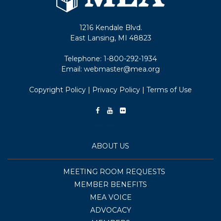
1216 Kendale Blvd.
East Lansing, MI 48823
Telephone:
1-800-292-1934
Email:
webmaster@mea.org
Copyright Policy
|
Privacy Policy
|
Terms of Use
ABOUT US
MEETING ROOM REQUESTS
MEMBER BENEFITS
MEA VOICE
ADVOCACY