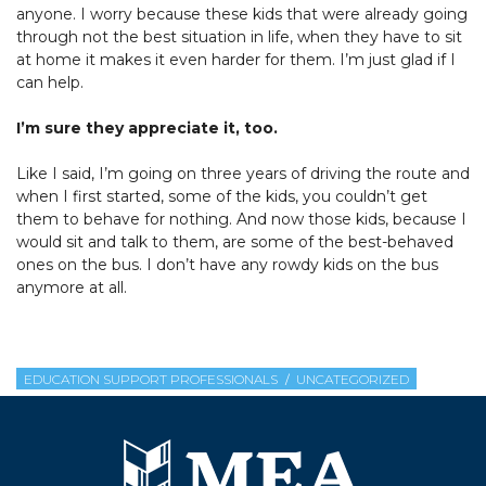
anyone. I worry because these kids that were already going
through not the best situation in life, when they have to sit
at home it makes it even harder for them. I’m just glad if I
can help.
I’m sure they appreciate it, too.
Like I said, I’m going on three years of driving the route and
when I first started, some of the kids, you couldn’t get
them to behave for nothing. And now those kids, because I
would sit and talk to them, are some of the best-behaved
ones on the bus. I don’t have any rowdy kids on the bus
anymore at all.
EDUCATION SUPPORT PROFESSIONALS
UNCATEGORIZED