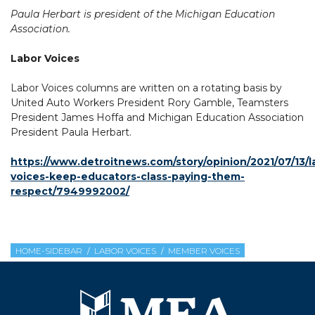
Paula Herbart is president of the Michigan Education
Association.
Labor Voices
Labor Voices columns are written on a rotating basis by
United Auto Workers President Rory Gamble, Teamsters
President James Hoffa and Michigan Education Association
President Paula Herbart.
https://www.detroitnews.com/story/opinion/2021/07/13/l
voices-keep-educators-class-paying-them-
respect/7949992002/
HOME-SIDEBAR
LABOR VOICES
MEMBER VOICES