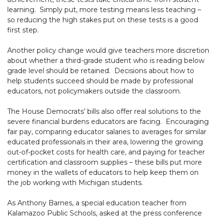
learning. Simply put, more testing means less teaching –
so reducing the high stakes put on these tests is a good
first step.
Another policy change would give teachers more discretion
about whether a third-grade student who is reading below
grade level should be retained. Decisions about how to
help students succeed should be made by professional
educators, not policymakers outside the classroom.
The House Democrats’ bills also offer real solutions to the
severe financial burdens educators are facing. Encouraging
fair pay, comparing educator salaries to averages for similar
educated professionals in their area, lowering the growing
out-of-pocket costs for health care, and paying for teacher
certification and classroom supplies – these bills put more
money in the wallets of educators to help keep them on
the job working with Michigan students.
As Anthony Barnes, a special education teacher from
Kalamazoo Public Schools, asked at the press conference