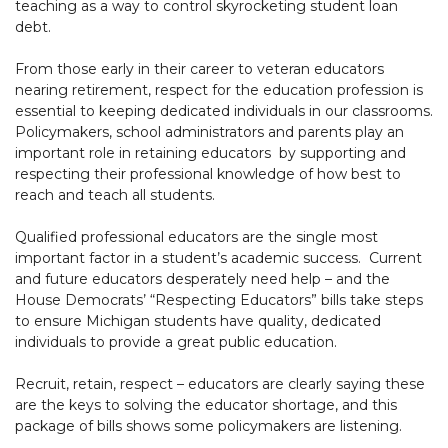
teaching as a way to control skyrocketing student loan
debt.
From those early in their career to veteran educators
nearing retirement, respect for the education profession is
essential to keeping dedicated individuals in our classrooms.
Policymakers, school administrators and parents play an
important role in retaining educators by supporting and
respecting their professional knowledge of how best to
reach and teach all students.
Qualified professional educators are the single most
important factor in a student’s academic success. Current
and future educators desperately need help – and the
House Democrats’ “Respecting Educators” bills take steps
to ensure Michigan students have quality, dedicated
individuals to provide a great public education.
Recruit, retain, respect – educators are clearly saying these
are the keys to solving the educator shortage, and this
package of bills shows some policymakers are listening.