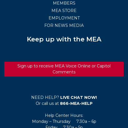
MEMBERS
MEA STORE
EMPLOYMENT
FOR NEWS MEDIA
Keep up with the MEA
Sign up to receive MEA Voice Online or Capitol
Comments
NEED HELP?
LIVE CHAT NOW!
Or call us at
866-MEA-HELP
Help Center Hours:
Monday – Thursday 7:30a – 6p
Friday 7:30a – 5p