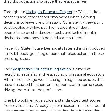
they do, but actions to prove that respect is real.
Through our
Michigan Educator Project
, MEA has asked
teachers and other school employees what is driving
decisions to leave the profession. Consistently they point
to struggles with low pay, high student loan debt,
overreliance on standardized tests, and lack of input in
decisions about how to best educate students.
Recently, State House Democrats listened and introduced
an 18-bill package of legislation that takes action on these
pressing issues.
The
“Respecting Educators” legislation
is aimed at
recruiting, retaining and respecting professional educators.
Bills in the package would change misguided policies that
have frustrated teachers and support staff, in some cases
driving them from the profession.
One bill would remove student standardized test scores
from evaluations. Already a poor measurement of student
achievement, these tests take critical time from student