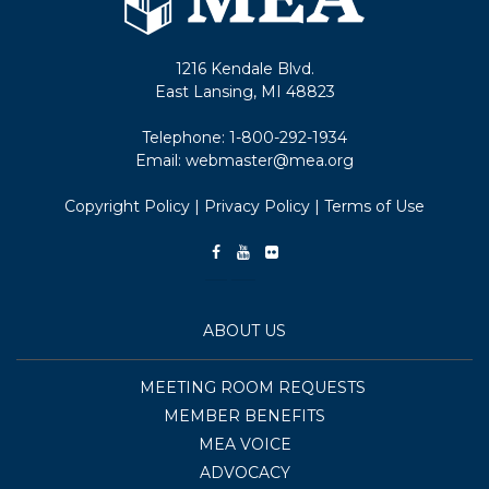
1216 Kendale Blvd.
East Lansing, MI 48823
Telephone:
1-800-292-1934
Email:
webmaster@mea.org
Copyright Policy
|
Privacy Policy
|
Terms of Use
ABOUT US
MEETING ROOM REQUESTS
MEMBER BENEFITS
MEA VOICE
ADVOCACY