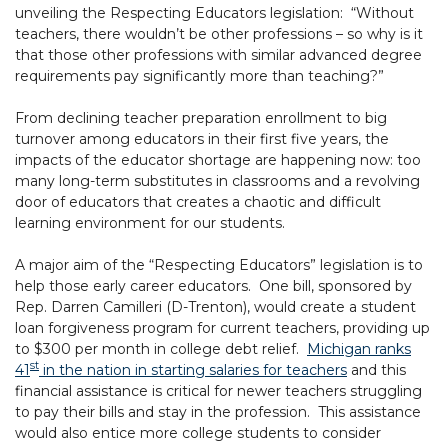
unveiling the Respecting Educators legislation: “Without
teachers, there wouldn’t be other professions – so why is it
that those other professions with similar advanced degree
requirements pay significantly more than teaching?”
From declining teacher preparation enrollment to big
turnover among educators in their first five years, the
impacts of the educator shortage are happening now: too
many long-term substitutes in classrooms and a revolving
door of educators that creates a chaotic and difficult
learning environment for our students.
A major aim of the “Respecting Educators” legislation is to
help those early career educators. One bill, sponsored by
Rep. Darren Camilleri (D-Trenton), would create a student
loan forgiveness program for current teachers, providing up
to $300 per month in college debt relief.
Michigan ranks
st
41
in the nation in starting salaries for teachers
and this
financial assistance is critical for newer teachers struggling
to pay their bills and stay in the profession. This assistance
would also entice more college students to consider