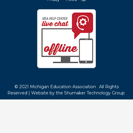
© 2021 Michigan Education Association . All Rights
Reserved |
Website by the Shumaker Technology Group