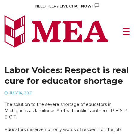
Skip
NEED HELP?
LIVE CHAT NOW!
to
content
Labor Voices: Respect is real
cure for educator shortage
JULY 14, 2021
The solution to the severe shortage of educators in
Michigan is as familiar as Aretha Franklin’s anthem: R-E-S-P-
E-C-T.
Educators deserve not only words of respect for the job