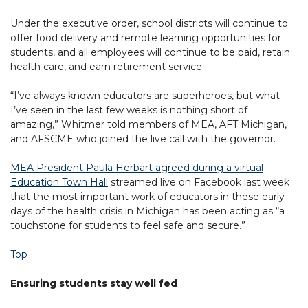
Under the executive order, school districts will continue to
offer food delivery and remote learning opportunities for
students, and all employees will continue to be paid, retain
health care, and earn retirement service.
“I’ve always known educators are superheroes, but what
I’ve seen in the last few weeks is nothing short of
amazing,” Whitmer told members of MEA, AFT Michigan,
and AFSCME who joined the live call with the governor.
MEA President Paula Herbart agreed during a virtual
Education Town Hall
streamed live on Facebook last week
that the most important work of educators in these early
days of the health crisis in Michigan has been acting as “a
touchstone for students to feel safe and secure.”
Top
Ensuring students stay well fed