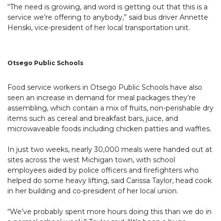
“The need is growing, and word is getting out that this is a
service we’re offering to anybody,” said bus driver Annette
Henski, vice-president of her local transportation unit.
Otsego Public Schools
Food service workers in Otsego Public Schools have also
seen an increase in demand for meal packages they’re
assembling, which contain a mix of fruits, non-perishable dry
items such as cereal and breakfast bars, juice, and
microwaveable foods including chicken patties and waffles.
In just two weeks, nearly 30,000 meals were handed out at
sites across the west Michigan town, with school
employees aided by police officers and firefighters who
helped do some heavy lifting, said Carissa Taylor, head cook
in her building and co-president of her local union.
“We’ve probably spent more hours doing this than we do in