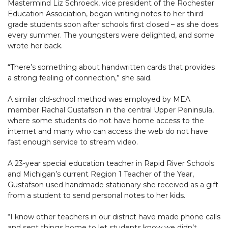
Mastermind Liz Schroeck, vice president of the Rochester
Education Association, began writing notes to her third-
grade students soon after schools first closed – as she does
every summer. The youngsters were delighted, and some
wrote her back.
“There’s something about handwritten cards that provides
a strong feeling of connection,” she said.
A similar old-school method was employed by MEA
member Rachal Gustafson in the central Upper Peninsula,
where some students do not have home access to the
internet and many who can access the web do not have
fast enough service to stream video.
A 23-year special education teacher in Rapid River Schools
and Michigan’s current Region 1 Teacher of the Year,
Gustafson used handmade stationary she received as a gift
from a student to send personal notes to her kids.
“I know other teachers in our district have made phone calls
and sent things home to let students know we didn’t