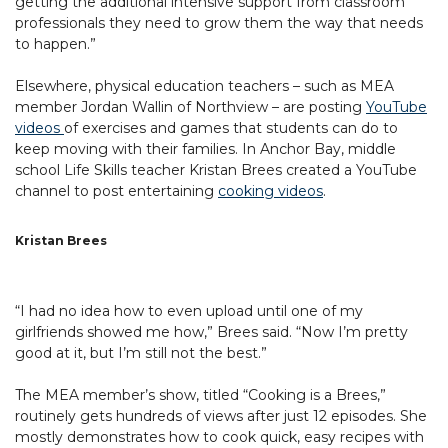
getting the additional intensive support from classroom
professionals they need to grow them the way that needs
to happen.”
Elsewhere, physical education teachers – such as MEA
member Jordan Wallin of Northview – are posting
YouTube
videos
of exercises and games that students can do to
keep moving with their families. In Anchor Bay, middle
school Life Skills teacher Kristan Brees created a YouTube
channel to post entertaining
cooking videos
.
Kristan Brees
“I had no idea how to even upload until one of my
girlfriends showed me how,” Brees said. “Now I’m pretty
good at it, but I’m still not the best.”
The MEA member’s show, titled “Cooking is a Brees,”
routinely gets hundreds of views after just 12 episodes. She
mostly demonstrates how to cook quick, easy recipes with