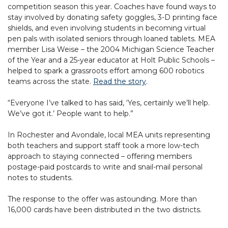
competition season this year. Coaches have found ways to
stay involved by donating safety goggles, 3-D printing face
shields, and even involving students in becoming virtual
pen pals with isolated seniors through loaned tablets. MEA
member Lisa Weise – the 2004 Michigan Science Teacher
of the Year and a 25-year educator at Holt Public Schools –
helped to spark a grassroots effort among 600 robotics
teams across the state.
Read the story
.
“Everyone I’ve talked to has said, ‘Yes, certainly we’ll help.
We’ve got it.’ People want to help.”
In Rochester and Avondale, local MEA units representing
both teachers and support staff took a more low-tech
approach to staying connected – offering members
postage-paid postcards to write and snail-mail personal
notes to students.
The response to the offer was astounding. More than
16,000 cards have been distributed in the two districts.