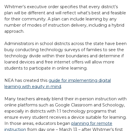
Whitmer’s executive order specifies that every district’s
plan will be different and will reflect what’s best and feasible
for their community. A plan can include learning by any
number of modes of instruction delivery, including a hybrid
approach.
Administrators in school districts across the state have been
busy conducting technology surveys of families to see the
technology divide within their boundaries and determine if
loaned devices and free internet offers will allow more
students to participate in online learning.
NEA has created this
guide for implementing digital
learning with equity in mind
.
Many teachers already blend their in-person instruction with
online platforms such as Google Classroom and Schoology,
especially in districts with 1:1 technology programs that
ensure every student receives a device suitable for learning.
In those areas, educators began
planning for remote
instruction
from day one – March 13 – after Whitmer’s first