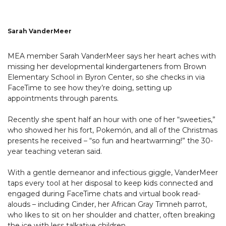
Sarah VanderMeer
MEA member Sarah VanderMeer says her heart aches with
missing her developmental kindergarteners from Brown
Elementary School in Byron Center, so she checks in via
FaceTime to see how they’re doing, setting up
appointments through parents.
Recently she spent half an hour with one of her “sweeties,”
who showed her his fort, Pokemón, and all of the Christmas
presents he received – “so fun and heartwarming!” the 30-
year teaching veteran said.
With a gentle demeanor and infectious giggle, VanderMeer
taps every tool at her disposal to keep kids connected and
engaged during FaceTime chats and virtual book read-
alouds – including Cinder, her African Gray Timneh parrot,
who likes to sit on her shoulder and chatter, often breaking
the ice with less talkative children.