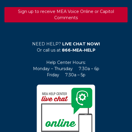
Sign up to receive MEA Voice Online or Capitol
Comments
NEED HELP?
LIVE CHAT NOW!
Or call us at
866-MEA-HELP
Help Center Hours:
Monday – Thursday 7:30a – 6p
Friday 7:30a – 5p