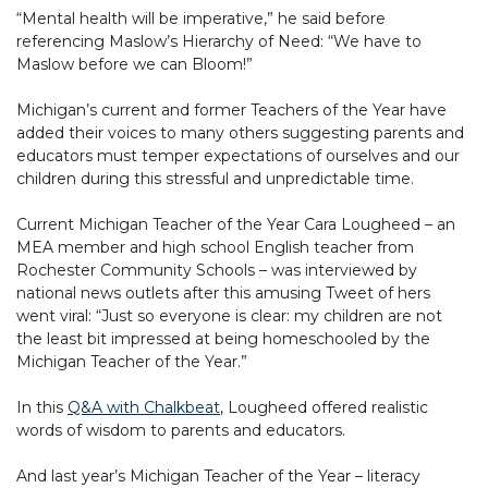
“Mental health will be imperative,” he said before
referencing Maslow’s Hierarchy of Need: “We have to
Maslow before we can Bloom!”
Michigan’s current and former Teachers of the Year have
added their voices to many others suggesting parents and
educators must temper expectations of ourselves and our
children during this stressful and unpredictable time.
Current Michigan Teacher of the Year Cara Lougheed – an
MEA member and high school English teacher from
Rochester Community Schools – was interviewed by
national news outlets after this amusing Tweet of hers
went viral: “Just so everyone is clear: my children are not
the least bit impressed at being homeschooled by the
Michigan Teacher of the Year.”
In this
Q&A with Chalkbeat
, Lougheed offered realistic
words of wisdom to parents and educators.
And last year’s Michigan Teacher of the Year – literacy