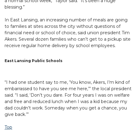
a normal school week,” Taylor said. “It’s been a huge
blessing.”
In East Lansing, an increasing number of meals are going
to families at sites across the city without questions of
financial need or school of choice, said union president Tim
Akers. Several dozen families who can’t get to a pickup site
receive regular home delivery by school employees.
East Lansing Public Schools
“I had one student say to me, ‘You know, Akers, I’m kind of
embarrassed to have you see me here,’” the local president
said. “I said, ‘Don’t you dare. For four years I was on welfare
and free and reduced lunch when I was a kid because my
dad couldn’t work. Someday when you get a chance, you
give back.’”
Top