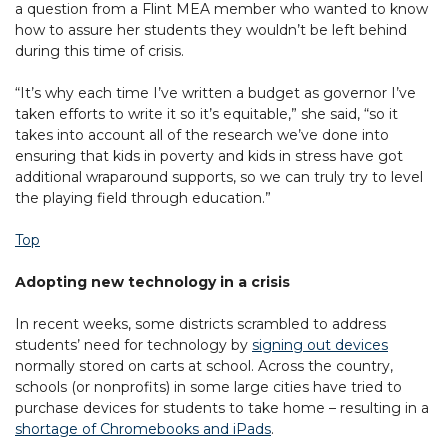
a question from a Flint MEA member who wanted to know
how to assure her students they wouldn’t be left behind
during this time of crisis.
“It’s why each time I’ve written a budget as governor I’ve
taken efforts to write it so it’s equitable,” she said, “so it
takes into account all of the research we’ve done into
ensuring that kids in poverty and kids in stress have got
additional wraparound supports, so we can truly try to level
the playing field through education.”
Top
Adopting new technology in a crisis
In recent weeks, some districts scrambled to address
students’ need for technology by
signing out devices
normally stored on carts at school. Across the country,
schools (or nonprofits) in some large cities have tried to
purchase devices for students to take home – resulting in a
shortage of Chromebooks and iPads
.