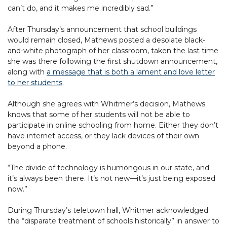
can’t do, and it makes me incredibly sad.”
After Thursday’s announcement that school buildings
would remain closed, Mathews posted a desolate black-
and-white photograph of her classroom, taken the last time
she was there following the first shutdown announcement,
along with
a message that is both a lament and love letter
to her students
.
Although she agrees with Whitmer’s decision, Mathews
knows that some of her students will not be able to
participate in online schooling from home. Either they don’t
have internet access, or they lack devices of their own
beyond a phone.
“The divide of technology is humongous in our state, and
it’s always been there. It’s not new—it’s just being exposed
now.”
During Thursday’s teletown hall, Whitmer acknowledged
the “disparate treatment of schools historically” in answer to