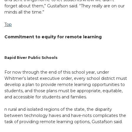
forget about them,” Gustafson said. “They really are on our
minds all the time.”
Top
Commitment to equity for remote learning
Rapid River Public Schools
For now through the end of this school year, under
Whitmer’s latest executive order, every school district must
develop a plan to provide remote learning opportunities to
students, and those plans must be appropriate, equitable,
and accessible for students and families.
n rural and isolated regions of the state, the disparity
between technology haves and have-nots complicates the
task of providing remote learning options, Gustafson said.