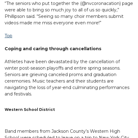
“The seniors who put together the (@nvcoronacation) page
were able to bring so much joy to all of us so quickly,”
Phillipson said. “Seeing so many choir members submit
videos made me miss everyone even more!”
Top
Coping and caring through cancellations
Athletes have been devastated by the cancellation of
winter post-season playoffs and entire spring seasons.
Seniors are grieving canceled proms and graduation
ceremonies. Music teachers and their students are
navigating the loss of year-end culminating performances
and festivals.
Western School District
Band members from Jackson County’s Western High
School were scheduled to leave on a trip to New York City