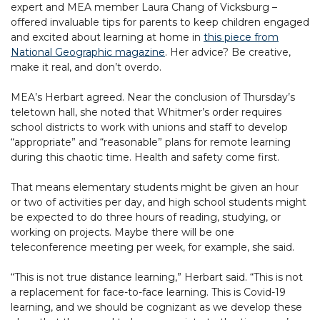
expert and MEA member Laura Chang of Vicksburg –
offered invaluable tips for parents to keep children engaged
and excited about learning at home in
this piece from
National Geographic magazine
. Her advice? Be creative,
make it real, and don’t overdo.
MEA’s Herbart agreed. Near the conclusion of Thursday’s
teletown hall, she noted that Whitmer’s order requires
school districts to work with unions and staff to develop
“appropriate” and “reasonable” plans for remote learning
during this chaotic time. Health and safety come first.
That means elementary students might be given an hour
or two of activities per day, and high school students might
be expected to do three hours of reading, studying, or
working on projects. Maybe there will be one
teleconference meeting per week, for example, she said.
“This is not true distance learning,” Herbart said. “This is not
a replacement for face-to-face learning. This is Covid-19
learning, and we should be cognizant as we develop these