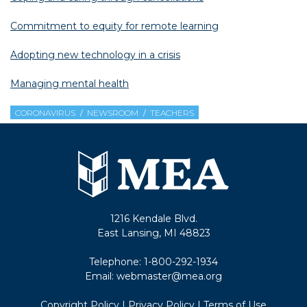
Commitment to equity for remote learning
Adopting new technology in a crisis
Managing mental health
CORONAVIRUS
NEWSROOM
TEACHERS
1216 Kendale Blvd.
East Lansing, MI 48823
Telephone:
1-800-292-1934
Email:
webmaster@mea.org
Copyright Policy
|
Privacy Policy
|
Terms of Use