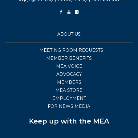
ABOUT US
MEETING ROOM REQUESTS
MEMBER BENEFITS
MEA VOICE
ADVOCACY
MEMBERS
MEA STORE
EMPLOYMENT
FOR NEWS MEDIA
Keep up with the MEA