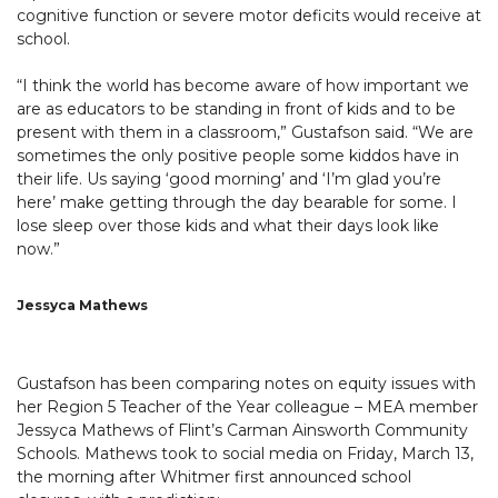
cognitive function or severe motor deficits would receive at
school.
“I think the world has become aware of how important we
are as educators to be standing in front of kids and to be
present with them in a classroom,” Gustafson said. “We are
sometimes the only positive people some kiddos have in
their life. Us saying ‘good morning’ and ‘I’m glad you’re
here’ make getting through the day bearable for some. I
lose sleep over those kids and what their days look like
now.”
Jessyca Mathews
Gustafson has been comparing notes on equity issues with
her Region 5 Teacher of the Year colleague – MEA member
Jessyca Mathews of Flint’s Carman Ainsworth Community
Schools. Mathews took to social media on Friday, March 13,
the morning after Whitmer first announced school