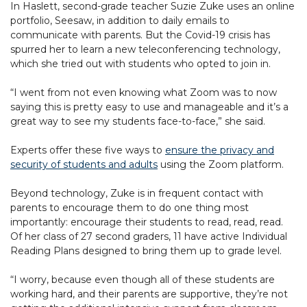
In Haslett, second-grade teacher Suzie Zuke uses an online
portfolio, Seesaw, in addition to daily emails to
communicate with parents. But the Covid-19 crisis has
spurred her to learn a new teleconferencing technology,
which she tried out with students who opted to join in.
“I went from not even knowing what Zoom was to now
saying this is pretty easy to use and manageable and it’s a
great way to see my students face-to-face,” she said.
Experts offer these five ways to
ensure the privacy and
security of students and adults
using the Zoom platform.
Beyond technology, Zuke is in frequent contact with
parents to encourage them to do one thing most
importantly: encourage their students to read, read, read.
Of her class of 27 second graders, 11 have active Individual
Reading Plans designed to bring them up to grade level.
“I worry, because even though all of these students are
working hard, and their parents are supportive, they’re not