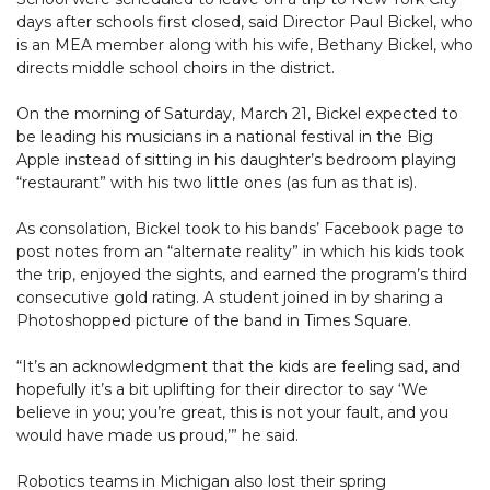
days after schools first closed, said Director Paul Bickel, who
is an MEA member along with his wife, Bethany Bickel, who
directs middle school choirs in the district.
On the morning of Saturday, March 21, Bickel expected to
be leading his musicians in a national festival in the Big
Apple instead of sitting in his daughter’s bedroom playing
“restaurant” with his two little ones (as fun as that is).
As consolation, Bickel took to his bands’ Facebook page to
post notes from an “alternate reality” in which his kids took
the trip, enjoyed the sights, and earned the program’s third
consecutive gold rating. A student joined in by sharing a
Photoshopped picture of the band in Times Square.
“It’s an acknowledgment that the kids are feeling sad, and
hopefully it’s a bit uplifting for their director to say ‘We
believe in you; you’re great, this is not your fault, and you
would have made us proud,’” he said.
Robotics teams in Michigan also lost their spring