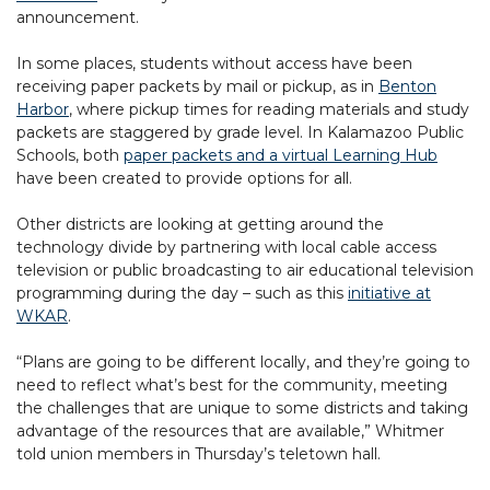
announcement.
In some places, students without access have been
receiving paper packets by mail or pickup, as in
Benton
Harbor
, where pickup times for reading materials and study
packets are staggered by grade level. In Kalamazoo Public
Schools, both
paper packets and a virtual Learning Hub
have been created to provide options for all.
Other districts are looking at getting around the
technology divide by partnering with local cable access
television or public broadcasting to air educational television
programming during the day – such as this
initiative at
WKAR
.
“Plans are going to be different locally, and they’re going to
need to reflect what’s best for the community, meeting
the challenges that are unique to some districts and taking
advantage of the resources that are available,” Whitmer
told union members in Thursday’s teletown hall.