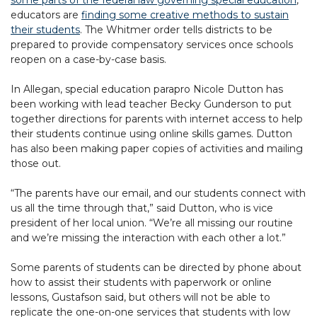
some parts of the federal law governing special education
,
educators are
finding some creative methods to sustain
their students
. The Whitmer order tells districts to be
prepared to provide compensatory services once schools
reopen on a case-by-case basis.
In Allegan, special education parapro Nicole Dutton has
been working with lead teacher Becky Gunderson to put
together directions for parents with internet access to help
their students continue using online skills games. Dutton
has also been making paper copies of activities and mailing
those out.
“The parents have our email, and our students connect with
us all the time through that,” said Dutton, who is vice
president of her local union. “We’re all missing our routine
and we’re missing the interaction with each other a lot.”
Some parents of students can be directed by phone about
how to assist their students with paperwork or online
lessons, Gustafson said, but others will not be able to
replicate the one-on-one services that students with low