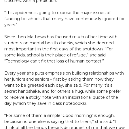
closures, with a prediction:
“This epidemic is going to expose the major issues of
funding to schools that many have continuously ignored for
years.”
Since then Mathews has focused much of her time with
students on mental health checks, which she deemed
most important in the first days of the shutdown. “For
some kids, school is their place of refuge,” she said.
“Technology can’t fix that loss of human contact.”
Every year she puts emphasis on building relationships with
her juniors and seniors – first by asking them how they
want to be greeted each day, she said. For many it’s a
secret handshake, and for others a hug, while some prefer
to receive a sticky note with an inspirational quote of the
day (which they save in class notebooks).
“For some of them a simple ‘Good morning’ is enough,
because no one else is saying that to them,” she said. “I
think of all the things these kids request of me that we now