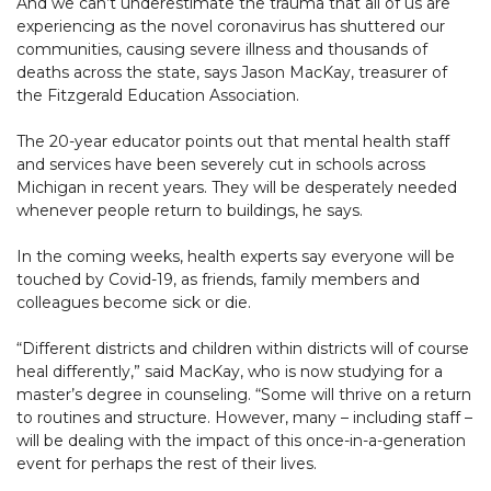
And we can’t underestimate the trauma that all of us are
experiencing as the novel coronavirus has shuttered our
communities, causing severe illness and thousands of
deaths across the state, says Jason MacKay, treasurer of
the Fitzgerald Education Association.
The 20-year educator points out that mental health staff
and services have been severely cut in schools across
Michigan in recent years. They will be desperately needed
whenever people return to buildings, he says.
In the coming weeks, health experts say everyone will be
touched by Covid-19, as friends, family members and
colleagues become sick or die.
“Different districts and children within districts will of course
heal differently,” said MacKay, who is now studying for a
master’s degree in counseling. “Some will thrive on a return
to routines and structure. However, many – including staff –
will be dealing with the impact of this once-in-a-generation
event for perhaps the rest of their lives.