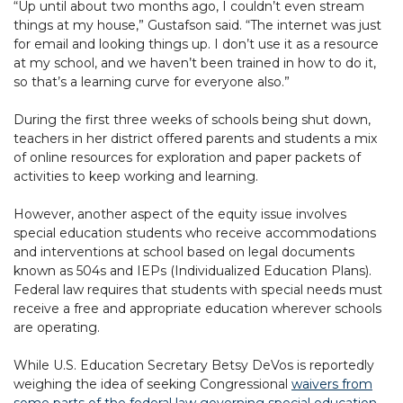
“Up until about two months ago, I couldn’t even stream
things at my house,” Gustafson said. “The internet was just
for email and looking things up. I don’t use it as a resource
at my school, and we haven’t been trained in how to do it,
so that’s a learning curve for everyone also.”
During the first three weeks of schools being shut down,
teachers in her district offered parents and students a mix
of online resources for exploration and paper packets of
activities to keep working and learning.
However, another aspect of the equity issue involves
special education students who receive accommodations
and interventions at school based on legal documents
known as 504s and IEPs (Individualized Education Plans).
Federal law requires that students with special needs must
receive a free and appropriate education wherever schools
are operating.
While U.S. Education Secretary Betsy DeVos is reportedly
weighing the idea of seeking Congressional
waivers from