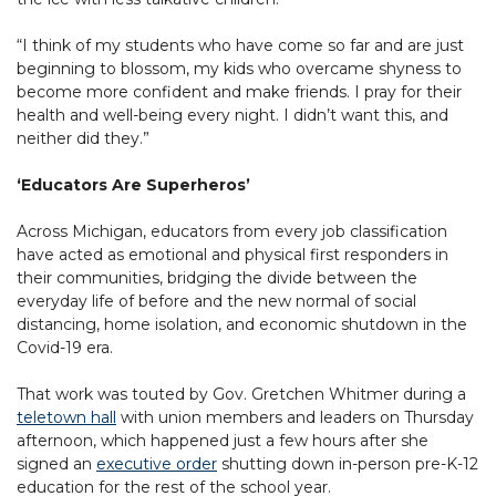
“I think of my students who have come so far and are just
beginning to blossom, my kids who overcame shyness to
become more confident and make friends. I pray for their
health and well-being every night. I didn’t want this, and
neither did they.”
‘Educators Are Superheros’
Across Michigan, educators from every job classification
have acted as emotional and physical first responders in
their communities, bridging the divide between the
everyday life of before and the new normal of social
distancing, home isolation, and economic shutdown in the
Covid-19 era.
That work was touted by Gov. Gretchen Whitmer during a
teletown hall
with union members and leaders on Thursday
afternoon, which happened just a few hours after she
signed an
executive order
shutting down in-person pre-K-12
education for the rest of the school year.