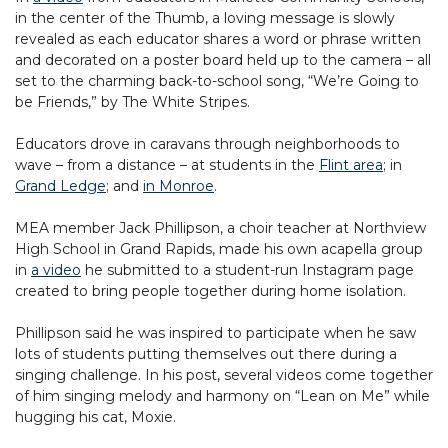
in the center of the Thumb, a loving message is slowly
revealed as each educator shares a word or phrase written
and decorated on a poster board held up to the camera – all
set to the charming back-to-school song, “We’re Going to
be Friends,” by The White Stripes.
Educators drove in caravans through neighborhoods to
wave – from a distance – at students in the
Flint area
; in
Grand Ledge
; and
in Monroe
.
MEA member Jack Phillipson, a choir teacher at Northview
High School in Grand Rapids, made his own acapella group
in
a video
he submitted to a student-run Instagram page
created to bring people together during home isolation.
Phillipson said he was inspired to participate when he saw
lots of students putting themselves out there during a
singing challenge. In his post, several videos come together
of him singing melody and harmony on “Lean on Me” while
hugging his cat, Moxie.