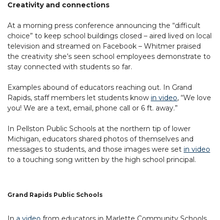
Creativity and connections
At a morning press conference announcing the “difficult
choice” to keep school buildings closed – aired lived on local
television and streamed on Facebook – Whitmer praised
the creativity she’s seen school employees demonstrate to
stay connected with students so far.
Examples abound of educators reaching out. In Grand
Rapids, staff members let students know
in video
, “We love
you! We are a text, email, phone call or 6 ft. away.”
In Pellston Public Schools at the northern tip of lower
Michigan, educators shared photos of themselves and
messages to students, and those images were set
in video
to a touching song written by the high school principal.
Grand Rapids Public Schools
In
a video
from educators in Marlette Community Schools,