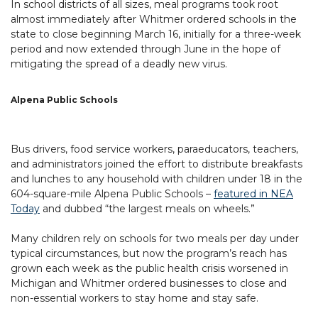
In school districts of all sizes, meal programs took root
almost immediately after Whitmer ordered schools in the
state to close beginning March 16, initially for a three-week
period and now extended through June in the hope of
mitigating the spread of a deadly new virus.
Alpena Public Schools
Bus drivers, food service workers, paraeducators, teachers,
and administrators joined the effort to distribute breakfasts
and lunches to any household with children under 18 in the
604-square-mile Alpena Public Schools –
featured in NEA
Today
and dubbed “the largest meals on wheels.”
Many children rely on schools for two meals per day under
typical circumstances, but now the program’s reach has
grown each week as the public health crisis worsened in
Michigan and Whitmer ordered businesses to close and
non-essential workers to stay home and stay safe.