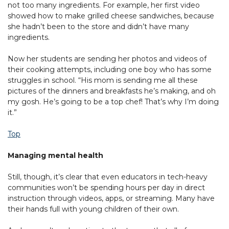
not too many ingredients. For example, her first video
showed how to make grilled cheese sandwiches, because
she hadn’t been to the store and didn’t have many
ingredients.
Now her students are sending her photos and videos of
their cooking attempts, including one boy who has some
struggles in school. “His mom is sending me all these
pictures of the dinners and breakfasts he’s making, and oh
my gosh. He’s going to be a top chef! That’s why I’m doing
it.”
Top
Managing mental health
Still, though, it’s clear that even educators in tech-heavy
communities won’t be spending hours per day in direct
instruction through videos, apps, or streaming. Many have
their hands full with young children of their own.