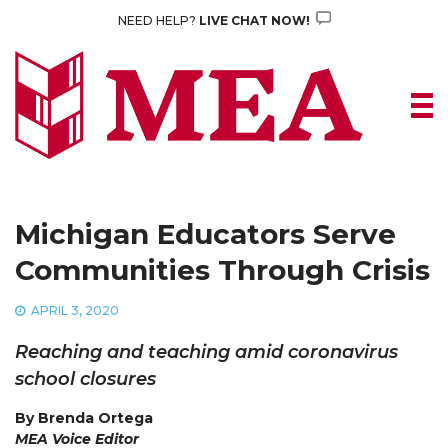
Skip
NEED HELP?
LIVE CHAT NOW!
to
content
Michigan Educators Serve
Communities Through Crisis
APRIL 3, 2020
Reaching and teaching amid coronavirus
school closures
By Brenda Ortega
MEA Voice Editor