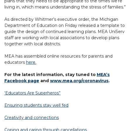
plans that they need to be appropriate to the times we’re
living in, which means understanding the stress of families.”
As directed by Whitmer’s executive order, the Michigan
Department of Education on Friday released a template to
guide the design of continued learning plans. MEA UniServ
staff are working with local associations to develop plans
together with local districts.
MEA has assembled online resources for parents and
educators
here
.
For the latest information, stay tuned to
MEA’s
Facebook page
and
www.mea.org/coronavirus
.
‘Educators Are Superheros”
Ensuring students stay well fed
Creativity and connections
Coping and caring through cancellations