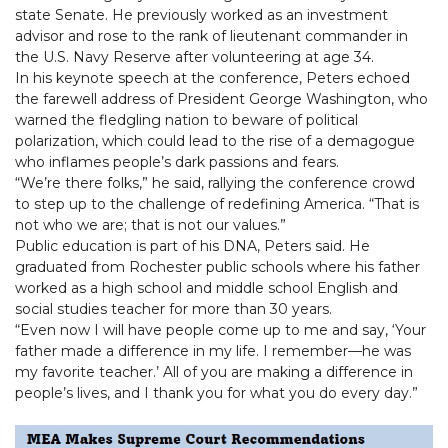
state Senate. He previously worked as an investment
advisor and rose to the rank of lieutenant commander in
the U.S. Navy Reserve after volunteering at age 34.
In his keynote speech at the conference, Peters echoed
the farewell address of President George Washington, who
warned the fledgling nation to beware of political
polarization, which could lead to the rise of a demagogue
who inflames people’s dark passions and fears.
“We’re there folks,” he said, rallying the conference crowd
to step up to the challenge of redefining America. “That is
not who we are; that is not our values.”
Public education is part of his DNA, Peters said. He
graduated from Rochester public schools where his father
worked as a high school and middle school English and
social studies teacher for more than 30 years.
“Even now I will have people come up to me and say, ‘Your
father made a difference in my life. I remember—he was
my favorite teacher.’ All of you are making a difference in
people’s lives, and I thank you for what you do every day.”