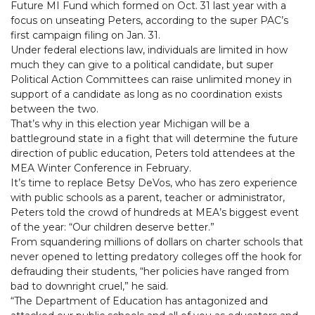
Future MI Fund which formed on Oct. 31 last year with a
focus on unseating Peters, according to the super PAC’s
first campaign filing on Jan. 31.
Under federal elections law, individuals are limited in how
much they can give to a political candidate, but super
Political Action Committees can raise unlimited money in
support of a candidate as long as no coordination exists
between the two.
That’s why in this election year Michigan will be a
battleground state in a fight that will determine the future
direction of public education, Peters told attendees at the
MEA Winter Conference in February.
It’s time to replace Betsy DeVos, who has zero experience
with public schools as a parent, teacher or administrator,
Peters told the crowd of hundreds at MEA’s biggest event
of the year: “Our children deserve better.”
From squandering millions of dollars on charter schools that
never opened to letting predatory colleges off the hook for
defrauding their students, “her policies have ranged from
bad to downright cruel,” he said.
“The Department of Education has antagonized and