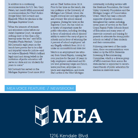
MEA VOICE FEATURE
NEWSROOM
1216 Kendale Blvd.