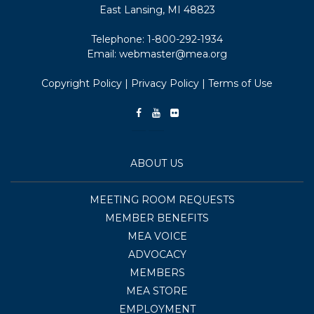
East Lansing, MI 48823
Telephone:
1-800-292-1934
Email:
webmaster@mea.org
Copyright Policy
|
Privacy Policy
|
Terms of Use
ABOUT US
MEETING ROOM REQUESTS
MEMBER BENEFITS
MEA VOICE
ADVOCACY
MEMBERS
MEA STORE
EMPLOYMENT