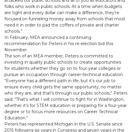
attacked our public schools and all of you as educators and
folks who work in public schools. At a time when budgets
are tight and every dollar can make a difference, they’re
focused on funneling money away from schools that most
need it in order to pad the coffers of private and charter
schools.”
In February, MEA announced a continuing
recommendation for Peters in his re-election bid this
November.
The son of an MEA member, Peters is committed to
investing in quality public schools to create opportunities
for students whether they go on to four-year colleges or
pursue an occupation through career-technical education.
“Everyone has a different path in life, but it’s our job to
ensure every child gets the same opportunity, no matter
who they are, and that’s through our public schools,” Peters
said. “That’s what I will continue to fight for in Washington,
whether it’s for STEM education or preparing for a four-year
degree or to focus more resources on Career Technical
Education.”
Peters has represented Michigan in the U.S. Senate since
2015 following six years in Congress and seven years in the