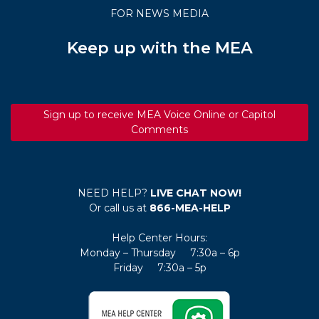
FOR NEWS MEDIA
Keep up with the MEA
Sign up to receive MEA Voice Online or Capitol
Comments
NEED HELP?
LIVE CHAT NOW!
Or call us at
866-MEA-HELP
Help Center Hours:
Monday – Thursday 7:30a – 6p
Friday 7:30a – 5p