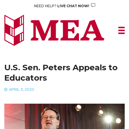
Skip
NEED HELP?
LIVE CHAT NOW!
to
content
U.S. Sen. Peters Appeals to
Educators
APRIL 3, 2020