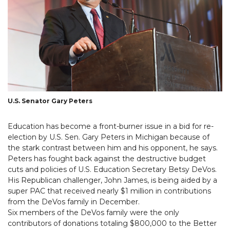
U.S. Senator Gary Peters
Education has become a front-burner issue in a bid for re-
election by U.S. Sen. Gary Peters in Michigan because of
the stark contrast between him and his opponent, he says.
Peters has fought back against the destructive budget
cuts and policies of U.S. Education Secretary Betsy DeVos.
His Republican challenger, John James, is being aided by a
super PAC that received nearly $1 million in contributions
from the DeVos family in December.
Six members of the DeVos family were the only
contributors of donations totaling $800,000 to the Better