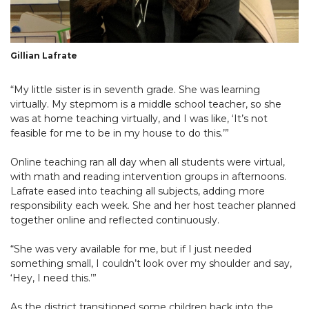
Gillian Lafrate
“My little sister is in seventh grade. She was learning
virtually. My stepmom is a middle school teacher, so she
was at home teaching virtually, and I was like, ‘It’s not
feasible for me to be in my house to do this.’”
Online teaching ran all day when all students were virtual,
with math and reading intervention groups in afternoons.
Lafrate eased into teaching all subjects, adding more
responsibility each week. She and her host teacher planned
together online and reflected continuously.
“She was very available for me, but if I just needed
something small, I couldn’t look over my shoulder and say,
‘Hey, I need this.’”
As the district transitioned some children back into the