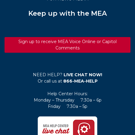
Keep up with the MEA
Sign up to receive MEA Voice Online or Capitol
Comments
NEED HELP?
LIVE CHAT NOW!
Or call us at
866-MEA-HELP
Help Center Hours:
Monday – Thursday 7:30a – 6p
Friday 7:30a – 5p