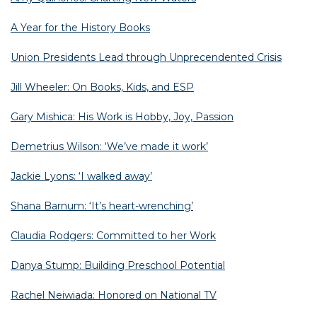
A Year for the History Books
Union Presidents Lead through Unprecendented Crisis
Jill Wheeler: On Books, Kids, and ESP
Gary Mishica: His Work is Hobby, Joy, Passion
Demetrius Wilson: ‘We’ve made it work’
Jackie Lyons: ‘I walked away’
Shana Barnum: ‘It’s heart-wrenching’
Claudia Rodgers: Committed to her Work
Danya Stump: Building Preschool Potential
Rachel Neiwiada: Honored on National TV