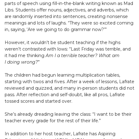
parts of speech using fill-in-the-blank writing known as Mad
Libs. Students offer nouns, adjectives, and adverbs, which
are randomly inserted into sentences, creating nonsense
meanings and lots of laughs. “They were so excited coming
in, saying, ‘Are we going to do grammar now?’”
However, it wouldn’t be student teaching if the highs
weren’t contrasted with lows: “Last Friday was terrible, and
it had me thinking
Am I a terrible teacher? What am
I doing wrong?
”
The children had begun learning multiplication tables,
starting with twos and fives. After a week of lessons, Lafrate
reviewed and quizzed, and many in-person students did not
pass. After reflection and self-doubt, like all pros, Lafrate
tossed scores and started over.
She’s already dreading leaving the class: “I want to be their
teacher every grade for the rest of their life.”
In addition to her host teacher, Lafrate has Aspiring