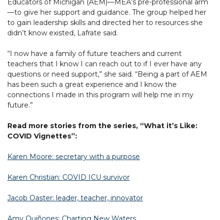
Educators of Michigan (AEM)—MEA’s pre-professional arm
—to give her support and guidance. The group helped her
to gain leadership skills and directed her to resources she
didn’t know existed, Lafrate said.
“I now have a family of future teachers and current
teachers that I know I can reach out to if I ever have any
questions or need support,” she said. “Being a part of AEM
has been such a great experience and I know the
connections I made in this program will help me in my
future.”
Read more stories from the series, “What it’s Like:
COVID Vignettes”:
Karen Moore: secretary with a purpose
Karen Christian: COVID ICU survivor
Jacob Oaster: leader, teacher, innovator
Amy Quiñones: Charting New Waters