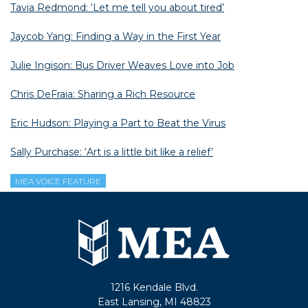
Tavia Redmond: ‘Let me tell you about tired’
Jaycob Yang: Finding a Way in the First Year
Julie Ingison: Bus Driver Weaves Love into Job
Chris DeFraia: Sharing a Rich Resource
Eric Hudson: Playing a Part to Beat the Virus
Sally Purchase: ‘Art is a little bit like a relief’
MEA VOICE FEATURE
1216 Kendale Blvd.
East Lansing, MI 48823