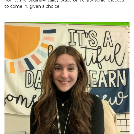
to come in, given a choice.