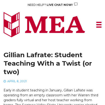
Skip
NEED HELP?
LIVE CHAT NOW!
to
content
Gillian Lafrate: Student
Teaching With a Twist (or
two)
APRIL 8, 2021
Early in student teaching in January, Gillian Lafrate was
operating from an empty classroom with her Warren third
graders fully virtual and her host teacher working from
home. The Saginaw Valley State University senior elected