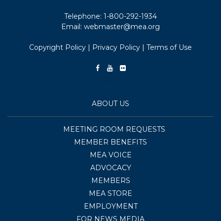
Telephone:
1-800-292-1934
Email:
webmaster@mea.org
Copyright Policy
|
Privacy Policy
|
Terms of Use
ABOUT US
MEETING ROOM REQUESTS
MEMBER BENEFITS
MEA VOICE
ADVOCACY
MEMBERS
MEA STORE
EMPLOYMENT
FOR NEWS MEDIA