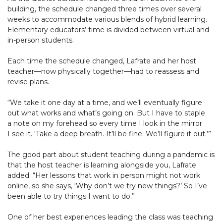
building, the schedule changed three times over several
weeks to accommodate various blends of hybrid learning.
Elementary educators’ time is divided between virtual and
in-person students.
Each time the schedule changed, Lafrate and her host
teacher—now physically together—had to reassess and
revise plans.
“We take it one day at a time, and we’ll eventually figure
out what works and what’s going on. But I have to staple
a note on my forehead so every time I look in the mirror
I see it. ‘Take a deep breath. It’ll be fine. We’ll figure it out.’”
The good part about student teaching during a pandemic is
that the host teacher is learning alongside you, Lafrate
added. “Her lessons that work in person might not work
online, so she says, ‘Why don’t we try new things?’ So I’ve
been able to try things I want to do.”
One of her best experiences leading the class was teaching