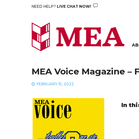
Skip
NEED HELP?
LIVE CHAT NOW!
to
content
AB
MEA Voice Magazine – F
FEBRUARY 15, 2022
In thi