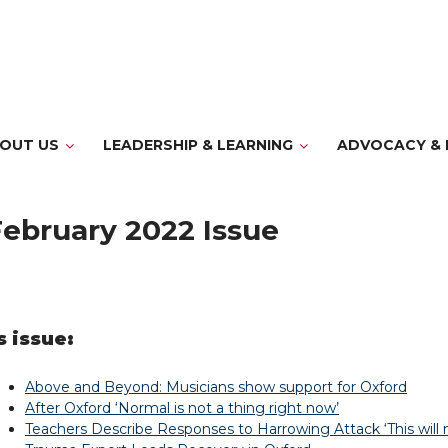
OUT US
LEADERSHIP & LEARNING
ADVOCACY & 
ebruary 2022 Issue
s issue:
Above and Beyond: Musicians show support for Oxford
After Oxford ‘Normal is not a thing right now’
Teachers Describe Responses to Harrowing Attack ‘This will 