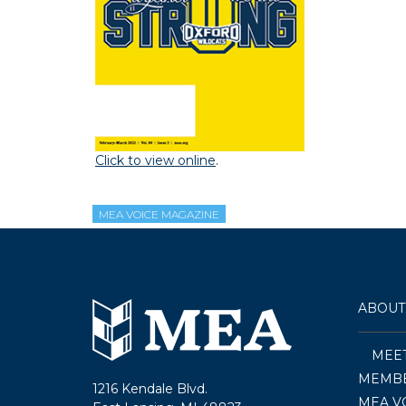
Click to view online
.
MEA VOICE MAGAZINE
ABOUT
MEE
MEMBE
1216 Kendale Blvd.
MEA V