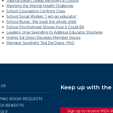
Trauma Expert Leads Recovery in Oxford
Meeting the Mental Health Challenge
School Counselors Confront Crisis
School Social Worker: ‘I am an educator’
School Nurse: ‘We treat the whole child’
School Psychologist Shows How it Could Be
Leaders Urge Spending to Address Educator Shortage
Higher Ed Union Elevates Member Voices
Member Spotlight: Ted DeChane, PhD
 US
Keep up with th
TING ROOM REQUESTS
R BENEFITS
Sign up to receive MEA V
OICE