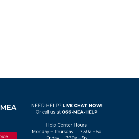
NEED HELP?
LIVE CHAT NOW!
e MEA
Or call us at
866-MEA-HELP
Help Center Hours:
Monday – Thursday 7:30a – 6p
oice
Friday 7:30a – 5p