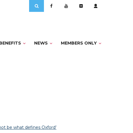
Search
for:
BENEFITS
NEWS
MEMBERS ONLY
not be what defines Oxford’