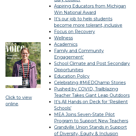
Aspiring Educators from Michigan
Win National Award
It’s our job to help students
become more tolerant, inclusive
Focus on Recovery
Wellness
Academics
Family and Community
Engagement’
School Climate and Post Secondary
Opportunities
Education Policy
Celebrating #MiEDChamp Stories
Pushed by COVID, Trailblazing
Teacher Takes Giant Leap Outdoors
Click to view
It’s All Hands on Deck for ‘Resilient
online
.
Schools’
MEA Joins Seven-State Pilot
Program to Support New Teachers
Grandville Union Stands in Support
of Diversity, Equity & Inclusion