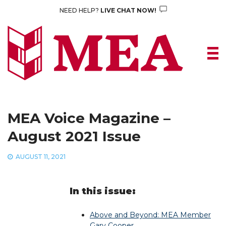
Skip
NEED HELP?
LIVE CHAT NOW!
to
content
MEA Voice Magazine –
August 2021 Issue
AUGUST 11, 2021
In this issue:
Above and Beyond: MEA Member
Gary Cooper