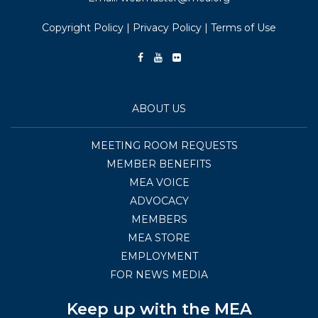
Copyright Policy
|
Privacy Policy
|
Terms of Use
ABOUT US
MEETING ROOM REQUESTS
MEMBER BENEFITS
MEA VOICE
ADVOCACY
MEMBERS
MEA STORE
EMPLOYMENT
FOR NEWS MEDIA
Keep up with the MEA